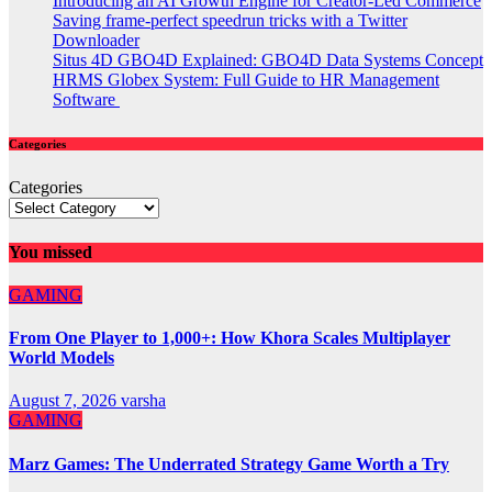
Introducing an AI Growth Engine for Creator-Led Commerce
Saving frame-perfect speedrun tricks with a Twitter
Downloader
Situs 4D GBO4D Explained: GBO4D Data Systems Concept
HRMS Globex System: Full Guide to HR Management
Software
Categories
Categories
You missed
GAMING
From One Player to 1,000+: How Khora Scales Multiplayer
World Models
August 7, 2026
varsha
GAMING
Marz Games: The Underrated Strategy Game Worth a Try