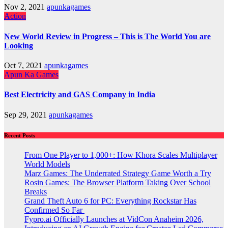
Nov 2, 2021
apunkagames
Action
New World Review in Progress – This is The World You are
Looking
Oct 7, 2021
apunkagames
Apun Ka Games
Best Electricity and GAS Company in India
Sep 29, 2021
apunkagames
Recent Posts
From One Player to 1,000+: How Khora Scales Multiplayer
World Models
Marz Games: The Underrated Strategy Game Worth a Try
Rosin Games: The Browser Platform Taking Over School
Breaks
Grand Theft Auto 6 for PC: Everything Rockstar Has
Confirmed So Far
Fypro.ai Officially Launches at VidCon Anaheim 2026,