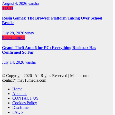
August 4, 2026
varsha
TECH
Rosin Games: The Browser Platform Taking Over School
Breaks
July 28, 2026
vinay
Entertainment
Grand Theft Auto 6 for PC: Everything Rockstar Has
Confirmed So Far
July 14, 2026
varsha
© Copyright 2026 | All Rights Reserved | Mail us on :
contact@may15media.com
Home
About us
CONTACT US
Cookies Policy
Disclaimer
FAQS