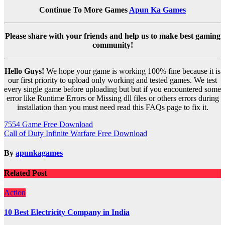
Continue To More Games
Apun Ka Games
Please share with your friends and help us to make best gaming
community!
Hello Guys!
We hope your game is working 100% fine because it is
our first priority to upload only working and tested games. We test
every single game before uploading but but if you encountered some
error like Runtime Errors or Missing dll files or others errors during
installation than you must need read this FAQs page to fix it.
Post
7554 Game Free Download
Call of Duty Infinite Warfare Free Download
navigation
By
apunkagames
Related Post
Action
10 Best Electricity Company in India