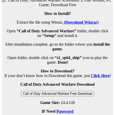
How to Install?
Extract the file using Winrar.
(Download Winrar)
Open
“Call of Duty Advanced Warfare”
folder, double click
on
“Setup”
and install it.
After installation complete, go to the folder where you
install the
game.
Open folder, double click on
“s1_sp64_ship”
icon to play the
game.
Done!
How to Download?
If your don’t know how to Download this game, just
Click Here
!
Call of Duty Advanced Warfare Download
Call of Duty Advanced Warfare Free Download
Game Size:
24.4 GB
IF Need
Password