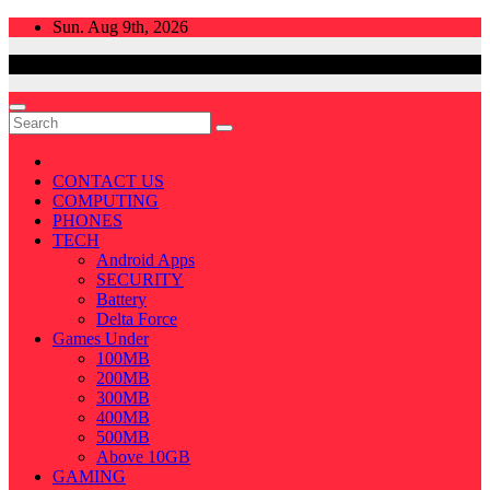
Skip
Sun. Aug 9th, 2026
to
content
CONTACT US
COMPUTING
PHONES
TECH
Android Apps
SECURITY
Battery
Delta Force
Games Under
100MB
200MB
300MB
400MB
500MB
Above 10GB
GAMING