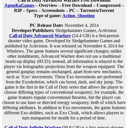
Call of Duty Advanced Warfare Free Download
ApunKaGames
– Overview – Free Download – Compressed –
RIP – Specs – Screenshots – PC – Torrent/uTorrent
Type of game:
Action
,
Shooting
PC Release Date:
November 4, 2014
Developer/Publishers:
Sledgehammer Games, Activision
Call of Duty Advanced Warfare
(24.4 GB) is a first-person
shooter video game. Developed by Sledgehammer Games and
published by Activision. It was released on November 4, 2014 for
Windows. The game features several significant changes; unlike
other installments, Advanced Warfare does not use a traditional
heads-up display (HUD); instead, all information is relayed to the
player via holographic projections from the weapon equipped. The
general gunplay remains unchanged, apart from new mechanics,
such as ‘Exo’ movements. These Exo movements are performed
from the Exoskeleton, which can boost, dash, and sky jump. The
game is the first in the Call of Duty series that allows the player to
choose differing types of conventional weaponry; for example, the
game features regular conventional firearms, but the player can
choose to use laser or directed energy weaponry, both of which have
differing attributes. In addition to Exo movements, the game features
different Exo abilities, such as Exo Cloak, which allows players to
turn transparent for stealth for a period of time.
Call of Duty Infinite Warfare
(
39.9 GB) is a first-person shooter