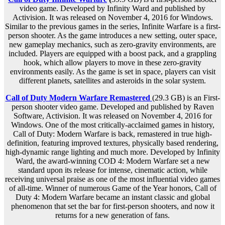
video game. Developed by Infinity Ward and published by
Activision. It was released on November 4, 2016 for Windows.
Similar to the previous games in the series, Infinite Warfare is a first-
person shooter. As the game introduces a new setting, outer space,
new gameplay mechanics, such as zero-gravity environments, are
included. Players are equipped with a boost pack, and a grappling
hook, which allow players to move in these zero-gravity
environments easily. As the game is set in space, players can visit
different planets, satellites and asteroids in the solar system.
Call of Duty Modern Warfare Remastered
(29.3 GB) is an First-
person shooter video game. Developed and published by Raven
Software, Activision. It was released on November 4, 2016 for
Windows. One of the most critically-acclaimed games in history,
Call of Duty: Modern Warfare is back, remastered in true high-
definition, featuring improved textures, physically based rendering,
high-dynamic range lighting and much more. Developed by Infinity
Ward, the award-winning COD 4: Modern Warfare set a new
standard upon its release for intense, cinematic action, while
receiving universal praise as one of the most influential video games
of all-time. Winner of numerous Game of the Year honors, Call of
Duty 4: Modern Warfare became an instant classic and global
phenomenon that set the bar for first-person shooters, and now it
returns for a new generation of fans.