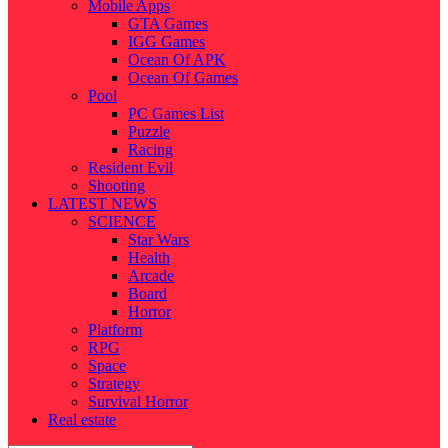
Mobile Apps
GTA Games
IGG Games
Ocean Of APK
Ocean Of Games
Pool
PC Games List
Puzzle
Racing
Resident Evil
Shooting
LATEST NEWS
SCIENCE
Star Wars
Health
Arcade
Board
Horror
Platform
RPG
Space
Strategy
Survival Horror
Real estate