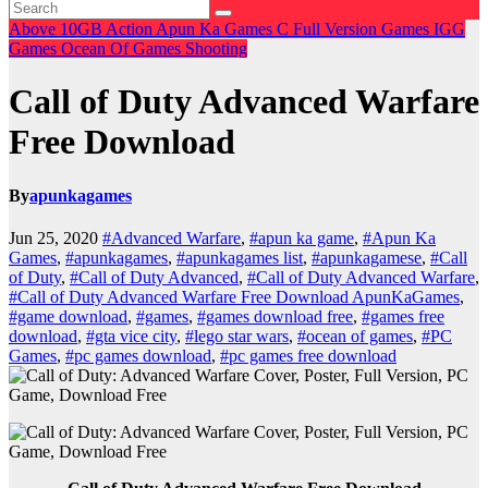
Above 10GB
Action
Apun Ka Games
C
Full Version Games
IGG
Games
Ocean Of Games
Shooting
Call of Duty Advanced Warfare
Free Download
By
apunkagames
Jun 25, 2020
#Advanced Warfare
,
#apun ka game
,
#Apun Ka
Games
,
#apunkagames
,
#apunkagames list
,
#apunkagamese
,
#Call
of Duty
,
#Call of Duty Advanced
,
#Call of Duty Advanced Warfare
,
#Call of Duty Advanced Warfare Free Download ApunKaGames
,
#game download
,
#games
,
#games download free
,
#games free
download
,
#gta vice city
,
#lego star wars
,
#ocean of games
,
#PC
Games
,
#pc games download
,
#pc games free download