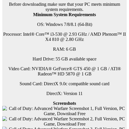
Before downloading make sure that your PC meets minimum
system requirements.
Minimum System Requirements
OS: Windows 7/8/8.1 (64-Bit)
Processor: Intel® Core™ i3-530 @ 2.93 GHz / AMD Phenom™ II
X4 810 @ 2.80 GHz
RAM: 6 GB
Hard Drive: 55 GB available space
Video Card: NVIDIA® GeForce® GTS 450 @ 1 GB / ATI®
Radeon™ HD 5870 @ 1 GB
Sound Card: DirectX 9.0c compatible sound card
DirectX: Version 11
Screenshots