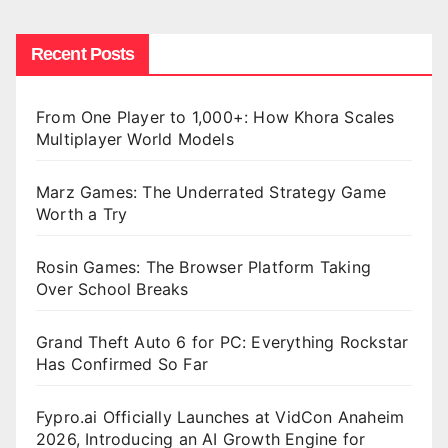
Recent Posts
From One Player to 1,000+: How Khora Scales
Multiplayer World Models
Marz Games: The Underrated Strategy Game
Worth a Try
Rosin Games: The Browser Platform Taking
Over School Breaks
Grand Theft Auto 6 for PC: Everything Rockstar
Has Confirmed So Far
Fypro.ai Officially Launches at VidCon Anaheim
2026, Introducing an AI Growth Engine for