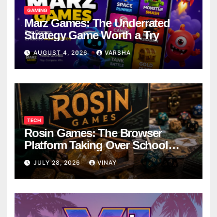
GAMING
Marz Games: The Underrated
Strategy Game Worth a Try
AUGUST 4, 2026
VARSHA
TECH
Rosin Games: The Browser
Platform Taking Over School
Breaks
JULY 28, 2026
VINAY