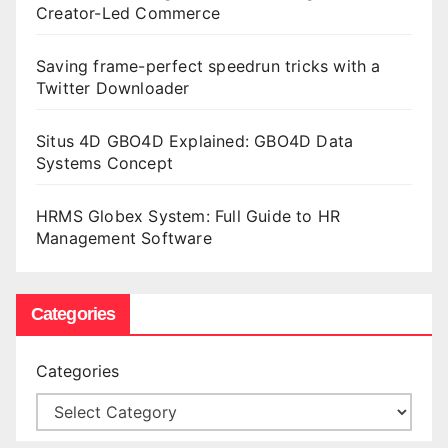
Creator-Led Commerce
Saving frame-perfect speedrun tricks with a
Twitter Downloader
Situs 4D GBO4D Explained: GBO4D Data
Systems Concept
HRMS Globex System: Full Guide to HR
Management Software
Categories
Categories