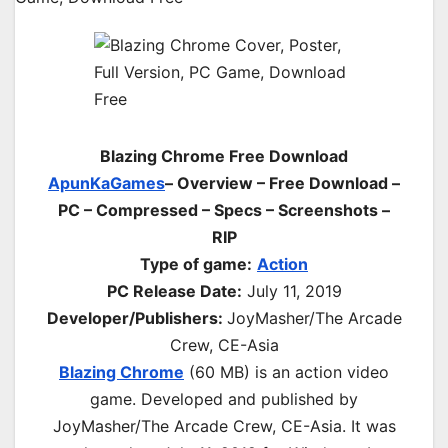
Blazing Chrome Free Download
ApunKaGames
– Overview – Free Download –
PC – Compressed – Specs – Screenshots –
RIP
Type of game:
Action
PC Release Date:
July 11, 2019
Developer/Publishers:
JoyMasher/The Arcade
Crew, CE-Asia
Blazing Chrome
(60 MB) is an action video
game. Developed and published by
JoyMasher/The Arcade Crew, CE-Asia. It was