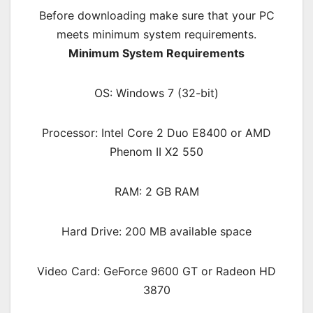
Before downloading make sure that your PC
meets minimum system requirements.
Minimum System Requirements
OS: Windows 7 (32-bit)
Processor: Intel Core 2 Duo E8400 or AMD
Phenom II X2 550
RAM: 2 GB RAM
Hard Drive: 200 MB available space
Video Card: GeForce 9600 GT or Radeon HD
3870