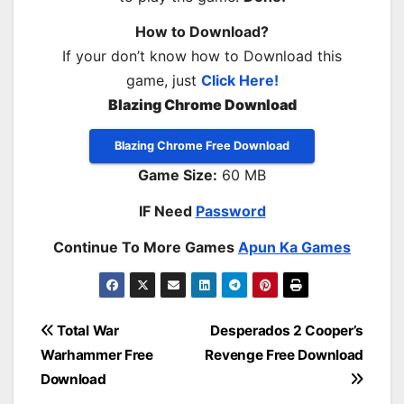
How to Download?
If your don’t know how to Download this
game, just
Click Here!
Blazing Chrome Download
Blazing Chrome Free Download
Game Size:
60 MB
IF Need
Password
Continue To More Games
Apun Ka Games
Post
Total War
Desperados 2 Cooper’s
Warhammer Free
Revenge Free Download
navigation
Download