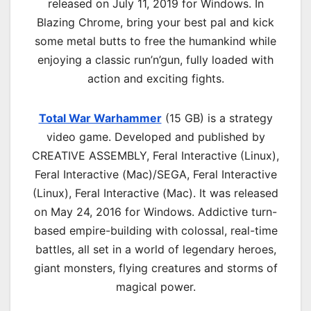
released on July 11, 2019 for Windows. In
Blazing Chrome, bring your best pal and kick
some metal butts to free the humankind while
enjoying a classic run’n’gun, fully loaded with
action and exciting fights.
Total War Warhammer
(15 GB) is a strategy
video game. Developed and published by
CREATIVE ASSEMBLY, Feral Interactive (Linux),
Feral Interactive (Mac)/SEGA, Feral Interactive
(Linux), Feral Interactive (Mac). It was released
on May 24, 2016 for Windows. Addictive turn-
based empire-building with colossal, real-time
battles, all set in a world of legendary heroes,
giant monsters, flying creatures and storms of
magical power.