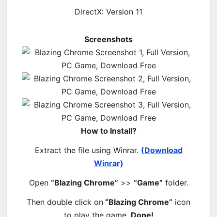
DirectX: Version 11
Screenshots
How to Install?
Extract the file using Winrar.
(Download
Winrar)
Open
“Blazing Chrome”
>>
“Game”
folder.
Then double click on
“Blazing Chrome”
icon
to play the game.
Done!