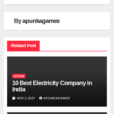
By
apunkagames
Related Post
ACTION
10 Best Electricity Company in
India
NOV 2, 2021
APUNKAGAMES