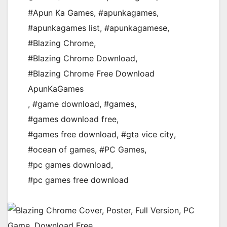
#Apun Ka Games
,
#apunkagames
,
#apunkagames list
,
#apunkagamese
,
#Blazing Chrome
,
#Blazing Chrome Download
,
#Blazing Chrome Free Download
ApunKaGames
,
#game download
,
#games
,
#games download free
,
#games free download
,
#gta vice city
,
#ocean of games
,
#PC Games
,
#pc games download
,
#pc games free download