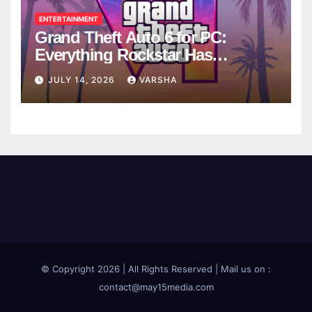
ENTERTAINMENT
Grand Theft Auto 6 for PC:
Everything Rockstar Has
Confirmed So Far
JULY 14, 2026
VARSHA
© Copyright 2026 | All Rights Reserved | Mail us on :
contact@may15media.com