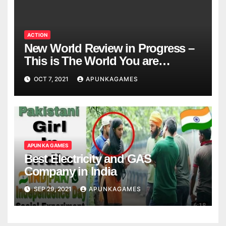
ACTION
New World Review in Progress –
This is The World You are
Looking
OCT 7, 2021
APUNKAGAMES
APUN KA GAMES
Best Electricity and GAS
Company in India
SEP 29, 2021
APUNKAGAMES