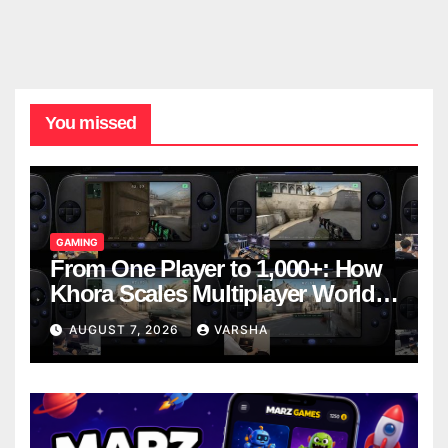
You missed
GAMING
From One Player to 1,000+: How
Khora Scales Multiplayer World
Models
AUGUST 7, 2026
VARSHA