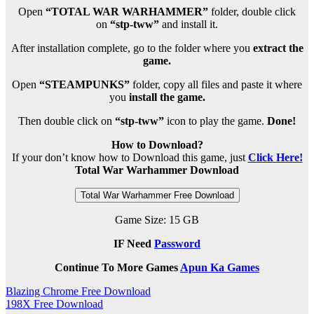
Open
“TOTAL WAR WARHAMMER”
folder, double click
on
“stp-tww”
and install it.
After installation complete, go to the folder where you
extract the
game.
Open
“STEAMPUNKS”
folder, copy all files and paste it where
you
install the game.
Then double click on
“stp-tww”
icon to play the game.
Done!
How to Download?
If your don’t know how to Download this game, just
Click Here!
Total War Warhammer Download
Total War Warhammer Free Download
Game Size: 15 GB
IF Need
Password
Continue To More Games
Apun Ka Games
Post
Blazing Chrome Free Download
198X Free Download
navigation