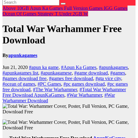
Above 10GB
Apun Ka Games
Full Version Games
IGG Games
Ocean Of Games
Strategy
T
Under 2GB
W
Total War Warhammer Free
Download
By
apunkagames
Jun 21, 2020
#apun ka game
,
#Apun Ka Games
,
#apunkagames
,
#apunkagames list
,
#apunkagamese
,
#game download
,
#games
,
#games download free
,
#games free download
,
#gta vice city
,
#ocean of games
,
#PC Games
,
#pc games download
,
#pc games
free download
,
#The War Warhammer
,
#Total War Warhammer
Free Download ApunKaGames
,
#War Warhammer
,
#War
Warhammer Download