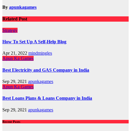
By
apunkagames
Related Post
Strategy
How To Set Up A Self-Help Blog
Apr 21, 2022
mindmingles
Apun Ka Games
Best Electricity and GAS Company in India
Sep 29, 2021
apunkagames
Apun Ka Games
Best Loans Plans & Loans Company in India
Sep 29, 2021
apunkagames
Recent Posts