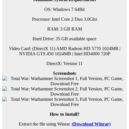
OS: Windows 7 64Bit
Processor: Intel Core 2 Duo 3.0Ghz
RAM: 3 GB RAM
Hard Drive: 35 GB available space
Video Card: (DirectX 11) AMD Radeon HD 5770 1024MB |
NVIDIA GTS 450 1024MB | Intel HD4000 720P
DirectX: Version 11
Screenshots
How to Install?
Extract the file using Winrar.
(Download Winrar)