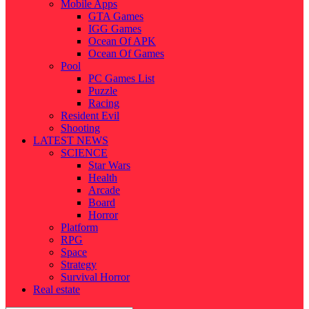
Mobile Apps
GTA Games
IGG Games
Ocean Of APK
Ocean Of Games
Pool
PC Games List
Puzzle
Racing
Resident Evil
Shooting
LATEST NEWS
SCIENCE
Star Wars
Health
Arcade
Board
Horror
Platform
RPG
Space
Strategy
Survival Horror
Real estate