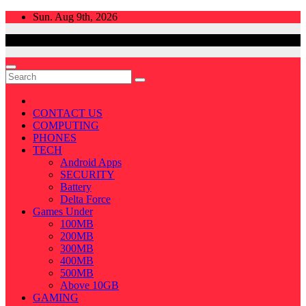
Skip
Sun. Aug 9th, 2026
to
content
CONTACT US
COMPUTING
PHONES
TECH
Android Apps
SECURITY
Battery
Delta Force
Games Under
100MB
200MB
300MB
400MB
500MB
Above 10GB
GAMING