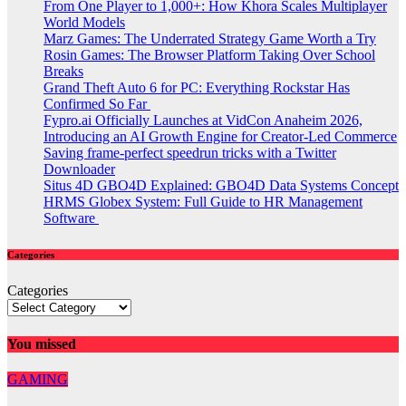
From One Player to 1,000+: How Khora Scales Multiplayer
World Models
Marz Games: The Underrated Strategy Game Worth a Try
Rosin Games: The Browser Platform Taking Over School
Breaks
Grand Theft Auto 6 for PC: Everything Rockstar Has
Confirmed So Far
Fypro.ai Officially Launches at VidCon Anaheim 2026,
Introducing an AI Growth Engine for Creator-Led Commerce
Saving frame-perfect speedrun tricks with a Twitter
Downloader
Situs 4D GBO4D Explained: GBO4D Data Systems Concept
HRMS Globex System: Full Guide to HR Management
Software
Categories
Categories
You missed
GAMING