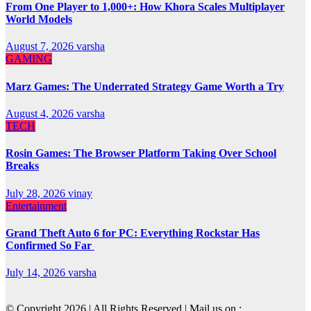
From One Player to 1,000+: How Khora Scales Multiplayer
World Models
August 7, 2026
varsha
GAMING
Marz Games: The Underrated Strategy Game Worth a Try
August 4, 2026
varsha
TECH
Rosin Games: The Browser Platform Taking Over School
Breaks
July 28, 2026
vinay
Entertainment
Grand Theft Auto 6 for PC: Everything Rockstar Has
Confirmed So Far
July 14, 2026
varsha
© Copyright 2026 | All Rights Reserved | Mail us on :