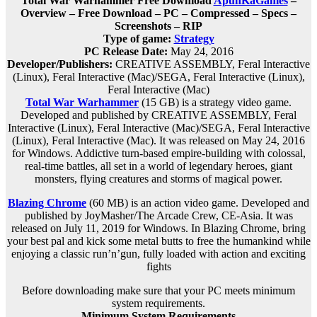
Total War Warhammer Free Download
ApunKaGames
–
Overview – Free Download – PC – Compressed – Specs –
Screenshots – RIP
Type of game:
Strategy
PC Release Date:
May 24, 2016
Developer/Publishers:
CREATIVE ASSEMBLY, Feral Interactive
(Linux), Feral Interactive (Mac)/SEGA, Feral Interactive (Linux),
Feral Interactive (Mac)
Total War Warhammer
(15 GB) is a strategy video game.
Developed and published by CREATIVE ASSEMBLY, Feral
Interactive (Linux), Feral Interactive (Mac)/SEGA, Feral Interactive
(Linux), Feral Interactive (Mac). It was released on May 24, 2016
for Windows. Addictive turn-based empire-building with colossal,
real-time battles, all set in a world of legendary heroes, giant
monsters, flying creatures and storms of magical power.
Blazing Chrome
(60 MB) is an action video game. Developed and
published by JoyMasher/The Arcade Crew, CE-Asia. It was
released on July 11, 2019 for Windows. In Blazing Chrome, bring
your best pal and kick some metal butts to free the humankind while
enjoying a classic run’n’gun, fully loaded with action and exciting
fights
Before downloading make sure that your PC meets minimum
system requirements.
Minimum System Requirements