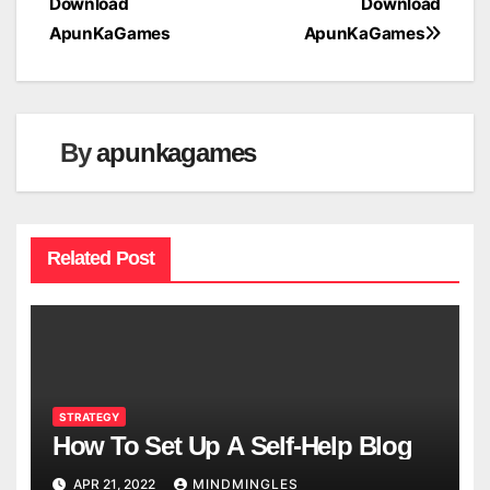
Download
Download
navigation
ApunKaGames
ApunKaGames
By
apunkagames
Related Post
STRATEGY
How To Set Up A Self-Help Blog
APR 21, 2022
MINDMINGLES