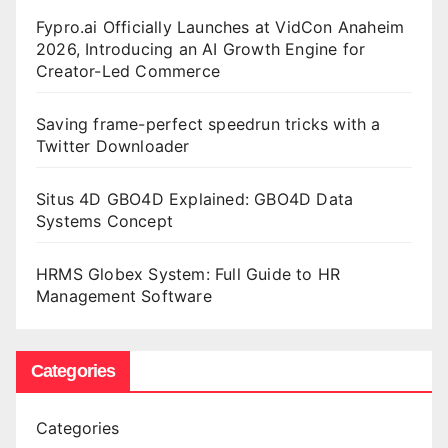
Fypro.ai Officially Launches at VidCon Anaheim
2026, Introducing an AI Growth Engine for
Creator-Led Commerce
Saving frame-perfect speedrun tricks with a
Twitter Downloader
Situs 4D GBO4D Explained: GBO4D Data
Systems Concept
HRMS Globex System: Full Guide to HR
Management Software
Categories
Categories