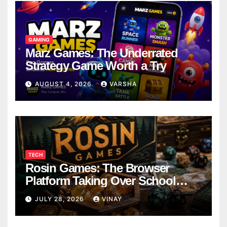
GAMING
Marz Games: The Underrated
Strategy Game Worth a Try
AUGUST 4, 2026
VARSHA
TECH
Rosin Games: The Browser
Platform Taking Over School
Breaks
JULY 28, 2026
VINAY