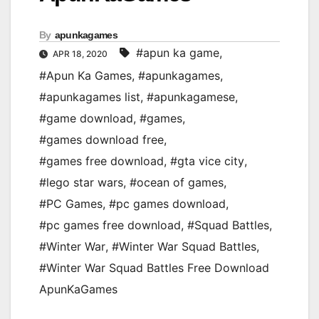
By
apunkagames
#apun ka game
,
APR 18, 2020
#Apun Ka Games
,
#apunkagames
,
#apunkagames list
,
#apunkagamese
,
#game download
,
#games
,
#games download free
,
#games free download
,
#gta vice city
,
#lego star wars
,
#ocean of games
,
#PC Games
,
#pc games download
,
#pc games free download
,
#Squad Battles
,
#Winter War
,
#Winter War Squad Battles
,
#Winter War Squad Battles Free Download
ApunKaGames