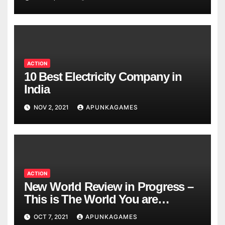
ACTION
10 Best Electricity Company in
India
NOV 2, 2021
APUNKAGAMES
ACTION
New World Review in Progress –
This is The World You are
Looking
OCT 7, 2021
APUNKAGAMES