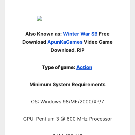
Also Known as:
Winter War SB
Free
Download
ApunKaGames
Video Game
Download, RIP
Type of game:
Action
Minimum System Requirements
OS: Windows 98/ME/2000/XP/7
CPU: Pentium 3 @ 600 MHz Processor