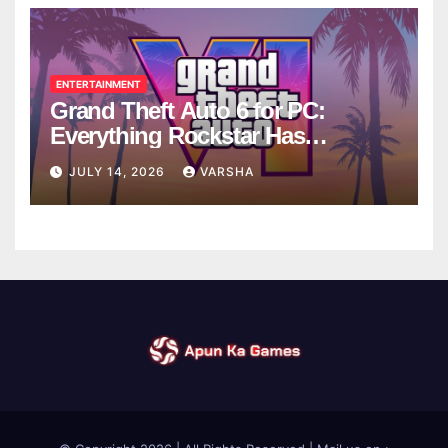
ENTERTAINMENT
Grand Theft Auto 6 for PC:
Everything Rockstar Has
Confirmed So Far
JULY 14, 2026
VARSHA