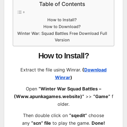
Table of Contents
How to Install?
How to Download?
Winter War: Squad Battles Free Download Full
Version
How to Install?
Extract the file using Winrar.
(
Download
Winrar
)
Open
“Winter War Squad Battles –
(Www.apunkagames.website)”
>>
“Game”
f
older.
Then double click on
“sqedit”
choose
any
“scn” file
to play the game.
Done!