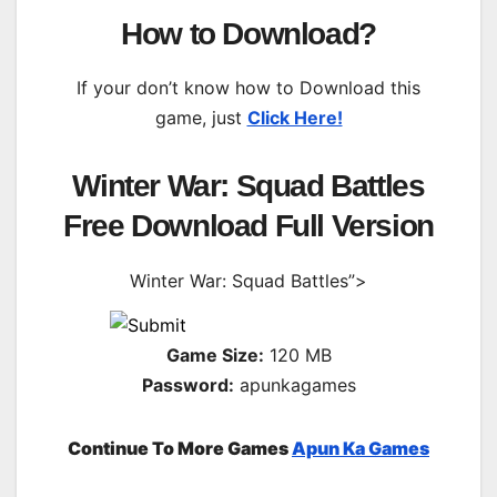
How to Download?
If your don’t know how to Download this
game, just
Click Here!
Winter War: Squad Battles
Free Download Full Version
Winter War: Squad Battles”>
Game Size:
120 MB
Password:
apunkagames
Continue To More Games
Apun Ka Games