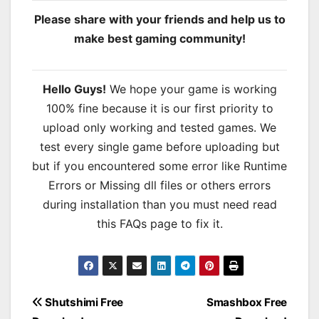
Please share with your friends and help us to
make best gaming community!
Hello Guys!
We hope your game is working
100% fine because it is our first priority to
upload only working and tested games. We
test every single game before uploading but
but if you encountered some error like Runtime
Errors or Missing dll files or others errors
during installation than you must need read
this FAQs page to fix it.
Post
Shutshimi Free
Smashbox Free