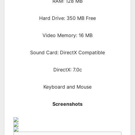
RAM: 128 MB
Hard Drive: 350 MB Free
Video Memory: 16 MB
Sound Card: DirectX Compatible
DirectX: 7.0c
Keyboard and Mouse
Screenshots