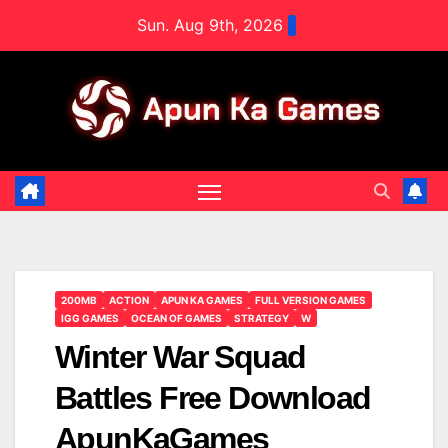
Skip
Sun. Aug 9th, 2026
to
content
200MB
ACTION
APUN KA GAMES
FULL VERSION GAMES
IGG GAMES
OCEAN OF GAMES
STRATEGY
W
Winter War Squad
Battles Free Download
ApunKaGames