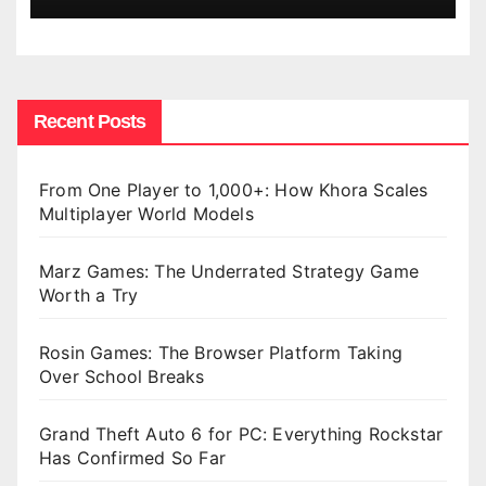
Recent Posts
From One Player to 1,000+: How Khora Scales
Multiplayer World Models
Marz Games: The Underrated Strategy Game
Worth a Try
Rosin Games: The Browser Platform Taking
Over School Breaks
Grand Theft Auto 6 for PC: Everything Rockstar
Has Confirmed So Far