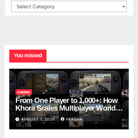
You missed
GAMING
From One Player to 1,000+: How
Khora Scales Multiplayer World
Models
AUGUST 7, 2026
VARSHA