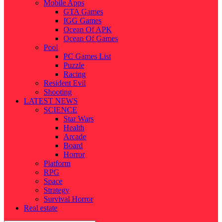
Mobile Apps
GTA Games
IGG Games
Ocean Of APK
Ocean Of Games
Pool
PC Games List
Puzzle
Racing
Resident Evil
Shooting
LATEST NEWS
SCIENCE
Star Wars
Health
Arcade
Board
Horror
Platform
RPG
Space
Strategy
Survival Horror
Real estate