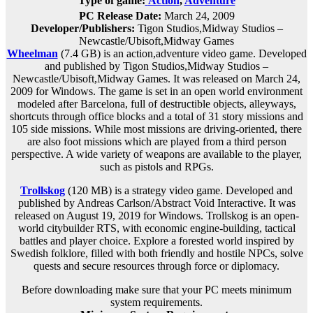
Type of game:
Action
,
Adventure
PC Release Date:
March 24, 2009
Developer/Publishers:
Tigon Studios,Midway Studios –
Newcastle/Ubisoft,Midway Games
Wheelman
(7.4 GB) is an
action,adventure
video game. Developed
and published by Tigon Studios,Midway Studios –
Newcastle/Ubisoft,Midway Games. It was released on March 24,
2009 for Windows. The game is set in an open world environment
modeled after Barcelona, full of destructible objects, alleyways,
shortcuts through office blocks and a total of 31 story missions and
105 side missions. While most missions are driving-oriented, there
are also foot missions which are played from a third person
perspective. A wide variety of weapons are available to the player,
such as pistols and RPGs.
Trollskog
(120 MB) is a
strategy
video game. Developed and
published by Andreas Carlson/Abstract Void Interactive. It was
released on August 19, 2019 for Windows. Trollskog is an open-
world citybuilder RTS, with economic engine-building, tactical
battles and player choice. Explore a forested world inspired by
Swedish folklore, filled with both friendly and hostile NPCs, solve
quests and secure resources through force or diplomacy.
Before downloading make sure that your PC meets minimum
system requirements.