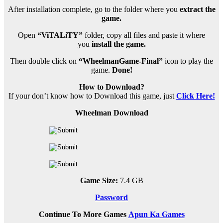
After installation complete, go to the folder where you
extract the
game.
Open
“ViTALiTY”
folder, copy all files and paste it where
you
install the game.
Then double click on
“WheelmanGame-Final”
icon to play the
game.
Done!
How to Download?
If your don’t know how to Download this game, just
Click Here!
Wheelman Download
Game Size:
7.4 GB
Password
Continue To More Games
Apun Ka Games