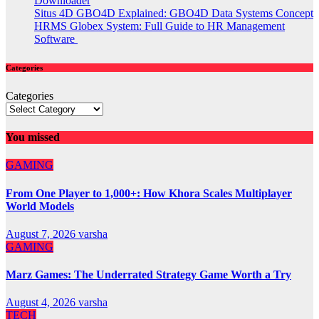
Downloader
Situs 4D GBO4D Explained: GBO4D Data Systems Concept
HRMS Globex System: Full Guide to HR Management
Software
Categories
Categories
You missed
GAMING
From One Player to 1,000+: How Khora Scales Multiplayer
World Models
August 7, 2026
varsha
GAMING
Marz Games: The Underrated Strategy Game Worth a Try
August 4, 2026
varsha
TECH