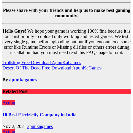
Please share with your friends and help us to make best gaming
community!
Hello Guys!
We hope your game is working 100% fine because it is
our first priority to upload only working and tested games. We test
every single game before uploading but but if you encountered some
error like Runtime Errors or Missing dll files or others errors during
installation than you must need read this FAQs page to fix it.
Post
Trollskog Free Download ApunKaGames
Desert Of The Dead Free Download ApunKaGames
navigation
By
apunkagames
Related Post
Action
10 Best Electricity Company in India
Nov 2, 2021
apunkagames
Action