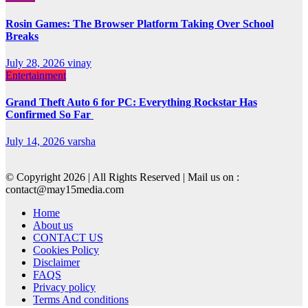
Rosin Games: The Browser Platform Taking Over School
Breaks
July 28, 2026
vinay
Entertainment
Grand Theft Auto 6 for PC: Everything Rockstar Has
Confirmed So Far
July 14, 2026
varsha
© Copyright 2026 | All Rights Reserved | Mail us on :
contact@may15media.com
Home
About us
CONTACT US
Cookies Policy
Disclaimer
FAQS
Privacy policy
Terms And conditions