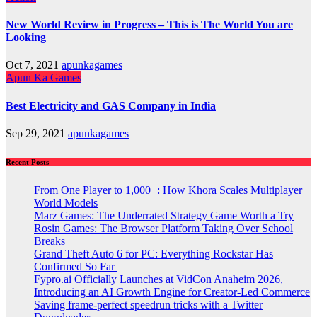
New World Review in Progress – This is The World You are
Looking
Oct 7, 2021
apunkagames
Apun Ka Games
Best Electricity and GAS Company in India
Sep 29, 2021
apunkagames
Recent Posts
From One Player to 1,000+: How Khora Scales Multiplayer
World Models
Marz Games: The Underrated Strategy Game Worth a Try
Rosin Games: The Browser Platform Taking Over School
Breaks
Grand Theft Auto 6 for PC: Everything Rockstar Has
Confirmed So Far
Fypro.ai Officially Launches at VidCon Anaheim 2026,
Introducing an AI Growth Engine for Creator-Led Commerce
Saving frame-perfect speedrun tricks with a Twitter