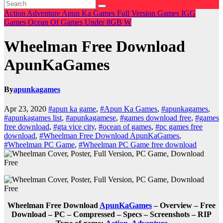
Action
Adventure
Apun Ka Games
Full Version Games
IGG
Games
Ocean Of Games
Under 8GB
W
Wheelman Free Download
ApunKaGames
By
apunkagames
Apr 23, 2020
#apun ka game
,
#Apun Ka Games
,
#apunkagames
,
#apunkagames list
,
#apunkagamese
,
#games download free
,
#games
free download
,
#gta vice city
,
#ocean of games
,
#pc games free
download
,
#Wheelman Free Download ApunKaGames
,
#Wheelman PC Game
,
#Wheelman PC Game free download
Wheelman Free Download
ApunKaGames
– Overview – Free
Download – PC – Compressed – Specs – Screenshots – RIP