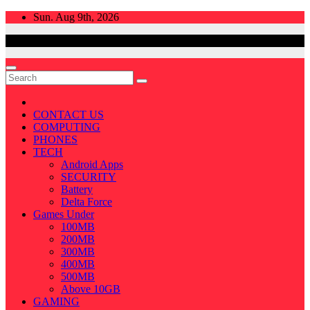
Skip
Sun. Aug 9th, 2026
to
content
CONTACT US
COMPUTING
PHONES
TECH
Android Apps
SECURITY
Battery
Delta Force
Games Under
100MB
200MB
300MB
400MB
500MB
Above 10GB
GAMING