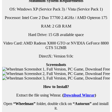
Minimum System Requirements
OS: Windows XP (Service Pack 3) / Vista (Service Pack 1)
Processor: Intel Core 2 Duo T7700 2.4GHz / AMD Opteron 175
RAM:
2 GB RAM
Hard Drive: 15 GB available space
Video Card: AMD Radeon X800 GTO or NVIDIA GeForce 8800
GTS 512MB
DirectX: Version 9.0c
Screenshots
How to Install?
Extract the file using Winrar.
(
Download Winrar
)
Open
“Wheelman”
folder, double click on
“Autorun”
and install
it.