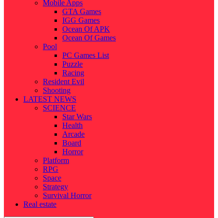
Mobile Apps
GTA Games
IGG Games
Ocean Of APK
Ocean Of Games
Pool
PC Games List
Puzzle
Racing
Resident Evil
Shooting
LATEST NEWS
SCIENCE
Star Wars
Health
Arcade
Board
Horror
Platform
RPG
Space
Strategy
Survival Horror
Real estate