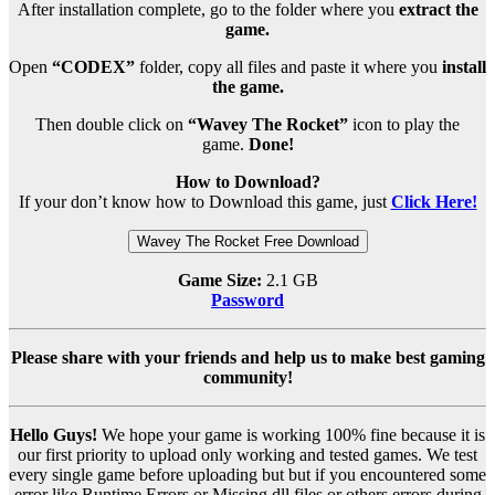
After installation complete, go to the folder where you
extract the
game.
Open
“CODEX”
folder, copy all files and paste it where you
install
the game.
Then double click on
“Wavey The Rocket”
icon to play the
game.
Done!
How to Download?
If your don’t know how to Download this game, just
Click Here!
Wavey The Rocket Free Download
Game Size:
2.1 GB
Password
Please share with your friends and help us to make best gaming
community!
Hello Guys!
We hope your game is working 100% fine because it is
our first priority to upload only working and tested games. We test
every single game before uploading but but if you encountered some
error like Runtime Errors or Missing dll files or others errors during