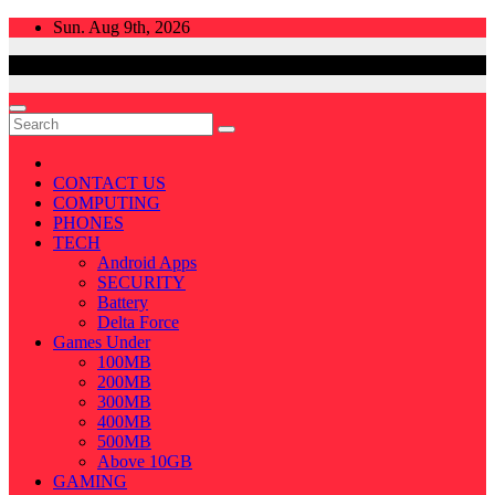
Skip
Sun. Aug 9th, 2026
to
content
CONTACT US
COMPUTING
PHONES
TECH
Android Apps
SECURITY
Battery
Delta Force
Games Under
100MB
200MB
300MB
400MB
500MB
Above 10GB
GAMING