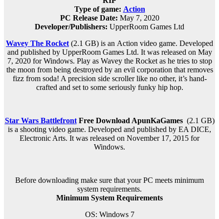
RIP
Type of game:
Action
PC Release Date:
May 7, 2020
Developer/Publishers:
UpperRoom Games Ltd
Wavey The Rocket
(2.1 GB) is an
Action
video game. Developed
and published by UpperRoom Games Ltd. It was released on
May
7, 2020
for Windows. Play as Wavey the Rocket as he tries to stop
the moon from being destroyed by an evil corporation that removes
fizz from soda! A precision side scroller like no other, it’s hand-
crafted and set to some seriously funky hip hop.
Star Wars Battlefront
Free Download
ApunKaGames
(2.1 GB)
is a shooting video game. Developed and published by EA DICE,
Electronic Arts. It was released on November 17, 2015 for
Windows.
Before downloading make sure that your PC meets minimum
system requirements.
Minimum System Requirements
OS: Windows 7