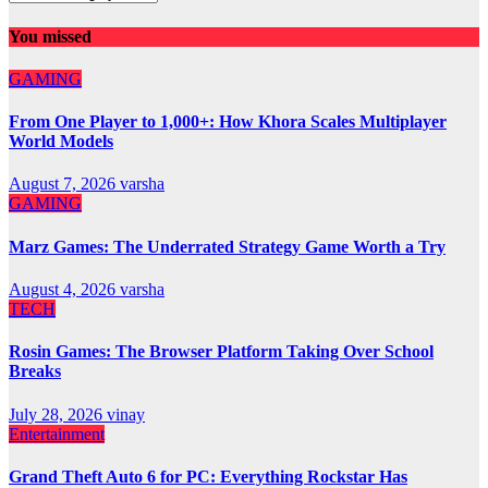
You missed
GAMING
From One Player to 1,000+: How Khora Scales Multiplayer
World Models
August 7, 2026
varsha
GAMING
Marz Games: The Underrated Strategy Game Worth a Try
August 4, 2026
varsha
TECH
Rosin Games: The Browser Platform Taking Over School
Breaks
July 28, 2026
vinay
Entertainment
Grand Theft Auto 6 for PC: Everything Rockstar Has