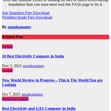
installation than you must need read this FAQs page to fix it.
Post
Star Smashers Free Download
Neighbor horde Free Download
navigation
By
apunkagames
Related Post
Action
10 Best Electricity Company in India
Nov 2, 2021
apunkagames
Action
New World Review in Progress – This is The World You are
Looking
Oct 7, 2021
apunkagames
Apun Ka Games
Best Electricity and GAS Company in India