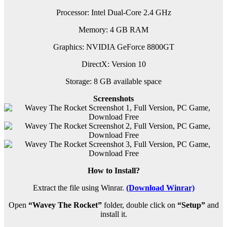
Processor: Intel Dual-Core 2.4 GHz
Memory: 4 GB RAM
Graphics: NVIDIA GeForce 8800GT
DirectX: Version 10
Storage: 8 GB available space
Screenshots
How to Install?
Extract the file using Winrar.
(Download Winrar)
Open
“Wavey The Rocket”
folder, double click on
“Setup”
and
install it.