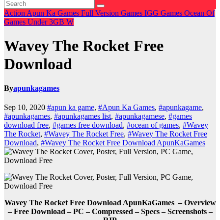
Action
Apun Ka Games
Full Version Games
IGG Games
Ocean Of
Games
Under 3GB
W
Wavey The Rocket Free
Download
By
apunkagames
Sep 10, 2020
#apun ka game
,
#Apun Ka Games
,
#apunkagame
,
#apunkagames
,
#apunkagames list
,
#apunkagamese
,
#games
download free
,
#games free download
,
#ocean of games
,
#Wavey
The Rocket
,
#Wavey The Rocket Free
,
#Wavey The Rocket Free
Download
,
#Wavey The Rocket Free Download ApunKaGames
Wavey The Rocket Free Download ApunKaGames – Overview
– Free Download – PC – Compressed – Specs – Screenshots –