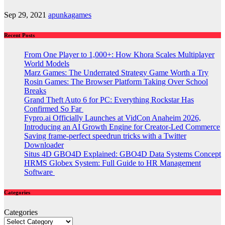
Sep 29, 2021
apunkagames
Recent Posts
From One Player to 1,000+: How Khora Scales Multiplayer
World Models
Marz Games: The Underrated Strategy Game Worth a Try
Rosin Games: The Browser Platform Taking Over School
Breaks
Grand Theft Auto 6 for PC: Everything Rockstar Has
Confirmed So Far
Fypro.ai Officially Launches at VidCon Anaheim 2026,
Introducing an AI Growth Engine for Creator-Led Commerce
Saving frame-perfect speedrun tricks with a Twitter
Downloader
Situs 4D GBO4D Explained: GBO4D Data Systems Concept
HRMS Globex System: Full Guide to HR Management
Software
Categories
Categories