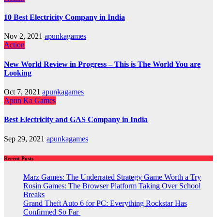
10 Best Electricity Company in India
Nov 2, 2021
apunkagames
Action
New World Review in Progress – This is The World You are
Looking
Oct 7, 2021
apunkagames
Apun Ka Games
Best Electricity and GAS Company in India
Sep 29, 2021
apunkagames
Recent Posts
Marz Games: The Underrated Strategy Game Worth a Try
Rosin Games: The Browser Platform Taking Over School
Breaks
Grand Theft Auto 6 for PC: Everything Rockstar Has
Confirmed So Far