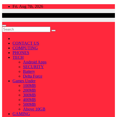
Skip
Fri. Aug 7th, 2026
to
content
CONTACT US
COMPUTING
PHONES
TECH
Android Apps
SECURITY
Battery
Delta Force
Games Under
100MB
200MB
300MB
400MB
500MB
Above 10GB
GAMING