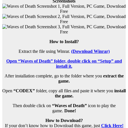
Screenshots
How to Install?
Extract the file using Winrar.
(Download Winrar)
Open “Waves of Death” folder, double click on “Setup” and
install it.
After installation complete, go to the folder where you
extract the
game.
Open
“CODEX”
folder, copy all files and paste it where you
install
the game.
Then double click on
“Waves of Death”
icon to play the
game.
Done!
How to Download?
If your don’t know how to Download this game, just
Click Here!