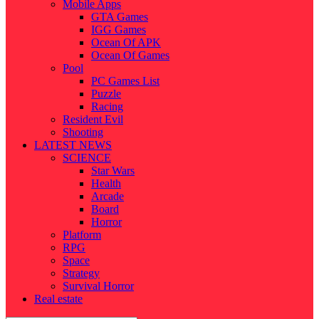
Mobile Apps
GTA Games
IGG Games
Ocean Of APK
Ocean Of Games
Pool
PC Games List
Puzzle
Racing
Resident Evil
Shooting
LATEST NEWS
SCIENCE
Star Wars
Health
Arcade
Board
Horror
Platform
RPG
Space
Strategy
Survival Horror
Real estate