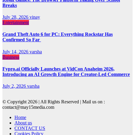
Breaks
July 28, 2026
vinay
Entertainment
Grand Theft Auto 6 for PC: Everything Rockstar Has
Confirmed So Far
July 14, 2026
varsha
Business
Fypro.ai Officially Launches at VidCon Anaheim 2026,
Introducing an AI Growth Engine for Creator-Led Commerce
July 2, 2026
varsha
© Copyright 2026 | All Rights Reserved | Mail us on :
contact@may15media.com
Home
About us
CONTACT US
Cookies Policy