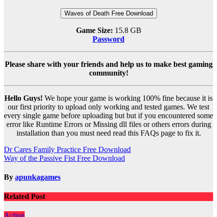
Waves of Death Free Download
Game Size:
15.8 GB
Password
Please share with your friends and help us to make best gaming
community!
Hello Guys!
We hope your game is working 100% fine because it is
our first priority to upload only working and tested games. We test
every single game before uploading but but if you encountered some
error like Runtime Errors or Missing dll files or others errors during
installation than you must need read this FAQs page to fix it.
Post
Dr Cares Family Practice Free Download
Way of the Passive Fist Free Download
navigation
By
apunkagames
Related Post
Action