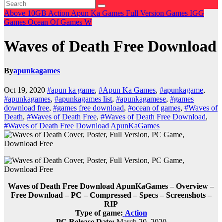
Above 10GB
Action
Apun Ka Games
Full Version Games
IGG
Games
Ocean Of Games
W
Waves of Death Free Download
By
apunkagames
Oct 19, 2020
#apun ka game
,
#Apun Ka Games
,
#apunkagame
,
#apunkagames
,
#apunkagames list
,
#apunkagamese
,
#games
download free
,
#games free download
,
#ocean of games
,
#Waves of
Death
,
#Waves of Death Free
,
#Waves of Death Free Download
,
#Waves of Death Free Download ApunKaGames
Waves of Death Free Download ApunKaGames – Overview –
Free Download – PC – Compressed – Specs – Screenshots –
RIP
Type of game:
Action
PC Release Date:
March 20, 2020