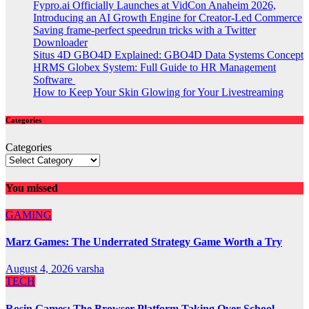
Fypro.ai Officially Launches at VidCon Anaheim 2026,
Introducing an AI Growth Engine for Creator-Led Commerce
Saving frame-perfect speedrun tricks with a Twitter
Downloader
Situs 4D GBO4D Explained: GBO4D Data Systems Concept
HRMS Globex System: Full Guide to HR Management
Software
How to Keep Your Skin Glowing for Your Livestreaming
Categories
Categories
You missed
GAMING
Marz Games: The Underrated Strategy Game Worth a Try
August 4, 2026
varsha
TECH
Rosin Games: The Browser Platform Taking Over School