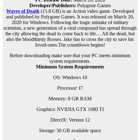
Developer/Publishers:
Polygone Games
Waves of Death
(15.8 GB) is an
Action
video game. Developed
and published by Polygone Games. It was released on March 20,
2020 for Windows. Following the tragic mistake of military
scientists, a new generation of a viral compound has spread through
the city allowing the dead to come back to life… All the dead, but
also the bloodthirsty Bosses. Jake has to cross the city to save his
loved-ones.The countdown begins!
Before downloading make sure that your PC meets minimum
system requirements.
Minimum System Requirements
OS: Windows 10
Processor: I7
Memory: 8 GB RAM
Graphics: NVIDIA GTX 1080 TI
DirectX: Version 12
Storage: 50 GB available space