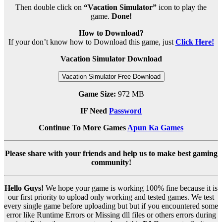
Then double click on
“Vacation Simulator”
icon to play the
game.
Done!
How to Download?
If your don’t know how to Download this game, just
Click Here!
Vacation Simulator Download
Vacation Simulator Free Download
Game Size:
972 MB
IF Need
Password
Continue To More Games
Apun Ka Games
Please share with your friends and help us to make best gaming
community!
Hello Guys!
We hope your game is working 100% fine because it is
our first priority to upload only working and tested games. We test
every single game before uploading but but if you encountered some
error like Runtime Errors or Missing dll files or others errors during