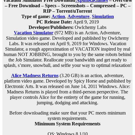
Vacation Simulator Free Download
ApunKaGames
– Overview
– Free Download – Specs – Screenshots – Compressed – PC –
RIP – Torrent/uTorrent
Type of game:
Action
,
Adventure
,
Simulation
PC Release Date:
April 9, 2019
Developer/Publishers:
Owlchemy Labs
Vacation Simulator
(972 MB) is an
Action, Adventure,
Simulation
video game. Developed and published by Owlchemy
Labs. It was released on April 9, 2019 for Windows. Vacation
Simulator, a rough approximation of VACATION inspired by real
human NOT JOBBING, brought to you by the same robots behind
the Job Simulator. Reallocate your bandwidth and get ready to
splash, s’more, snowball, and selfie your way to optimal relaxation!
Alice Madness Returns
(3.20 GB) is an
action, adventure,
platform
video game. Developed by Spicy Horse and published by
Electronic Arts. It was released on June 14, 2011 Windows. Alice:
Madness Returns is played from a third-person perspective. The
player controls Alice for the entirety of the game for running,
jumping, dodging and attacking.
Before downloading make sure that your PC meets minimum
system requirements.
Minimum System Requirements
OS: Windows 8.1/10