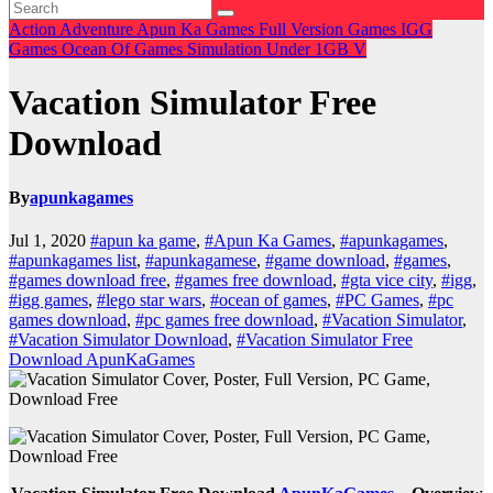
Action
Adventure
Apun Ka Games
Full Version Games
IGG
Games
Ocean Of Games
Simulation
Under 1GB
V
Vacation Simulator Free
Download
By
apunkagames
Jul 1, 2020
#apun ka game
,
#Apun Ka Games
,
#apunkagames
,
#apunkagames list
,
#apunkagamese
,
#game download
,
#games
,
#games download free
,
#games free download
,
#gta vice city
,
#igg
,
#igg games
,
#lego star wars
,
#ocean of games
,
#PC Games
,
#pc
games download
,
#pc games free download
,
#Vacation Simulator
,
#Vacation Simulator Download
,
#Vacation Simulator Free
Download ApunKaGames