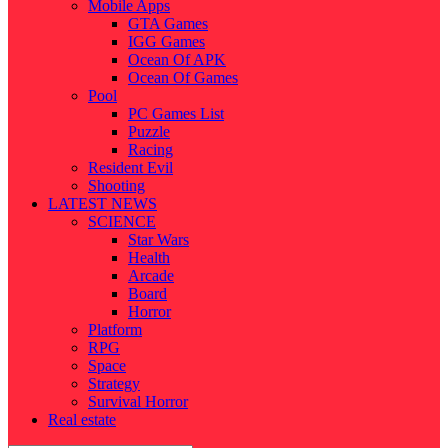
Mobile Apps
GTA Games
IGG Games
Ocean Of APK
Ocean Of Games
Pool
PC Games List
Puzzle
Racing
Resident Evil
Shooting
LATEST NEWS
SCIENCE
Star Wars
Health
Arcade
Board
Horror
Platform
RPG
Space
Strategy
Survival Horror
Real estate