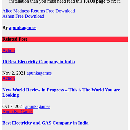
installation than you must need read this
FAQs page
to fix it.
Post
Alice Madness Returns Free Download
Ashen Free Download
navigation
By
apunkagames
Related Post
Action
10 Best Electricity Company in India
Nov 2, 2021
apunkagames
Action
New World Review in Progress – This is The World You are
Looking
Oct 7, 2021
apunkagames
Apun Ka Games
Best Electricity and GAS Company in India