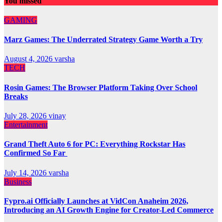
You missed
GAMING
Marz Games: The Underrated Strategy Game Worth a Try
August 4, 2026
varsha
TECH
Rosin Games: The Browser Platform Taking Over School
Breaks
July 28, 2026
vinay
Entertainment
Grand Theft Auto 6 for PC: Everything Rockstar Has
Confirmed So Far
July 14, 2026
varsha
Business
Fypro.ai Officially Launches at VidCon Anaheim 2026,
Introducing an AI Growth Engine for Creator-Led Commerce