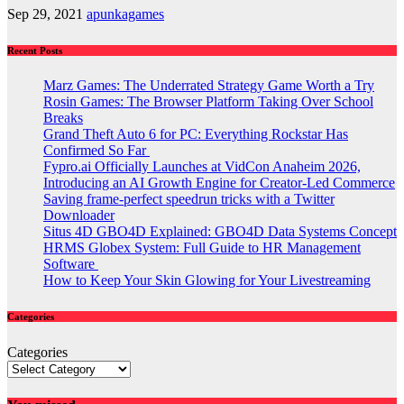
Sep 29, 2021
apunkagames
Recent Posts
Marz Games: The Underrated Strategy Game Worth a Try
Rosin Games: The Browser Platform Taking Over School
Breaks
Grand Theft Auto 6 for PC: Everything Rockstar Has
Confirmed So Far
Fypro.ai Officially Launches at VidCon Anaheim 2026,
Introducing an AI Growth Engine for Creator-Led Commerce
Saving frame-perfect speedrun tricks with a Twitter
Downloader
Situs 4D GBO4D Explained: GBO4D Data Systems Concept
HRMS Globex System: Full Guide to HR Management
Software
How to Keep Your Skin Glowing for Your Livestreaming
Categories
Categories