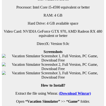
Processor: Intel Core i5-4590 equivalent or better
RAM:
4 GB
Hard Drive: 4 GB available space
Video Card: NVIDIA GeForce GTX 970, AMD Radeon RX 480
equivalent or better
DirectX: Version 9.0c
Screenshots
How to Install?
Extract the file using Winrar.
(Download Winrar)
Open
“Vacation Simulator”
>>
“Game”
folder.