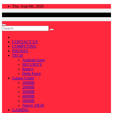
Skip
Thu. Aug 6th, 2026
to
content
CONTACT US
COMPUTING
PHONES
TECH
Android Apps
SECURITY
Battery
Delta Force
Games Under
100MB
200MB
300MB
400MB
500MB
Above 10GB
GAMING