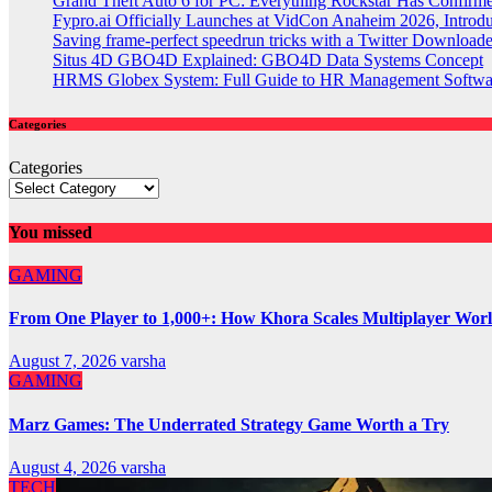
Grand Theft Auto 6 for PC: Everything Rockstar Has Confirm
Fypro.ai Officially Launches at VidCon Anaheim 2026, Intro
Saving frame-perfect speedrun tricks with a Twitter Downloade
Situs 4D GBO4D Explained: GBO4D Data Systems Concept
HRMS Globex System: Full Guide to HR Management Softw
Categories
Categories
You missed
GAMING
From One Player to 1,000+: How Khora Scales Multiplayer Wor
August 7, 2026
varsha
GAMING
Marz Games: The Underrated Strategy Game Worth a Try
August 4, 2026
varsha
TECH