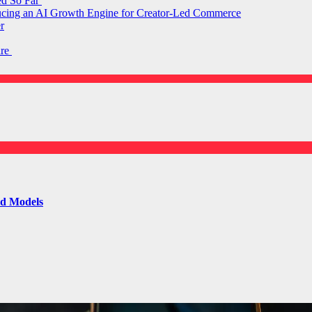
ed So Far
ducing an AI Growth Engine for Creator-Led Commerce
r
are
ld Models