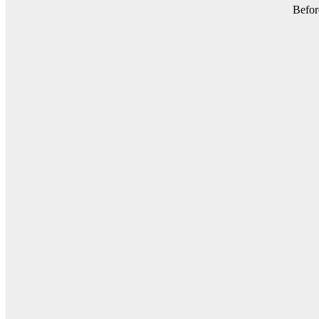
Befor