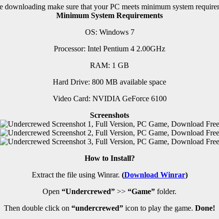
e downloading make sure that your PC meets minimum system require
Minimum System Requirements
OS: Windows 7
Processor: Intel Pentium 4 2.00GHz
RAM:
1 GB
Hard Drive: 800 MB available space
Video Card: NVIDIA GeForce 6100
Screenshots
How to Install?
Extract the file using Winrar.
(
Download Winrar
)
Open
“Undercrewed”
>>
“Game”
folder.
Then double click on
“undercrewed”
icon to play the game.
Done!