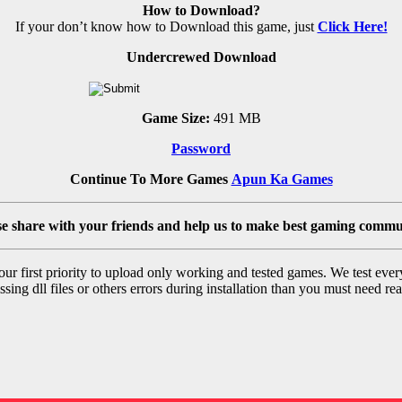
How to Download?
If your don’t know how to Download this game, just
Click Here!
Undercrewed Download
Game Size:
491 MB
Password
Continue To More Games
Apun Ka Games
se share with your friends and help us to make best gaming commu
r first priority to upload only working and tested games. We test ever
sing dll files or others errors during installation than you must need rea