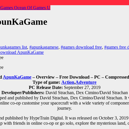
 Games
Ocean Of Games
U
ApunKaGame
unkagames list
,
#apunkagamese
,
#games download free
,
#games free 
 Download ApunKaGame
ad
ApunKaGame
– Overview – Free Download – PC – Compressed 
Type of game:
Action
,
Adventure
PC Release Date:
September 27, 2019
Developer/Publishers:
David Strachan, Dex Cimino/David Strachan
ed and published by David Strachan, Dex Cimino/David Strachan. It 
nline co-op customise your spacecraft with a wide variety of component
journey.
 published by HypeTrain Digital. It was released on October 3, 2019 
p with friends in online co-op or go solo, explore the mysterious land, c