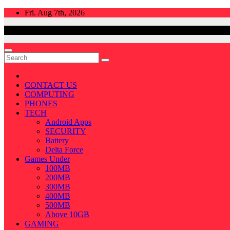
Skip
Fri. Aug 7th, 2026
to
content
CONTACT US
COMPUTING
PHONES
TECH
Android Apps
SECURITY
Battery
Delta Force
Games Under
100MB
200MB
300MB
400MB
500MB
Above 10GB
GAMING