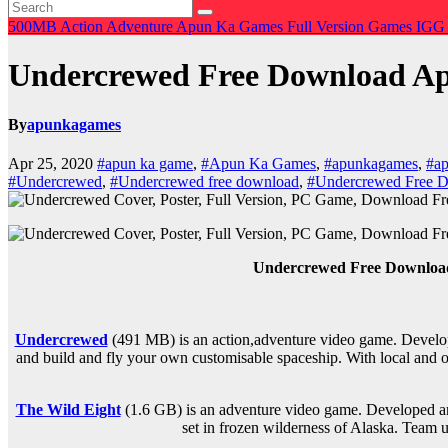
500MB
Action
Adventure
Apun Ka Games
Full Version Games
IGG
Undercrewed Free Download 
By
apunkagames
Apr 25, 2020
#apun ka game
,
#Apun Ka Games
,
#apunkagames
,
#ap
#Undercrewed
,
#Undercrewed free download
,
#Undercrewed Free
Undercrewed Free Downlo
Undercrewed
(491 MB) is an
action,adventure
video game. Develop
and build and fly your own customisable spaceship. With local and o
The Wild Eight
(1.6 GB) is an
adventure
video game. Developed and
set in frozen wilderness of Alaska. Team u