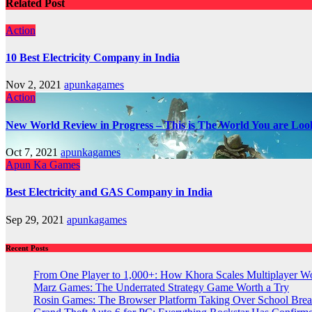
Related Post
Action
10 Best Electricity Company in India
Nov 2, 2021
apunkagames
Action
New World Review in Progress – This is The World You are Loo
Oct 7, 2021
apunkagames
Apun Ka Games
Best Electricity and GAS Company in India
Sep 29, 2021
apunkagames
Recent Posts
From One Player to 1,000+: How Khora Scales Multiplayer W
Marz Games: The Underrated Strategy Game Worth a Try
Rosin Games: The Browser Platform Taking Over School Brea