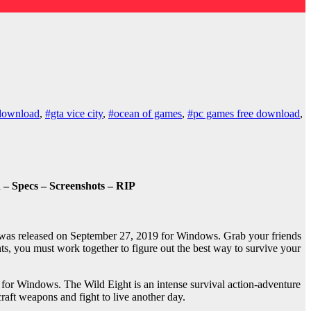
download
,
#gta vice city
,
#ocean of games
,
#pc games free download
,
– Specs – Screenshots – RIP
was released on September 27, 2019 for Windows. Grab your friends
s, you must work together to figure out the best way to survive your
for Windows. The Wild Eight is an intense survival action-adventure
raft weapons and fight to live another day.