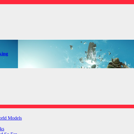
king
orld Models
ks