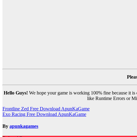
Plea
Hello Guys!
We hope your game is working 100% fine because it is ou
like Runtime Errors or Mis
Post
Frontline Zed Free Download ApunKaGame
Exo Racing Free Download ApunKaGame
navigation
By
apunkagames