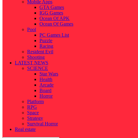
Mobile Apps
GTA Games
IGG Games
Ocean Of APK
Ocean Of Games
Pool
PC Games List
Puzzle
Racing
Resident Evil
Shooting
LATEST NEWS
SCIENCE
Star Wars
Health
Arcade
Board
Horror
Platform
RPG
Space
Strategy
Survival Horror
Real estate