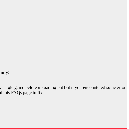
nity!
y single game before uploading but but if you encountered some error
d this FAQs page to fix it.