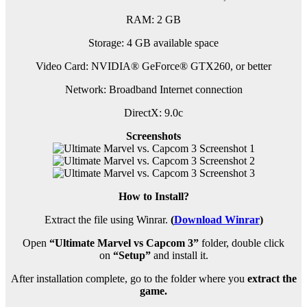
RAM: 2 GB
Storage: 4 GB available space
Video Card: NVIDIA® GeForce® GTX260, or better
Network: Broadband Internet connection
DirectX: 9.0c
Screenshots
How to Install?
Extract the file using Winrar.
(
Download Winrar
)
Open
“Ultimate Marvel vs Capcom 3”
folder, double click
on
“Setup”
and install it.
After installation complete, go to the folder where you
extract the
game.