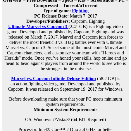
Overview – Free Download – Specs – RIP – Screenshots – PC –
Compressed – Torrent/uTorrent
Type of game:
Fighting
PC Release Date:
March 7, 2017
Developer/Publishers:
Capcom, Eighting
Ultimate Marvel vs Capcom 3
(2.41 GB) is a Fighting video
game. Developed and published by Capcom, Eighting and was
released on March 7, 2017. Marvel and Capcom join forces to
deliver the most frenetic 3 vs. 3 tag battles ever with Ultimate
Marvel vs. Capcom 3. Select some of the most iconic Marvel and
Capcom characters, and customize your team with “Heroes and
Heralds” mode. Once you’ve honed your skills, hop online and go
head-to-head against players from around the world to see who is
the strongest in the universe.
Marvel vs. Capcom Infinite Deluxe Edition
(58.2 GB) is
an
action,fighting
video game. Developed and published by
Capcom. It was released on September 19, 2017 for Windows.
Before downloading make sure that your PC meets minimum
system requirements.
Minimum System Requirements
OS: Windows 7/Vista/8/ (64-BIT Required)
Processor: Intel® Core™ 2 Duo 2.4 GHz, or better