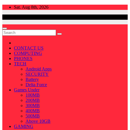
Skip
Sat. Aug 8th, 2026
to
content
CONTACT US
COMPUTING
PHONES
TECH
Android Apps
SECURITY
Battery
Delta Force
Games Under
100MB
200MB
300MB
400MB
500MB
Above 10GB
GAMING