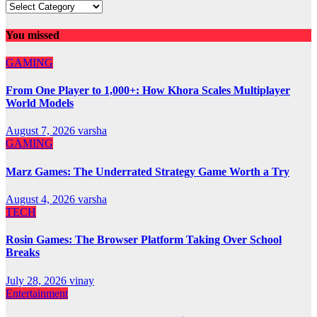
You missed
GAMING
From One Player to 1,000+: How Khora Scales Multiplayer
World Models
August 7, 2026
varsha
GAMING
Marz Games: The Underrated Strategy Game Worth a Try
August 4, 2026
varsha
TECH
Rosin Games: The Browser Platform Taking Over School
Breaks
July 28, 2026
vinay
Entertainment