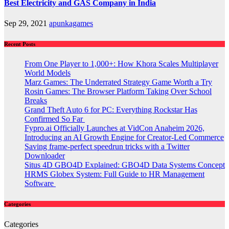
Best Electricity and GAS Company in India
Sep 29, 2021
apunkagames
Recent Posts
From One Player to 1,000+: How Khora Scales Multiplayer
World Models
Marz Games: The Underrated Strategy Game Worth a Try
Rosin Games: The Browser Platform Taking Over School
Breaks
Grand Theft Auto 6 for PC: Everything Rockstar Has
Confirmed So Far
Fypro.ai Officially Launches at VidCon Anaheim 2026,
Introducing an AI Growth Engine for Creator-Led Commerce
Saving frame-perfect speedrun tricks with a Twitter
Downloader
Situs 4D GBO4D Explained: GBO4D Data Systems Concept
HRMS Globex System: Full Guide to HR Management
Software
Categories
Categories