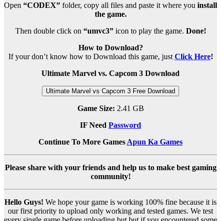
Open
“CODEX”
folder, copy all files and paste it where you
install
the game.
Then double click on
“umvc3”
icon to play the game.
Done!
How to Download?
If your don’t know how to Download this game, just
Click Here
!
Ultimate Marvel vs. Capcom 3 Download
Ultimate Marvel vs Capcom 3 Free Download
Game Size:
2.41 GB
IF Need
Password
Continue To More Games
Apun Ka Games
Please share with your friends and help us to make best gaming
community!
Hello Guys!
We hope your game is working 100% fine because it is
our first priority to upload only working and tested games. We test
every single game before uploading but but if you encountered some