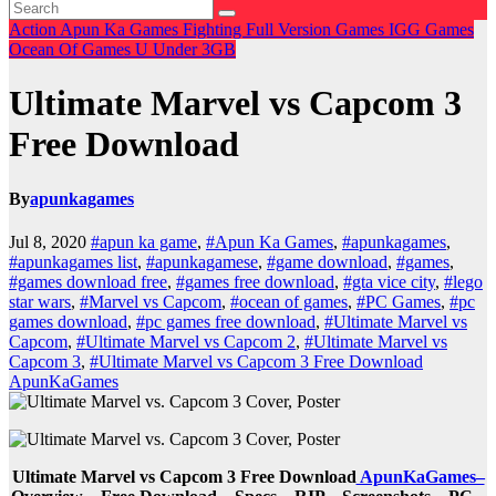
Action
Apun Ka Games
Fighting
Full Version Games
IGG Games
Ocean Of Games
U
Under 3GB
Ultimate Marvel vs Capcom 3
Free Download
By
apunkagames
Jul 8, 2020
#apun ka game
,
#Apun Ka Games
,
#apunkagames
,
#apunkagames list
,
#apunkagamese
,
#game download
,
#games
,
#games download free
,
#games free download
,
#gta vice city
,
#lego
star wars
,
#Marvel vs Capcom
,
#ocean of games
,
#PC Games
,
#pc
games download
,
#pc games free download
,
#Ultimate Marvel vs
Capcom
,
#Ultimate Marvel vs Capcom 2
,
#Ultimate Marvel vs
Capcom 3
,
#Ultimate Marvel vs Capcom 3 Free Download
ApunKaGames
Ultimate Marvel vs Capcom 3 Free Download
ApunKaGames–