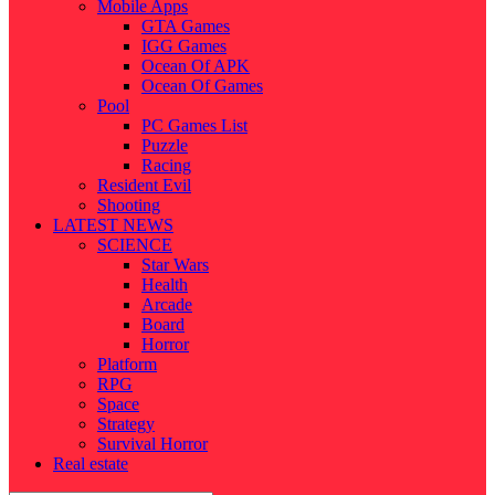
Mobile Apps
GTA Games
IGG Games
Ocean Of APK
Ocean Of Games
Pool
PC Games List
Puzzle
Racing
Resident Evil
Shooting
LATEST NEWS
SCIENCE
Star Wars
Health
Arcade
Board
Horror
Platform
RPG
Space
Strategy
Survival Horror
Real estate