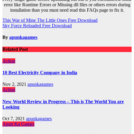
error like Runtime Errors or Missing dll files or others errors during
installation than you must need read this FAQs page to fix it.
Post
This War of Mine The Little Ones Free Download
Sky Force Reloaded Free Download
navigation
By
apunkagames
Related Post
Action
10 Best Electricity Company in India
Nov 2, 2021
apunkagames
Action
New World Review in Progress – This is The World You are
Looking
Oct 7, 2021
apunkagames
Apun Ka Games