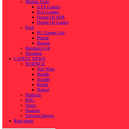
Mobile Apps
GTA Games
IGG Games
Ocean Of APK
Ocean Of Games
Pool
PC Games List
Puzzle
Racing
Resident Evil
Shooting
LATEST NEWS
SCIENCE
Star Wars
Health
Arcade
Board
Horror
Platform
RPG
Space
Strategy
Survival Horror
Real estate