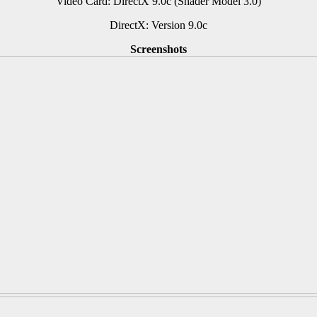
Video Card: DirectX 9.0c (Shader Model 3.0)
DirectX: Version 9.0c
Screenshots