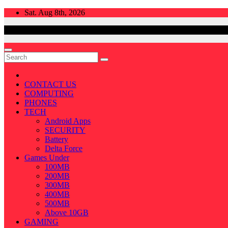
Skip
Sat. Aug 8th, 2026
to
content
CONTACT US
COMPUTING
PHONES
TECH
Android Apps
SECURITY
Battery
Delta Force
Games Under
100MB
200MB
300MB
400MB
500MB
Above 10GB
GAMING