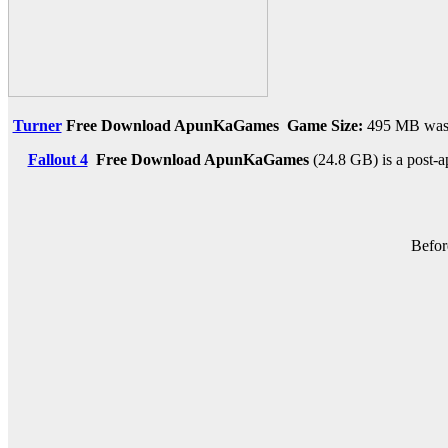
Turner
Free Download ApunKaGames
Game Size:
495 MB was c
Fallout 4
Free Download
ApunKaGames
(24.8 GB) is a post-a
Befor