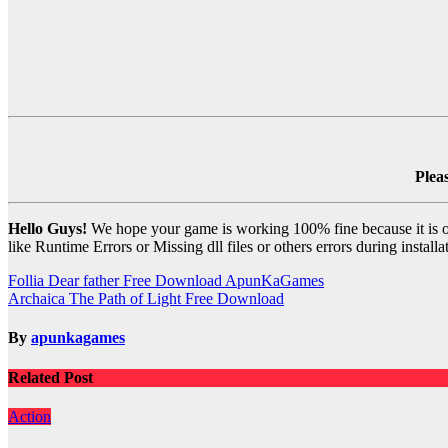
Plea
Hello Guys!
We hope your game is working 100% fine because it is our
like Runtime Errors or Missing dll files or others errors during install
Post
Follia Dear father Free Download ApunKaGames
Archaica The Path of Light Free Download
navigation
By
apunkagames
Related Post
Action