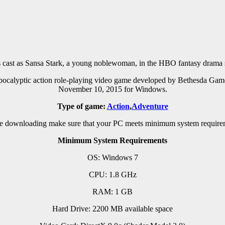
ast as Sansa Stark, a young noblewoman, in the HBO fantasy drama 
pocalyptic action role-playing video game developed by Bethesda Game
November 10, 2015 for Windows.
Type of game:
Action
,
Adventure
e downloading make sure that your PC meets minimum system require
Minimum System Requirements
OS: Windows 7
CPU: 1.8 GHz
RAM: 1 GB
Hard Drive: 2200 MB available space