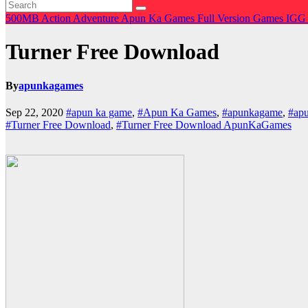
500MB
Action
Adventure
Apun Ka Games
Full Version Games
IGG
Turner Free Download
By
apunkagames
Sep 22, 2020
#apun ka game
,
#Apun Ka Games
,
#apunkagame
,
#ap
#Turner Free Download
,
#Turner Free Download ApunKaGames