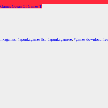
 Games
Ocean Of Games
T
unkagames
,
#apunkagames list
,
#apunkagamese
,
#games download fre