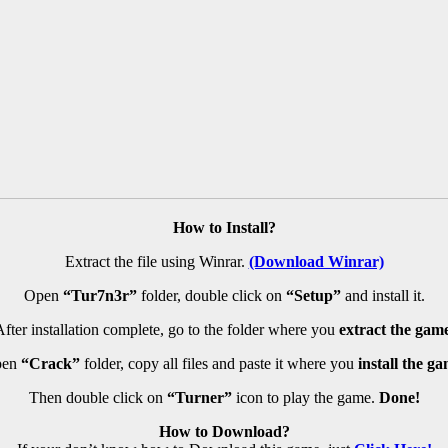
How to Install?
Extract the file using Winrar.
(Download Winrar)
Open
“Tur7n3r”
folder, double click on
“Setup”
and install it.
fter installation complete, go to the folder where you
extract the game
pen
“Crack”
folder, copy all files and paste it where you
install the ga
Then double click on
“Turner”
icon to play the game.
Done!
How to Download?