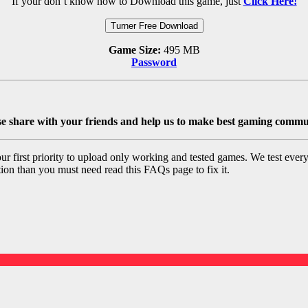
If your don’t know how to Download this game, just
Click Here!
Turner Free Download
Game Size:
495 MB
Password
se share with your friends and help us to make best gaming commu
 first priority to upload only working and tested games. We test ever
ation than you must need read this FAQs page to fix it.