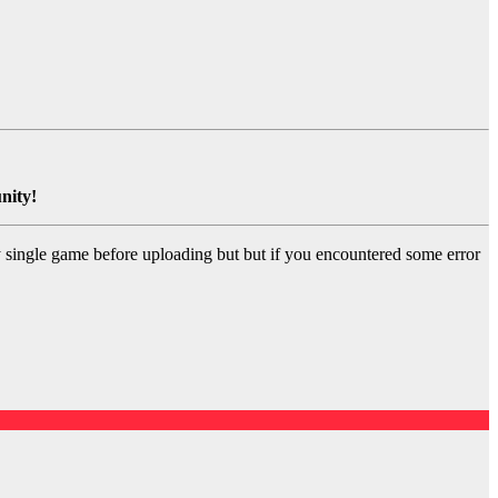
nity!
y single game before uploading but but if you encountered some error