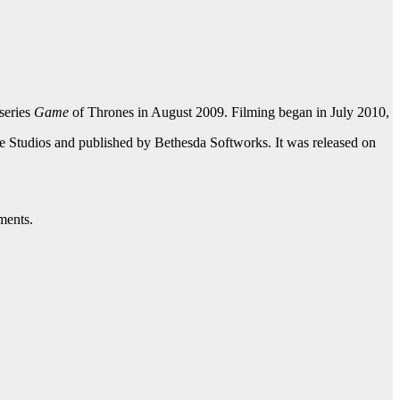
series
Game
of Thrones in August 2009. Filming began in July 2010,
 Studios and published by Bethesda Softworks. It was released on
ments.