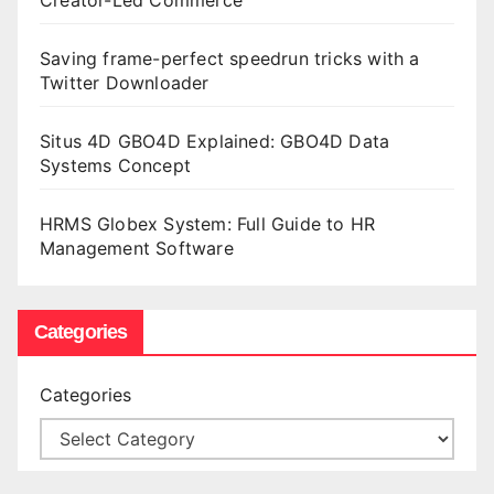
Saving frame-perfect speedrun tricks with a
Twitter Downloader
Situs 4D GBO4D Explained: GBO4D Data
Systems Concept
HRMS Globex System: Full Guide to HR
Management Software
Categories
Categories