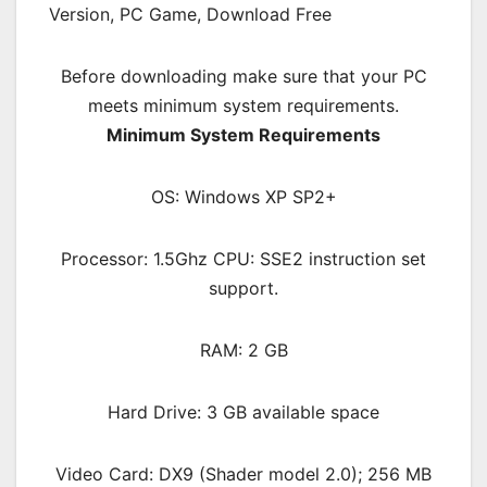
Before downloading make sure that your PC
meets minimum system requirements.
Minimum System Requirements
OS: Windows XP SP2+
Processor: 1.5Ghz CPU: SSE2 instruction set
support.
RAM: 2 GB
Hard Drive: 3 GB available space
Video Card: DX9 (Shader model 2.0); 256 MB