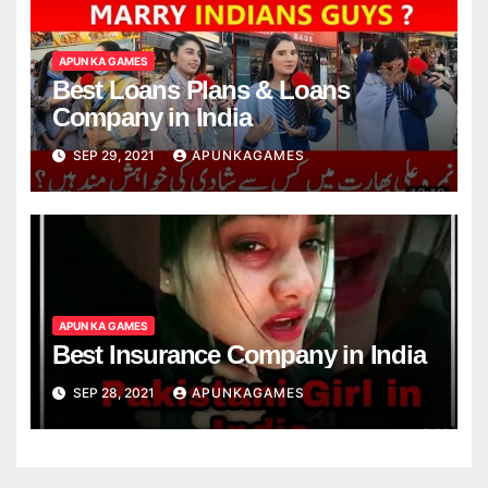
APUN KA GAMES
Best Loans Plans & Loans
Company in India
SEP 29, 2021
APUNKAGAMES
APUN KA GAMES
Best Insurance Company in India
SEP 28, 2021
APUNKAGAMES