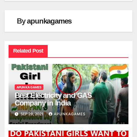
By
apunkagames
Related Post
APUN KA GAMES
Best Electricity and GAS
Company in India
SEP 29, 2021
APUNKAGAMES