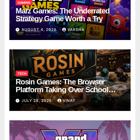
GAMING
Marz Games: The Underrated
Strategy Game Worth a Try
AUGUST 4, 2026
VARSHA
TECH
Rosin Games: The Browser
Platform Taking Over School
Breaks
JULY 28, 2026
VINAY