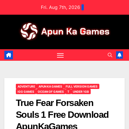
Skip
Fri. Aug 7th, 2026
to
content
ADVENTURE
APUN KA GAMES
FULL VERSION GAMES
IGG GAMES
OCEAN OF GAMES
T
UNDER 1GB
True Fear Forsaken
Souls 1 Free Download
ApunKaGames