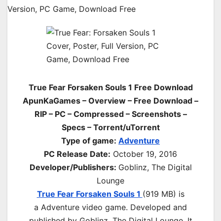
True Fear Forsaken Souls 1 Free Download
ApunKaGames – Overview – Free Download –
RIP – PC – Compressed – Screenshots –
Specs – Torrent/uTorrent
Type of game:
Adventure
PC Release Date:
October 19, 2016
Developer/Publishers:
Goblinz, The Digital
Lounge
True Fear Forsaken Souls 1
(919 MB) is
a
Adventure
video game. Developed and
published by Goblinz, The Digital Lounge. It