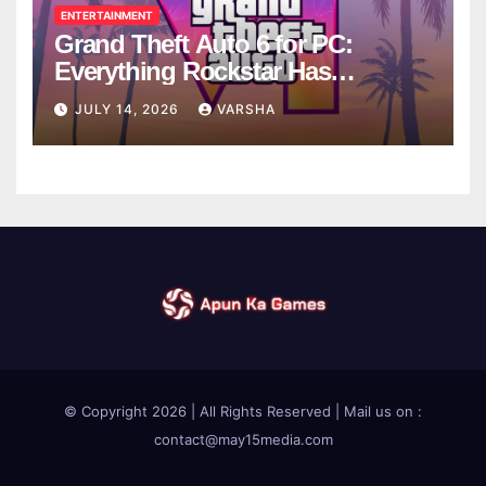
ENTERTAINMENT
Grand Theft Auto 6 for PC:
Everything Rockstar Has
Confirmed So Far
JULY 14, 2026
VARSHA
© Copyright 2026 | All Rights Reserved | Mail us on :
contact@may15media.com