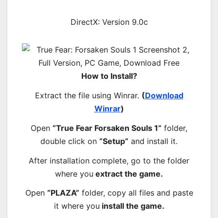
DirectX: Version 9.0c
How to Install?
Extract the file using Winrar.
(
Download
Winrar
)
Open
“True Fear Forsaken Souls 1”
folder,
double click on
“Setup”
and install it.
After installation complete, go to the folder
where you
extract the game.
Open
“PLAZA”
folder, copy all files and paste
it where you
install the game.