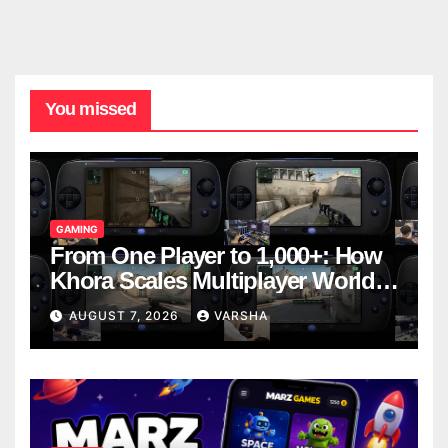
You missed
GAMING
From One Player to 1,000+: How
Khora Scales Multiplayer World
Models
AUGUST 7, 2026
VARSHA