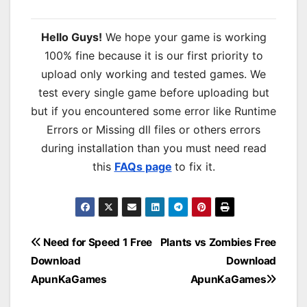
Hello Guys!
We hope your game is working
100% fine because it is our first priority to
upload only working and tested games. We
test every single game before uploading but
but if you encountered some error like Runtime
Errors or Missing dll files or others errors
during installation than you must need read
this
FAQs page
to fix it.
Post
Need for Speed 1 Free
Plants vs Zombies Free
Download
Download
navigation
ApunKaGames
ApunKaGames