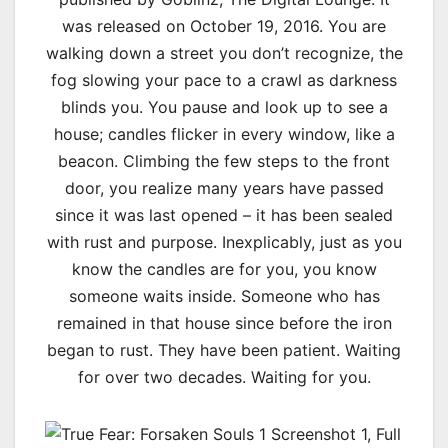
was released on October 19, 2016. You are
walking down a street you don’t recognize, the
fog slowing your pace to a crawl as darkness
blinds you. You pause and look up to see a
house; candles flicker in every window, like a
beacon. Climbing the few steps to the front
door, you realize many years have passed
since it was last opened – it has been sealed
with rust and purpose. Inexplicably, just as you
know the candles are for you, you know
someone waits inside. Someone who has
remained in that house since before the iron
began to rust. They have been patient. Waiting
for over two decades. Waiting for you.