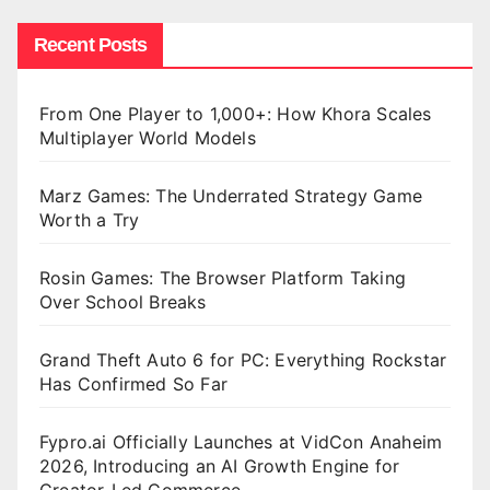
Recent Posts
From One Player to 1,000+: How Khora Scales
Multiplayer World Models
Marz Games: The Underrated Strategy Game
Worth a Try
Rosin Games: The Browser Platform Taking
Over School Breaks
Grand Theft Auto 6 for PC: Everything Rockstar
Has Confirmed So Far
Fypro.ai Officially Launches at VidCon Anaheim
2026, Introducing an AI Growth Engine for
Creator-Led Commerce