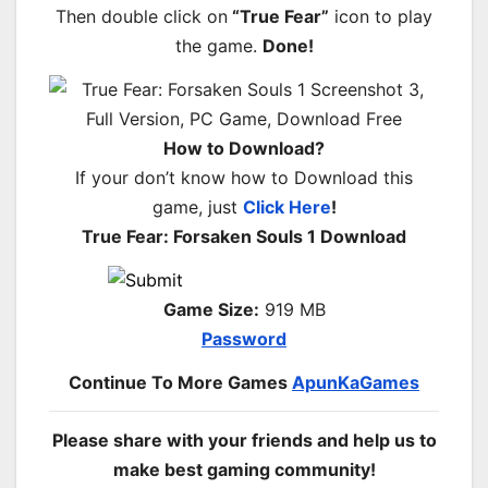
Then double click on
“True Fear”
icon to play
the game.
Done!
How to Download?
If your don’t know how to Download this
game, just
Click Here
!
True Fear: Forsaken Souls 1 Download
Game Size:
919 MB
Password
Continue To More Games
ApunKaGames
Please share with your friends and help us to
make best gaming community!