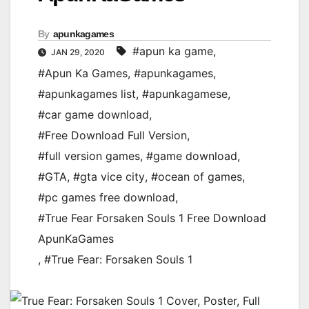
By
apunkagames
#apun ka game
,
JAN 29, 2020
#Apun Ka Games
,
#apunkagames
,
#apunkagames list
,
#apunkagamese
,
#car game download
,
#Free Download Full Version
,
#full version games
,
#game download
,
#GTA
,
#gta vice city
,
#ocean of games
,
#pc games free download
,
#True Fear Forsaken Souls 1 Free Download
ApunKaGames
,
#True Fear: Forsaken Souls 1