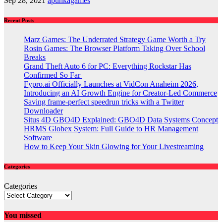
Sep 28, 2021
apunkagames
Recent Posts
Marz Games: The Underrated Strategy Game Worth a Try
Rosin Games: The Browser Platform Taking Over School
Breaks
Grand Theft Auto 6 for PC: Everything Rockstar Has
Confirmed So Far
Fypro.ai Officially Launches at VidCon Anaheim 2026,
Introducing an AI Growth Engine for Creator-Led Commerce
Saving frame-perfect speedrun tricks with a Twitter
Downloader
Situs 4D GBO4D Explained: GBO4D Data Systems Concept
HRMS Globex System: Full Guide to HR Management
Software
How to Keep Your Skin Glowing for Your Livestreaming
Categories
Categories
You missed