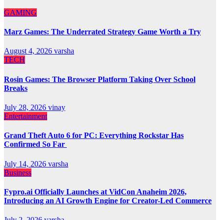
GAMING
Marz Games: The Underrated Strategy Game Worth a Try
August 4, 2026
varsha
TECH
Rosin Games: The Browser Platform Taking Over School
Breaks
July 28, 2026
vinay
Entertainment
Grand Theft Auto 6 for PC: Everything Rockstar Has
Confirmed So Far
July 14, 2026
varsha
Business
Fypro.ai Officially Launches at VidCon Anaheim 2026,
Introducing an AI Growth Engine for Creator-Led Commerce
July 2, 2026
varsha