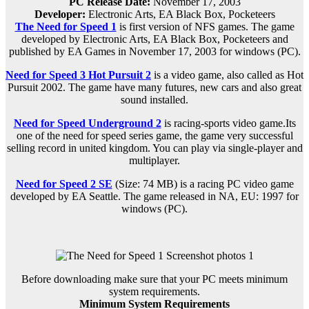
PC Release Date
:
November 17, 2003
Developer:
Electronic Arts, EA Black Box, Pocketeers
The Need for Speed 1
is first version of NFS games. The game
developed by Electronic Arts, EA Black Box, Pocketeers and
published by EA Games in November 17, 2003 for windows (PC).
Need for Speed 3 Hot Pursuit 2
is a video game, also called as Hot
Pursuit 2002. The game have many futures, new cars and also great
sound installed.
Need for Speed Underground 2
is racing-sports video game.Its
one of the need for speed series game, the game very successful
selling record in united kingdom. You can play via single-player and
multiplayer.
Need for Speed 2 SE
(Size: 74 MB) is a
racing PC
video game
d
eveloped by EA Seattle.
The game released in NA, EU: 1997 for
windows (PC)
.
Before downloading make sure that your PC meets minimum
system requirements.
Minimum System Requirements