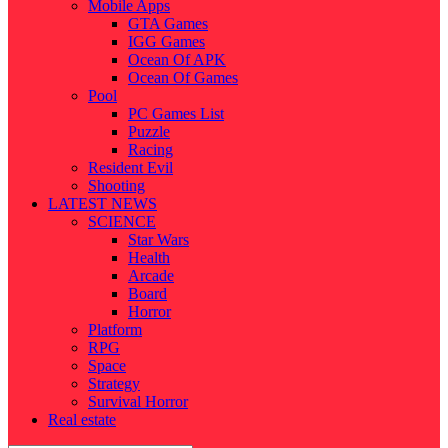
Mobile Apps
GTA Games
IGG Games
Ocean Of APK
Ocean Of Games
Pool
PC Games List
Puzzle
Racing
Resident Evil
Shooting
LATEST NEWS
SCIENCE
Star Wars
Health
Arcade
Board
Horror
Platform
RPG
Space
Strategy
Survival Horror
Real estate