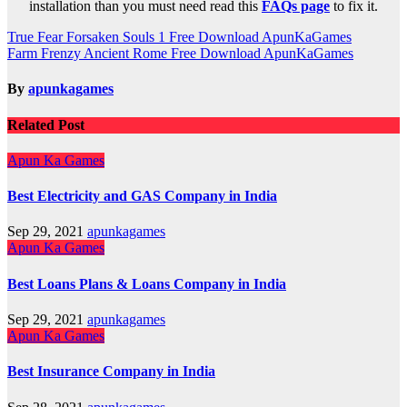
installation than you must need read this
FAQs page
to fix it.
Post
True Fear Forsaken Souls 1 Free Download ApunKaGames
Farm Frenzy Ancient Rome Free Download ApunKaGames
navigation
By
apunkagames
Related Post
Apun Ka Games
Best Electricity and GAS Company in India
Sep 29, 2021
apunkagames
Apun Ka Games
Best Loans Plans & Loans Company in India
Sep 29, 2021
apunkagames
Apun Ka Games
Best Insurance Company in India