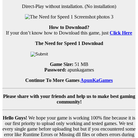
Direct-Play without installation. (No installation)
How to Download?
If your don’t know how to Download this game, just
Click Here
The Need for Speed 1 Download
Game Size:
51 MB
Password:
apunkagames
Continue To More Games
ApunKaGames
Please share with your friends and help us to make best gaming
community!
Hello Guys!
We hope your game is working 100% fine because it is
our first priority to upload only working and tested games. We test
every single game before uploading but but if you encountered some
error like Runtime Errors or Missing dll files or others errors during