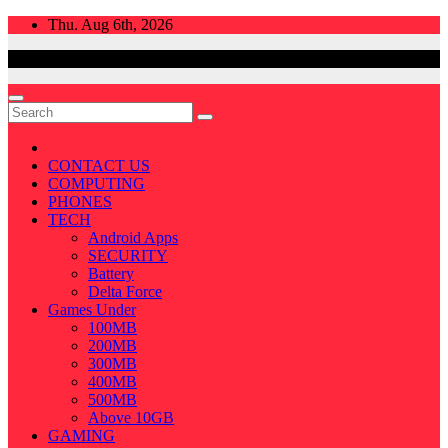
Skip
Thu. Aug 6th, 2026
to
content
CONTACT US
COMPUTING
PHONES
TECH
Android Apps
SECURITY
Battery
Delta Force
Games Under
100MB
200MB
300MB
400MB
500MB
Above 10GB
GAMING