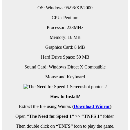
OS: Windows 95/98/XP/2000
CPU: Pentium
Processor: 233MHz
Memory: 16 MB
Graphics Card: 8 MB
Hard Drive Space: 50 MB
Sound Card: Windows Direct X Compatible
Mouse and Keyboard
How to Install?
Extract the file using Winrar.
(
Download Winrar
)
Open
“The Need for Speed 1”
>>
“TNFS 1”
folder.
Then double click on
“TNFS”
icon to play the game.