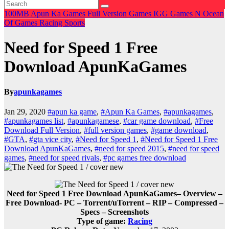
100MB
Apun Ka Games
Full Version Games
IGG Games
N
Ocean
Of Games
Racing
Sports
Need for Speed 1 Free
Download ApunKaGames
By
apunkagames
Jan 29, 2020
#apun ka game
,
#Apun Ka Games
,
#apunkagames
,
#apunkagames list
,
#apunkagamese
,
#car game download
,
#Free
Download Full Version
,
#full version games
,
#game download
,
#GTA
,
#gta vice city
,
#Need for Speed 1
,
#Need for Speed 1 Free
Download ApunKaGames
,
#need for speed 2015
,
#need for speed
games
,
#need for speed rivals
,
#pc games free download
Need for Speed 1 Free Download ApunKaGames– Overview –
Free Download- PC
– Torrent/uTorrent – RIP – Compressed –
Specs – Screenshots
Type of game:
Racing