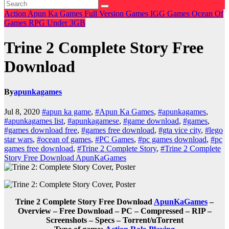
Action
Apun Ka Games
Full Version Games
IGG Games
Ocean Of
Games
RPG
Under 3GB
Trine 2 Complete Story Free
Download
By
apunkagames
Jul 8, 2020
#apun ka game
,
#Apun Ka Games
,
#apunkagames
,
#apunkagames list
,
#apunkagamese
,
#game download
,
#games
,
#games download free
,
#games free download
,
#gta vice city
,
#lego
star wars
,
#ocean of games
,
#PC Games
,
#pc games download
,
#pc
games free download
,
#Trine 2 Complete Story
,
#Trine 2 Complete
Story Free Download ApunKaGames
Trine 2 Complete Story Free Download
ApunKaGames
–
Overview – Free Download – PC – Compressed – RIP –
Screenshots – Specs – Torrent/uTorrent