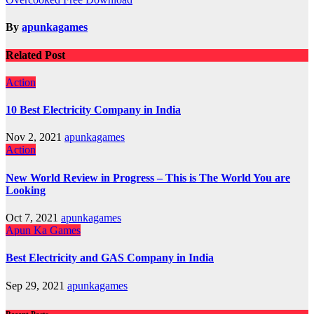
navigation
By
apunkagames
Related Post
Action
10 Best Electricity Company in India
Nov 2, 2021
apunkagames
Action
New World Review in Progress – This is The World You are
Looking
Oct 7, 2021
apunkagames
Apun Ka Games
Best Electricity and GAS Company in India
Sep 29, 2021
apunkagames
Recent Posts