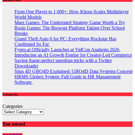
From One Player to 1,000+: How Khora Scales Multiplayer
World Models
Marz Games: The Underrated Strategy Game Worth a Try
Rosin Games: The Browser Platform Taking Over School
Breaks
Grand Theft Auto 6 for PC: Everything Rockstar Has
Confirmed So Far
Fypro.ai Officially Launches at VidCon Anaheim 2026,
Introducing an AI Growth Engine for Creator-Led Commerce
Saving frame-perfect speedrun tricks with a Twitter
Downloader
Situs 4D GBO4D Explained: GBO4D Data Systems Concept
HRMS Globex System: Full Guide to HR Management
Software
Categories
Categories
You missed