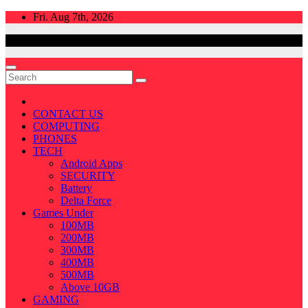
Skip
Fri. Aug 7th, 2026
to
content
CONTACT US
COMPUTING
PHONES
TECH
Android Apps
SECURITY
Battery
Delta Force
Games Under
100MB
200MB
300MB
400MB
500MB
Above 10GB
GAMING