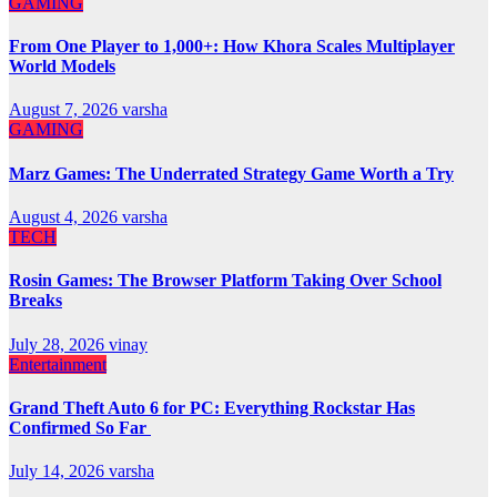
GAMING
From One Player to 1,000+: How Khora Scales Multiplayer
World Models
August 7, 2026
varsha
GAMING
Marz Games: The Underrated Strategy Game Worth a Try
August 4, 2026
varsha
TECH
Rosin Games: The Browser Platform Taking Over School
Breaks
July 28, 2026
vinay
Entertainment
Grand Theft Auto 6 for PC: Everything Rockstar Has
Confirmed So Far
July 14, 2026
varsha