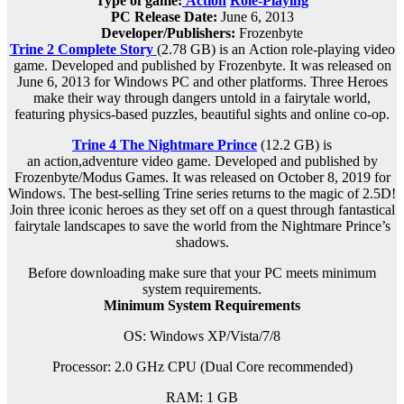
Type of game:
Action
Role-Playing
PC Release Date:
June 6, 2013
Developer/Publishers:
Frozenbyte
Trine 2 Complete Story
(2.78 GB) is an
Action role-playing
video
game. Developed and published by Frozenbyte. It was released on
June 6, 2013 for Windows PC and other platforms. Three Heroes
make their way through dangers untold in a fairytale world,
featuring physics-based puzzles, beautiful sights and online co-op.
Trine 4 The Nightmare Prince
(12.2 GB) is
an
action,adventure
video game. Developed and published by
Frozenbyte/Modus Games. It was released on October 8, 2019 for
Windows. The best-selling Trine series returns to the magic of 2.5D!
Join three iconic heroes as they set off on a quest through fantastical
fairytale landscapes to save the world from the Nightmare Prince’s
shadows.
Before downloading make sure that your PC meets minimum
system requirements.
Minimum System Requirements
OS: Windows XP/Vista/7/8
Processor: 2.0 GHz CPU (Dual Core recommended)
RAM: 1 GB