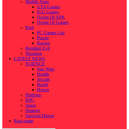
Mobile Apps
GTA Games
IGG Games
Ocean Of APK
Ocean Of Games
Pool
PC Games List
Puzzle
Racing
Resident Evil
Shooting
LATEST NEWS
SCIENCE
Star Wars
Health
Arcade
Board
Horror
Platform
RPG
Space
Strategy
Survival Horror
Real estate