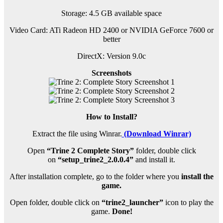
Storage: 4.5 GB available space
Video Card: ATi Radeon HD 2400 or NVIDIA GeForce 7600 or
better
DirectX: Version 9.0c
Screenshots
How to Install?
Extract the file using Winrar.
(Download Winrar)
Open
“Trine 2 Complete Story”
folder, double click
on
“setup_trine2_2.0.0.4”
and install it.
After installation complete, go to the folder where you
install the
game.
Open folder, double click on
“trine2_launcher”
icon to play the
game.
Done!