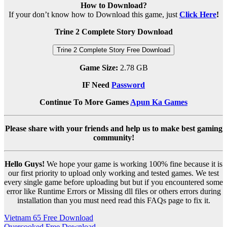
How to Download?
If your don’t know how to Download this game, just
Click Here
!
Trine 2 Complete Story Download
Trine 2 Complete Story Free Download
Game Size:
2.78 GB
IF Need
Password
Continue To More Games
Apun Ka Games
Please share with your friends and help us to make best gaming
community!
Hello Guys!
We hope your game is working 100% fine because it is
our first priority to upload only working and tested games. We test
every single game before uploading but but if you encountered some
error like Runtime Errors or Missing dll files or others errors during
installation than you must need read this FAQs page to fix it.
Post
Vietnam 65 Free Download
Overcooked Free Download