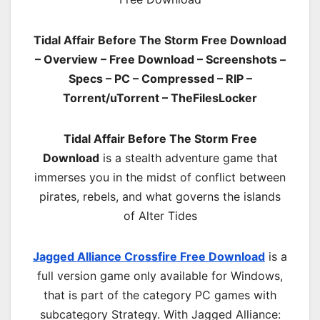
Tidal Affair Before The Storm Free Download
– Overview – Free Download – Screenshots –
Specs – PC – Compressed – RIP –
Torrent/uTorrent – TheFilesLocker
Tidal Affair Before The Storm Free
Download
is a stealth adventure game that
immerses you in the midst of conflict between
pirates, rebels, and what governs the islands
of Alter Tides
Jagged Alliance Crossfire Free Download
is a
full version game only available for Windows,
that is part of the category PC games with
subcategory Strategy. With Jagged Alliance: