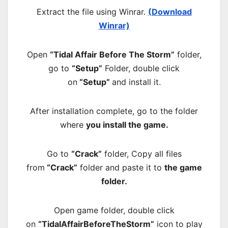
Extract the file using Winrar.
(Download
Winrar)
Open
“Tidal Affair Before The Storm”
folder,
go to
“Setup”
Folder, double click
on
“Setup”
and install it.
After installation complete, go to the folder
where
you install the game.
Go to
“Crack”
folder, Copy all files
from
“Crack”
folder and paste it to
the game
folder.
Open game folder, double click
on
“TidalAffairBeforeTheStorm”
icon to play