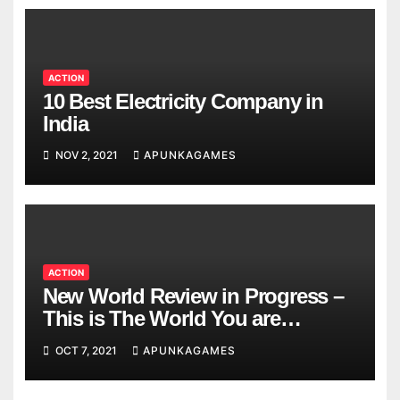
ACTION
10 Best Electricity Company in
India
NOV 2, 2021
APUNKAGAMES
ACTION
New World Review in Progress –
This is The World You are
Looking
OCT 7, 2021
APUNKAGAMES