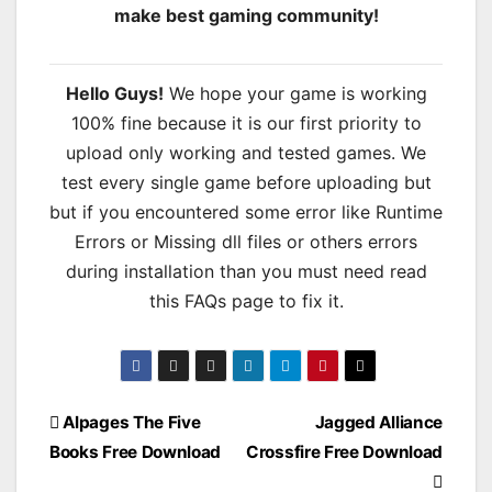
make best gaming community!
Hello Guys!
We hope your game is working
100% fine because it is our first priority to
upload only working and tested games. We
test every single game before uploading but
but if you encountered some error like Runtime
Errors or Missing dll files or others errors
during installation than you must need read
this FAQs page to fix it.
Post
Alpages The Five
Jagged Alliance
Books Free Download
Crossfire Free Download
navigation