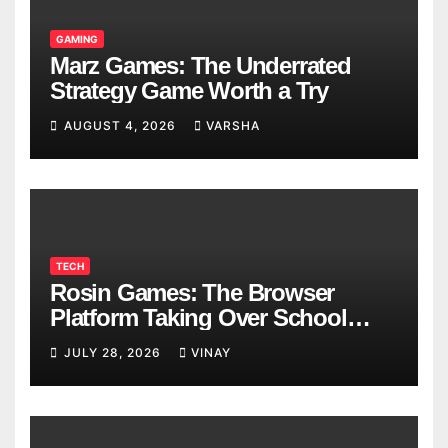
GAMING
Marz Games: The Underrated
Strategy Game Worth a Try
AUGUST 4, 2026
VARSHA
TECH
Rosin Games: The Browser
Platform Taking Over School
Breaks
JULY 28, 2026
VINAY