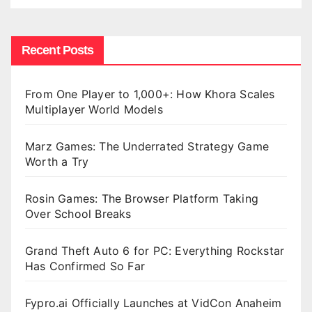
Recent Posts
From One Player to 1,000+: How Khora Scales
Multiplayer World Models
Marz Games: The Underrated Strategy Game
Worth a Try
Rosin Games: The Browser Platform Taking
Over School Breaks
Grand Theft Auto 6 for PC: Everything Rockstar
Has Confirmed So Far
Fypro.ai Officially Launches at VidCon Anaheim