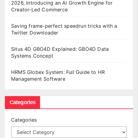
2026, Introducing an AI Growth Engine for
Creator-Led Commerce
Saving frame-perfect speedrun tricks with a
Twitter Downloader
Situs 4D GBO4D Explained: GBO4D Data
Systems Concept
HRMS Globex System: Full Guide to HR
Management Software
Categories
Categories