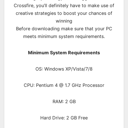
Crossfire, you’ll definitely have to make use of
creative strategies to boost your chances of
winning
Before downloading make sure that your PC
meets minimum system requirements.
Minimum System Requirements
OS: Windows XP/Vista/7/8
CPU: Pentium 4 @ 1.7 GHz Processor
RAM: 2 GB
Hard Drive: 2 GB Free