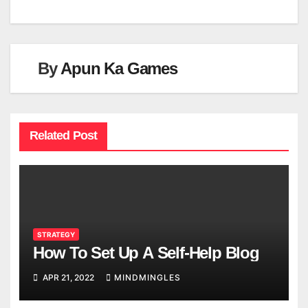
By
Apun Ka Games
Related Post
STRATEGY
How To Set Up A Self-Help Blog
APR 21, 2022
MINDMINGLES