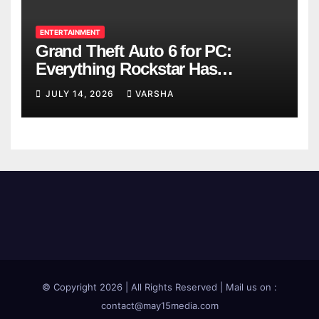
ENTERTAINMENT
Grand Theft Auto 6 for PC:
Everything Rockstar Has
Confirmed So Far
JULY 14, 2026
VARSHA
© Copyright 2026 | All Rights Reserved | Mail us on :
contact@may15media.com