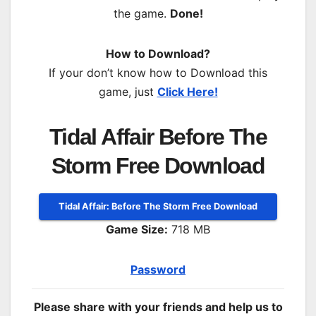
the game.
Done!
How to Download?
If your don’t know how to Download this
game, just
Click Here!
Tidal Affair Before The
Storm Free Download
Tidal Affair: Before The Storm Free Download
Game Size:
718 MB
Password
Please share with your friends and help us to