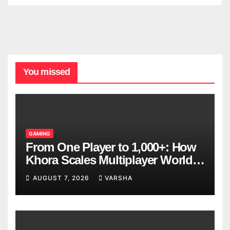
You missed
GAMING
From One Player to 1,000+: How
Khora Scales Multiplayer World
Models
AUGUST 7, 2026
VARSHA