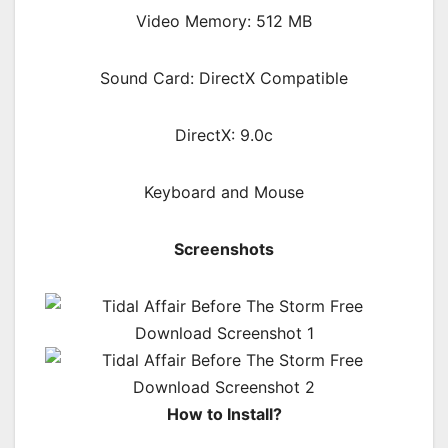
Video Memory: 512 MB
Sound Card: DirectX Compatible
DirectX: 9.0c
Keyboard and Mouse
Screenshots
How to Install?