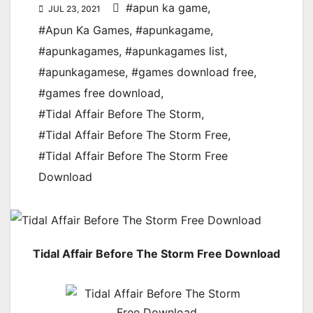
#apun ka game
,
JUL 23, 2021
#Apun Ka Games
,
#apunkagame
,
#apunkagames
,
#apunkagames list
,
#apunkagamese
,
#games download free
,
#games free download
,
#Tidal Affair Before The Storm
,
#Tidal Affair Before The Storm Free
,
#Tidal Affair Before The Storm Free
Download
Tidal Affair Before The Storm Free Download