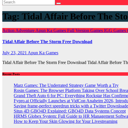
Tag:
Tidal Affair Before The St
Action
Adventure
Apun Ka Games
Full Version Games
IGG Games
Tidal Affair Before The Storm Free Download
July 23, 2021
Apun Ka Games
Tidal Affair Before The Storm Free Download Tidal Affair Before
Recent Posts
Marz Games: The Underrated Strategy Game Worth a Try
Rosin Games: The Browser Platform Taking Over School Brea
Grand Theft Auto 6 for PC: Everything Rockstar Has Confirm
Fypro.ai Officially Launches at VidCon Anaheim 2026, Intro
Saving frame-perfect speedrun tricks with a Twitter Downloade
Situs 4D GBO4D Explained: GBO4D Data Systems Concept
HRMS Globex System: Full Guide to HR Management Softw
How to Keep Your Skin Glowing for Your Livestreaming