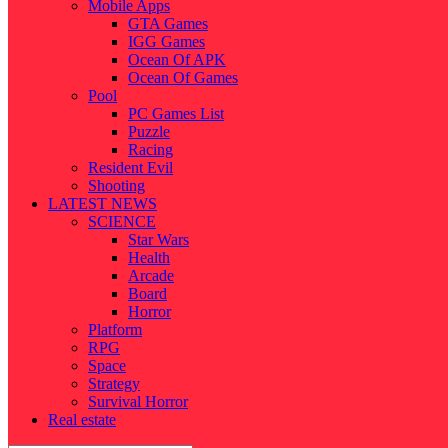
Mobile Apps
GTA Games
IGG Games
Ocean Of APK
Ocean Of Games
Pool
PC Games List
Puzzle
Racing
Resident Evil
Shooting
LATEST NEWS
SCIENCE
Star Wars
Health
Arcade
Board
Horror
Platform
RPG
Space
Strategy
Survival Horror
Real estate