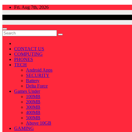
Skip
Fri. Aug 7th, 2026
to
content
CONTACT US
COMPUTING
PHONES
TECH
Android Apps
SECURITY
Battery
Delta Force
Games Under
100MB
200MB
300MB
400MB
500MB
Above 10GB
GAMING