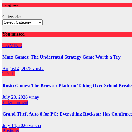
Categories
Categories
You missed
GAMING
Marz Games: The Underrated Strategy Game Worth a Try
August 4, 2026
varsha
TECH
Rosin Games: The Browser Platform Taking Over School Break
July 28, 2026
vinay
Entertainment
Grand Theft Auto 6 for PC: Everything Rockstar Has Confirme
July 14, 2026
varsha
Business