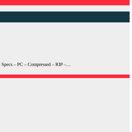
 – Specs – PC – Compressed – RIP –…