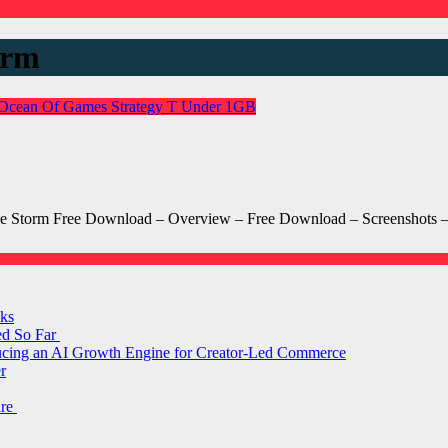
orm
Ocean Of Games
Strategy
T
Under 1GB
 The Storm Free Download – Overview – Free Download – Screenshots
ks
ed So Far
ducing an AI Growth Engine for Creator-Led Commerce
r
are