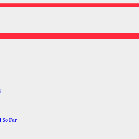
s
d So Far