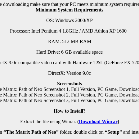
e downloading make sure that your PC meets minimum system require
Minimum System Requirements
OS: Windows 2000/XP
Processor: Intel Pentium 4 1.8GHz / AMD Athlon XP 1600+
RAM:
512 MB RAM
Hard Drive: 6 GB available space
ctX 9.0c compatible video card with Hardware T&L (GeForce FX 520
DirectX: Version 9.0c
Screenshots
How to Install?
Extract the file using Winrar.
(
Download Winrar
)
en
“The Matrix Path of Neo”
folder, double click on
“Setup”
and insta