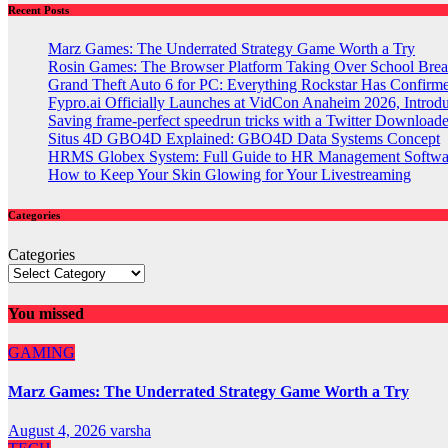
Recent Posts
Marz Games: The Underrated Strategy Game Worth a Try
Rosin Games: The Browser Platform Taking Over School Brea
Grand Theft Auto 6 for PC: Everything Rockstar Has Confirm
Fypro.ai Officially Launches at VidCon Anaheim 2026, Intro
Saving frame-perfect speedrun tricks with a Twitter Downloade
Situs 4D GBO4D Explained: GBO4D Data Systems Concept
HRMS Globex System: Full Guide to HR Management Softw
How to Keep Your Skin Glowing for Your Livestreaming
Categories
Categories
You missed
GAMING
Marz Games: The Underrated Strategy Game Worth a Try
August 4, 2026
varsha