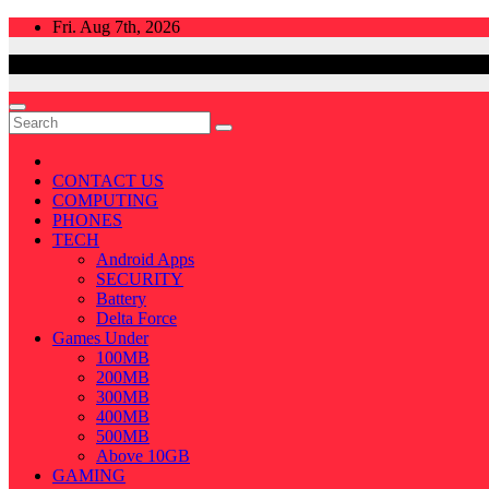
Skip
Fri. Aug 7th, 2026
to
content
CONTACT US
COMPUTING
PHONES
TECH
Android Apps
SECURITY
Battery
Delta Force
Games Under
100MB
200MB
300MB
400MB
500MB
Above 10GB
GAMING