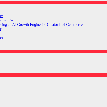
ks
ed So Far
ducing an AI Growth Engine for Creator-Led Commerce
r
are