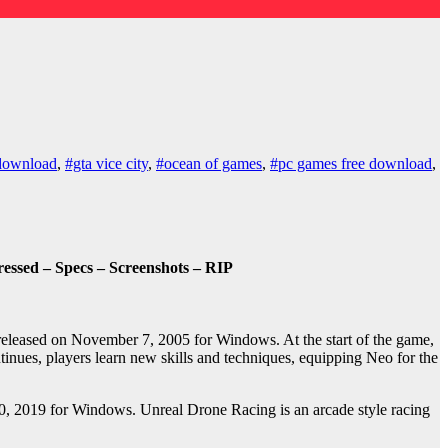
download
,
#gta vice city
,
#ocean of games
,
#pc games free download
,
ssed – Specs – Screenshots – RIP
released on November 7, 2005 for Windows. At the start of the game,
tinues, players learn new skills and techniques, equipping Neo for the
0, 2019 for Windows. Unreal Drone Racing is an arcade style racing