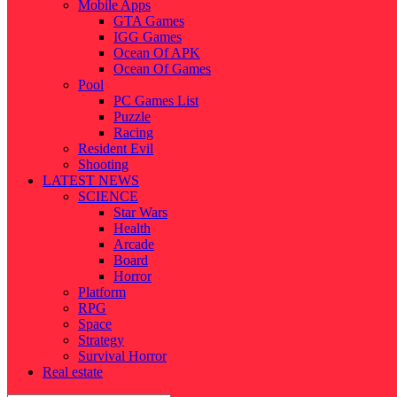
Mobile Apps
GTA Games
IGG Games
Ocean Of APK
Ocean Of Games
Pool
PC Games List
Puzzle
Racing
Resident Evil
Shooting
LATEST NEWS
SCIENCE
Star Wars
Health
Arcade
Board
Horror
Platform
RPG
Space
Strategy
Survival Horror
Real estate