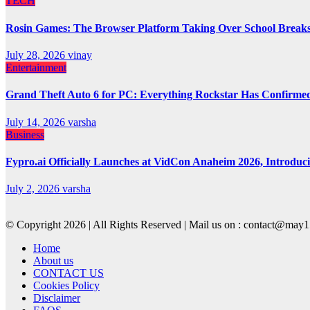
TECH
Rosin Games: The Browser Platform Taking Over School Break
July 28, 2026
vinay
Entertainment
Grand Theft Auto 6 for PC: Everything Rockstar Has Confirme
July 14, 2026
varsha
Business
Fypro.ai Officially Launches at VidCon Anaheim 2026, Introdu
July 2, 2026
varsha
© Copyright 2026 | All Rights Reserved | Mail us on : contact@ma
Home
About us
CONTACT US
Cookies Policy
Disclaimer