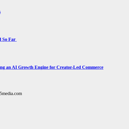
s
d So Far
cing an AI Growth Engine for Creator-Led Commerce
y15media.com