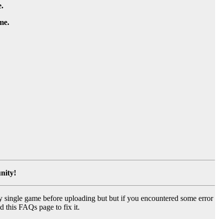
.
me.
nity!
y single game before uploading but but if you encountered some error
d this FAQs page to fix it.