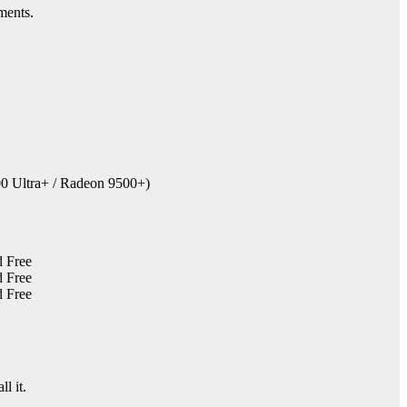
ments.
0 Ultra+ / Radeon 9500+)
ll it.