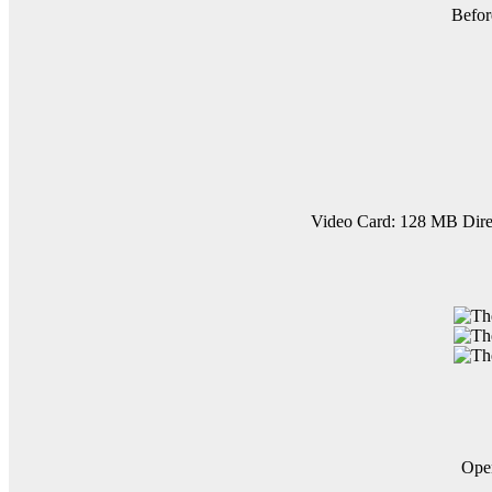
Befor
Video Card: 128 MB Dire
Op