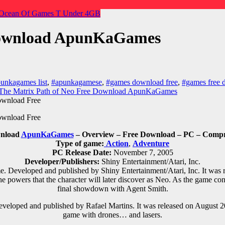
Ocean Of Games
T
Under 4GB
 Download ApunKaGames
unkagames list
,
#apunkagamese
,
#games download free
,
#games free 
The Matrix Path of Neo Free Download ApunKaGames
wnload
ApunKaGames
– Overview – Free Download – PC – Compre
Type of game:
Action
,
Adventure
PC Release Date:
November 7, 2005
Developer/Publishers:
Shiny Entertainment/Atari, Inc.
. Developed and published by Shiny Entertainment/Atari, Inc. It was 
 powers that the character will later discover as Neo. As the game con
final showdown with Agent Smith.
veloped and published by Rafael Martins. It was released on August 2
game with drones… and lasers.