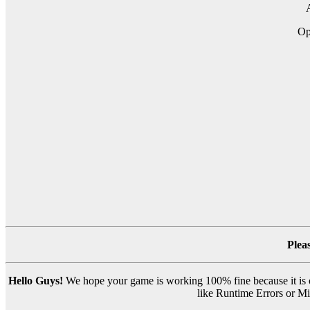
A
Op
Plea
Hello Guys!
We hope your game is working 100% fine because it is ou
like Runtime Errors or Mis