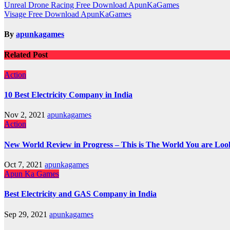
Post
Unreal Drone Racing Free Download ApunKaGames
Visage Free Download ApunKaGames
navigation
By
apunkagames
Related Post
Action
10 Best Electricity Company in India
Nov 2, 2021
apunkagames
Action
New World Review in Progress – This is The World You are Loo
Oct 7, 2021
apunkagames
Apun Ka Games
Best Electricity and GAS Company in India
Sep 29, 2021
apunkagames