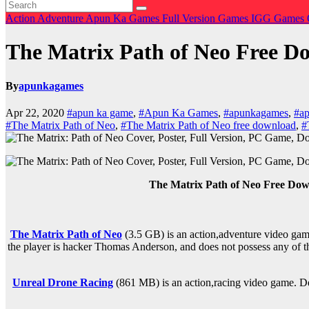
Action
Adventure
Apun Ka Games
Full Version Games
IGG Games
The Matrix Path of Neo Free
By
apunkagames
Apr 22, 2020
#apun ka game
,
#Apun Ka Games
,
#apunkagames
,
#ap
#The Matrix Path of Neo
,
#The Matrix Path of Neo free download
,
#
The Matrix Path of Neo Free Do
The Matrix Path of Neo
(3.5 GB) is an
action,adventure
video game
the player is hacker Thomas Anderson, and does not possess any of the
Unreal Drone Racing
(861 MB) is an
action,racing
video game. De