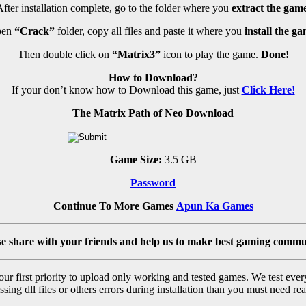
fter installation complete, go to the folder where you
extract the game
en
“Crack”
folder, copy all files and paste it where you
install the ga
Then double click on
“Matrix3”
icon to play the game.
Done!
How to Download?
If your don’t know how to Download this game, just
Click Here!
The Matrix Path of Neo Download
Game Size:
3.5 GB
Password
Continue To More Games
Apun Ka Games
se share with your friends and help us to make best gaming commu
r first priority to upload only working and tested games. We test ever
sing dll files or others errors during installation than you must need rea