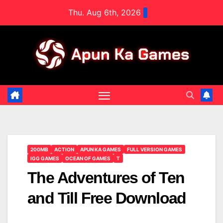
Skip
Thu. Aug 6th, 2026
to
content
200MB
ACTION
APUN KA GAMES
FULL VERSION GAMES
IGG GAMES
OCEAN OF GAMES
T
The Adventures of Ten
and Till Free Download