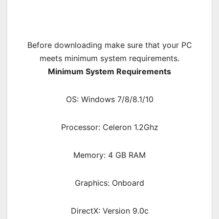
Before downloading make sure that your PC
meets minimum system requirements.
Minimum System Requirements
OS: Windows 7/8/8.1/10
Processor: Celeron 1.2Ghz
Memory: 4 GB RAM
Graphics: Onboard
DirectX: Version 9.0c