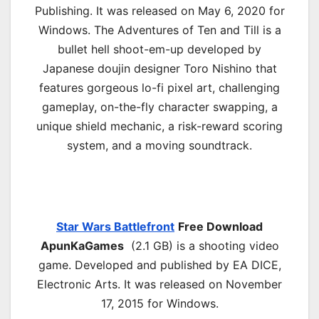
Publishing. It was released on May 6, 2020 for
Windows. The Adventures of Ten and Till is a
bullet hell shoot-em-up developed by
Japanese doujin designer Toro Nishino that
features gorgeous lo-fi pixel art, challenging
gameplay, on-the-fly character swapping, a
unique shield mechanic, a risk-reward scoring
system, and a moving soundtrack.
Star Wars Battlefront
Free Download
ApunKaGames
(2.1 GB) is a shooting video
game. Developed and published by EA DICE,
Electronic Arts. It was released on November
17, 2015 for Windows.