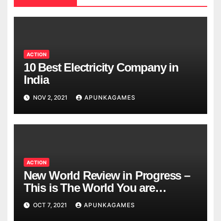
ACTION
10 Best Electricity Company in
India
NOV 2, 2021
APUNKAGAMES
ACTION
New World Review in Progress –
This is The World You are
Looking
OCT 7, 2021
APUNKAGAMES