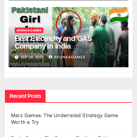
APUN KA GAMES
Best Electricity and GAS
Company in India
SEP 29, 2021
APUNKAGAMES
Recent Posts
Marz Games: The Underrated Strategy Game
Worth a Try