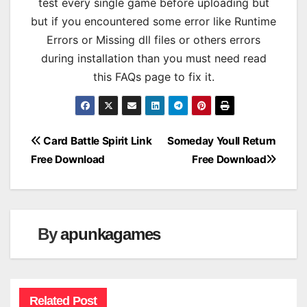
test every single game before uploading but
but if you encountered some error like Runtime
Errors or Missing dll files or others errors
during installation than you must need read
this FAQs page to fix it.
Post
Card Battle Spirit Link
Someday Youll Return
Free Download
Free Download
navigation
By
apunkagames
Related Post