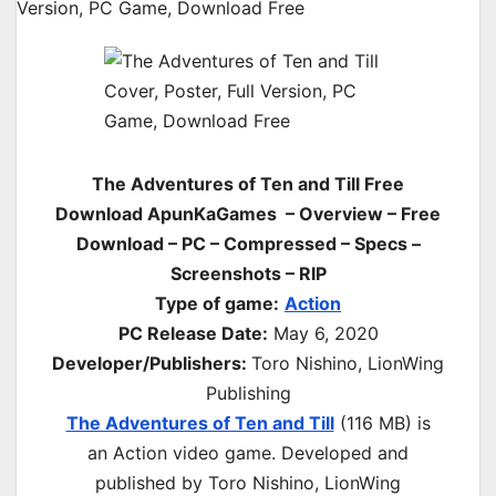
The Adventures of Ten and Till Free
Download ApunKaGames – Overview – Free
Download – PC – Compressed – Specs –
Screenshots – RIP
Type of game:
Action
PC Release Date:
May 6, 2020
Developer/Publishers:
Toro Nishino, LionWing
Publishing
The Adventures of Ten and Till
(116 MB) is
an
Action
video game. Developed and
published by Toro Nishino, LionWing