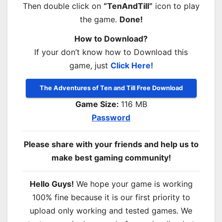
Then double click on
“TenAndTill”
icon to play
the game.
Done!
How to Download?
If your don’t know how to Download this
game, just
Click Here!
The Adventures of Ten and Till Free Download
Game Size:
116 MB
Password
Please share with your friends and help us to
make best gaming community!
Hello Guys!
We hope your game is working
100% fine because it is our first priority to
upload only working and tested games. We