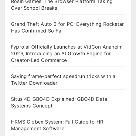
Rosin Games: The Browser Platform Taking
Over School Breaks
Grand Theft Auto 6 for PC: Everything Rockstar
Has Confirmed So Far
Fypro.ai Officially Launches at VidCon Anaheim
2026, Introducing an AI Growth Engine for
Creator-Led Commerce
Saving frame-perfect speedrun tricks with a
Twitter Downloader
Situs 4D GBO4D Explained: GBO4D Data
Systems Concept
HRMS Globex System: Full Guide to HR
Management Software