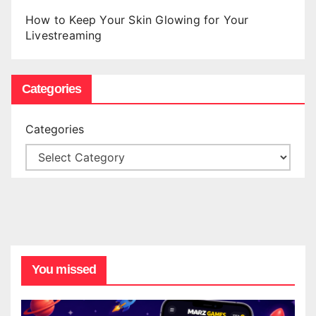
How to Keep Your Skin Glowing for Your
Livestreaming
Categories
Categories
You missed