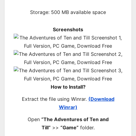
Storage: 500 MB available space
Screenshots
How to Install?
Extract the file using Winrar.
(Download
Winrar)
Open
“The Adventures of Ten and
Till”
>>
“Game”
folder.