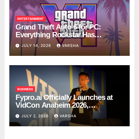
ENTERTAINMENT
Grand Theft Auto 6 for PC:
Everything Rockstar Has
Confirmed So Far
JULY 14, 2026
VARSHA
BUSINESS
Fypro.ai Officially Launches at
VidCon Anaheim 2026,
Introducing an AI Growth Engine
JULY 2, 2026
VARSHA
for Creator-Led Commerce