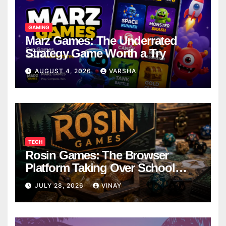
GAMING
Marz Games: The Underrated
Strategy Game Worth a Try
AUGUST 4, 2026
VARSHA
TECH
Rosin Games: The Browser
Platform Taking Over School
Breaks
JULY 28, 2026
VINAY