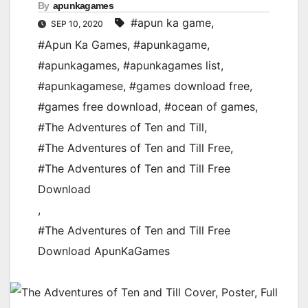
By
apunkagames
#apun ka game
,
SEP 10, 2020
#Apun Ka Games
,
#apunkagame
,
#apunkagames
,
#apunkagames list
,
#apunkagamese
,
#games download free
,
#games free download
,
#ocean of games
,
#The Adventures of Ten and Till
,
#The Adventures of Ten and Till Free
,
#The Adventures of Ten and Till Free
Download
,
#The Adventures of Ten and Till Free
Download ApunKaGames