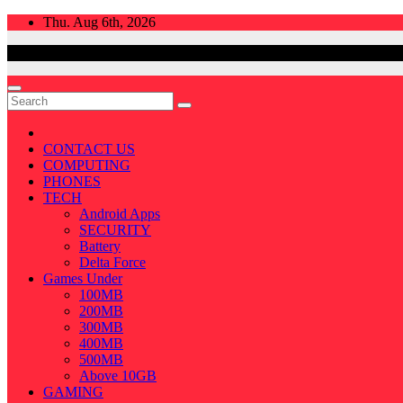
Skip
Thu. Aug 6th, 2026
to
content
CONTACT US
COMPUTING
PHONES
TECH
Android Apps
SECURITY
Battery
Delta Force
Games Under
100MB
200MB
300MB
400MB
500MB
Above 10GB
GAMING