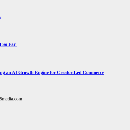
s
d So Far
cing an AI Growth Engine for Creator-Led Commerce
y15media.com