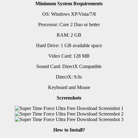
Minimum System Requirements
OS: Windows XP/Vista/7/8
Processor: Core 2 Duo or better
RAM: 2 GB
Hard Drive: 1 GB available space
Video Card: 128 MB
Sound Card: DirectX Compatible
DirectX: 9.0c
Keyboard and Mouse
Screenshots
How to Install?