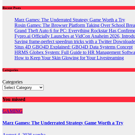
Recent Posts
Marz Games: The Underrated Strategy Game Worth a Try
Rosin Games: The Browser Platform Taking Over School Brea
Grand Theft Auto 6 for PC: Everything Rockstar Has Confirm
Fypro.ai Officially Launches at VidCon Anaheim 2026, Intro
Saving frame-perfect speedrun tricks with a Twitter Downloade
Situs 4D GBO4D Explained: GBO4D Data Systems Concept
HRMS Globex System: Full Guide to HR Management Softw
How to Keep Your Skin Glowing for Your Livestreaming
Categories
Categories
You missed
GAMING
Marz Games: The Underrated Strategy Game Worth a Try
August 4, 2026
varsha