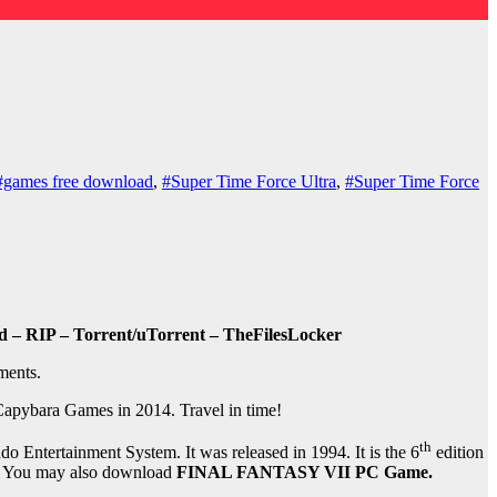
#games free download
,
#Super Time Force Ultra
,
#Super Time Force
 – RIP – Torrent/uTorrent – TheFilesLocker
ments.
Capybara Games in 2014. Travel in time!
th
 Entertainment System. It was released in 1994. It is the 6
edition
ion. You may also download
FINAL FANTASY VII PC Game.