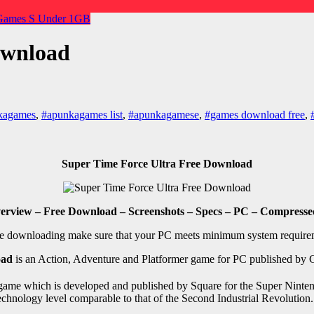
 Games
S
Under 1GB
ownload
kagames
,
#apunkagames list
,
#apunkagamese
,
#games download free
,
Super Time Force Ultra Free Download
erview – Free Download – Screenshots – Specs – PC – Compressed
e downloading make sure that your PC meets minimum system require
oad
is an Action, Adventure and Platformer game for PC published by 
game which is developed and published by Square for the Super Nintendo
 a technology level comparable to that of the Second Industrial Revolut