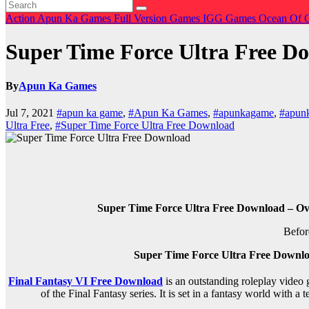
Action
Apun Ka Games
Full Version Games
IGG Games
Ocean Of
Super Time Force Ultra Free D
By
Apun Ka Games
Jul 7, 2021
#apun ka game
,
#Apun Ka Games
,
#apunkagame
,
#apun
Ultra Free
,
#Super Time Force Ultra Free Download
Super Time Force Ultra Free Download – Ov
Befor
Super Time Force Ultra Free Downl
Final Fantasy VI Free Download
is an outstanding roleplay video 
of the Final Fantasy series. It is set in a fantasy world with