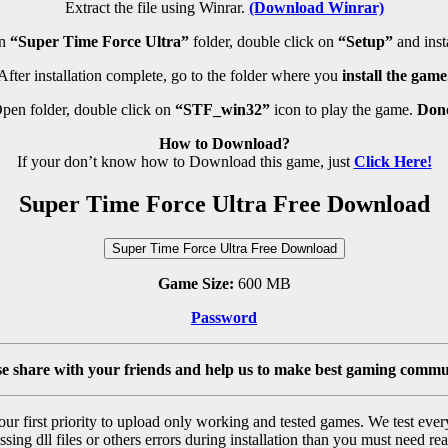
Extract the file using Winrar.
(Download Winrar)
en
“Super Time Force Ultra”
folder, double click on
“Setup”
and insta
After installation complete, go to the folder where you
install the game
pen folder, double click on
“STF_win32”
icon to play the game.
Don
How to Download?
If your don’t know how to Download this game, just
Click Here!
Super Time Force Ultra Free Download
Super Time Force Ultra Free Download
Game Size:
600 MB
Password
se share with your friends and help us to make best gaming commu
r first priority to upload only working and tested games. We test ever
sing dll files or others errors during installation than you must need rea