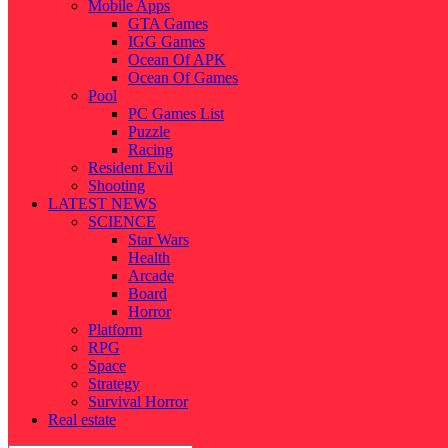
Mobile Apps
GTA Games
IGG Games
Ocean Of APK
Ocean Of Games
Pool
PC Games List
Puzzle
Racing
Resident Evil
Shooting
LATEST NEWS
SCIENCE
Star Wars
Health
Arcade
Board
Horror
Platform
RPG
Space
Strategy
Survival Horror
Real estate