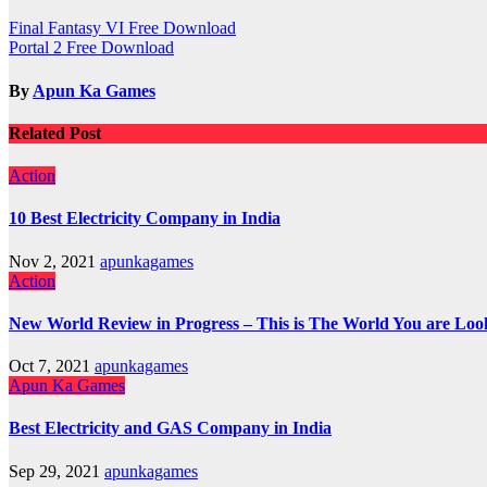
Post
Final Fantasy VI Free Download
Portal 2 Free Download
navigation
By
Apun Ka Games
Related Post
Action
10 Best Electricity Company in India
Nov 2, 2021
apunkagames
Action
New World Review in Progress – This is The World You are Loo
Oct 7, 2021
apunkagames
Apun Ka Games
Best Electricity and GAS Company in India
Sep 29, 2021
apunkagames