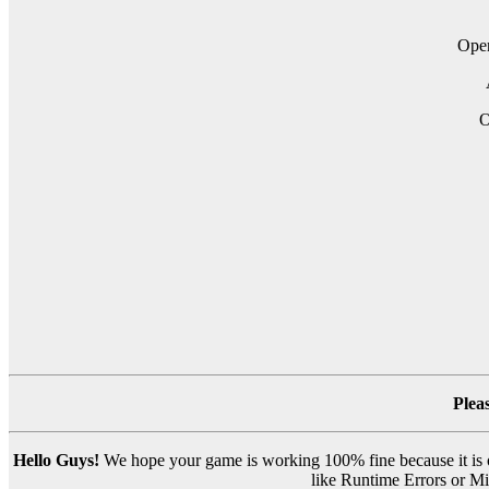
Op
O
Plea
Hello Guys!
We hope your game is working 100% fine because it is ou
like Runtime Errors or Mis