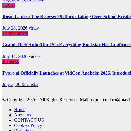
TECH
Rosin Games: The Browser Platform Taking Over School Break
July 28, 2026
vinay
Entertainment
Grand Theft Auto 6 for PC: Everything Rockstar Has Confirme
July 14, 2026
varsha
Business
Fypro.ai Officially Launches at VidCon Anaheim 2026, Introdu
July 2, 2026
varsha
© Copyright 2026 | All Rights Reserved | Mail us on : contact@ma
Home
About us
CONTACT US
Cookies Policy
Disclaimer