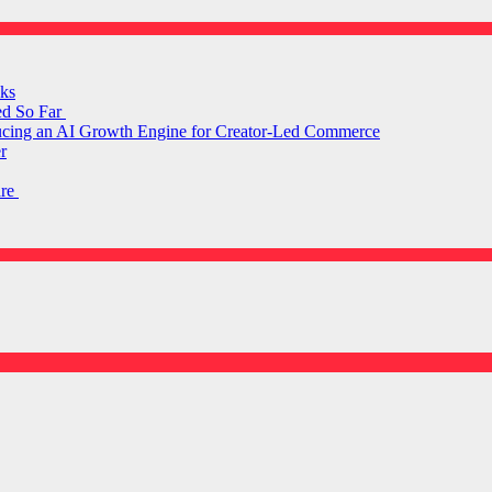
ks
ed So Far
ducing an AI Growth Engine for Creator-Led Commerce
r
are