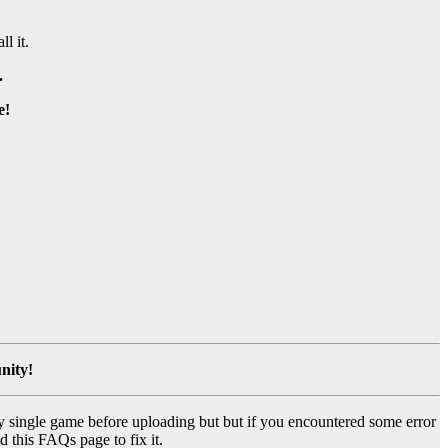
ll it.
.
e!
nity!
y single game before uploading but but if you encountered some error
d this FAQs page to fix it.