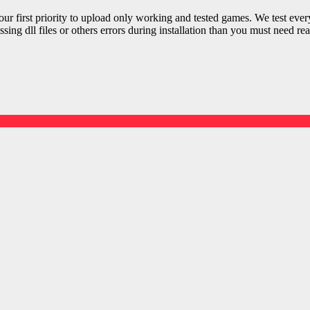
r first priority to upload only working and tested games. We test ever
sing dll files or others errors during installation than you must need rea