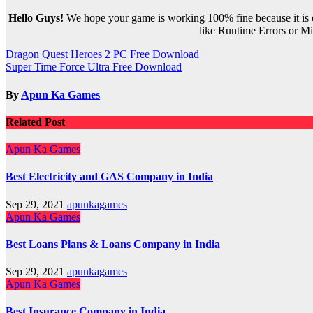
Hello Guys!
We hope your game is working 100% fine because it is ou
like Runtime Errors or Mis
Post
Dragon Quest Heroes 2 PC Free Download
Super Time Force Ultra Free Download
navigation
By
Apun Ka Games
Related Post
Apun Ka Games
Best Electricity and GAS Company in India
Sep 29, 2021
apunkagames
Apun Ka Games
Best Loans Plans & Loans Company in India
Sep 29, 2021
apunkagames
Apun Ka Games
Best Insurance Company in India