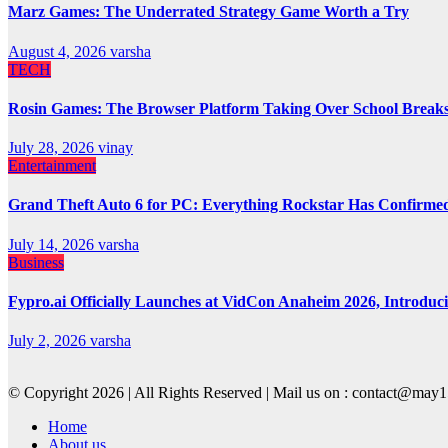
Marz Games: The Underrated Strategy Game Worth a Try
August 4, 2026
varsha
TECH
Rosin Games: The Browser Platform Taking Over School Break
July 28, 2026
vinay
Entertainment
Grand Theft Auto 6 for PC: Everything Rockstar Has Confirme
July 14, 2026
varsha
Business
Fypro.ai Officially Launches at VidCon Anaheim 2026, Introdu
July 2, 2026
varsha
© Copyright 2026 | All Rights Reserved | Mail us on : contact@ma
Home
About us