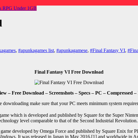
s
RPG
Under 1GB
d
kagames
,
#apunkagames list
,
#apunkagamese
,
#Final Fantasy VI
,
#Fina
Final Fantasy VI Free Download
iew – Free Download – Screenshots – Specs – PC – Compressed – 
e downloading make sure that your PC meets minimum system require
game which is developed and published by Square for the Super Nintendo
 a technology level comparable to that of the Second Industrial Revolut
 game developed by Omega Force and published by Square Enix for Play
indows. It was released in Japan in May 2016,[1] and worldwide in Ap