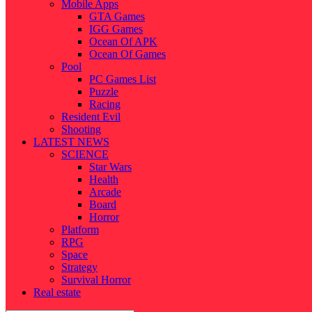
Mobile Apps
GTA Games
IGG Games
Ocean Of APK
Ocean Of Games
Pool
PC Games List
Puzzle
Racing
Resident Evil
Shooting
LATEST NEWS
SCIENCE
Star Wars
Health
Arcade
Board
Horror
Platform
RPG
Space
Strategy
Survival Horror
Real estate