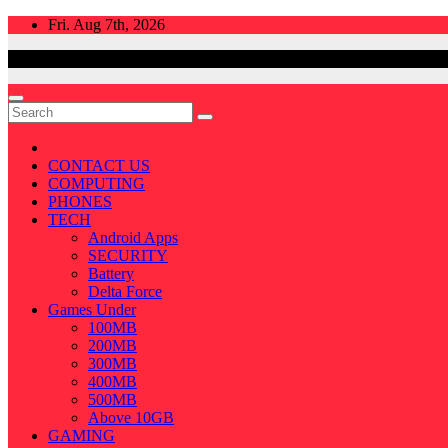
Skip
Fri. Aug 7th, 2026
to
content
CONTACT US
COMPUTING
PHONES
TECH
Android Apps
SECURITY
Battery
Delta Force
Games Under
100MB
200MB
300MB
400MB
500MB
Above 10GB
GAMING