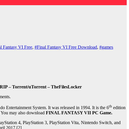
l Fantasy VI Free
,
#Final Fantasy VI Free Download
,
#games
RIP – Torrent/uTorrent – TheFilesLocker
ments.
th
 Entertainment System. It was released in 1994. It is the 6
edition
ion. You may also download
FINAL FANTASY VII PC Game.
Station 4, PlayStation 3, PlayStation Vita, Nintendo Switch, and
ril 2017.[2]