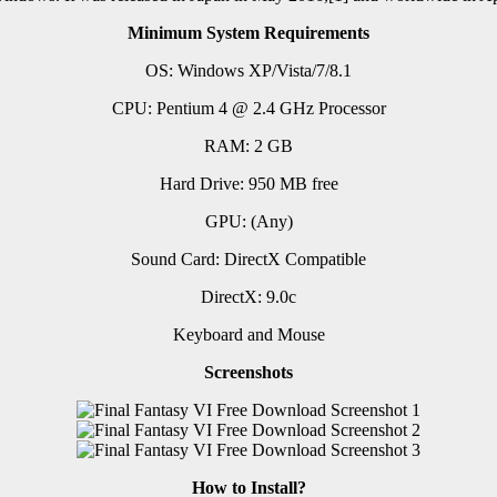
Minimum System Requirements
OS: Windows XP/Vista/7/8.1
CPU: Pentium 4 @ 2.4 GHz Processor
RAM: 2 GB
Hard Drive: 950 MB free
GPU: (Any)
Sound Card: DirectX Compatible
DirectX: 9.0c
Keyboard and Mouse
Screenshots
How to Install?