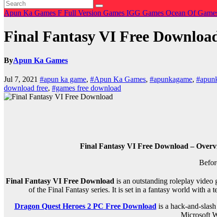
Apun Ka Games
F
Full Version Games
IGG Games
Ocean Of Game
Final Fantasy VI Free Downloa
By
Apun Ka Games
Jul 7, 2021
#apun ka game
,
#Apun Ka Games
,
#apunkagame
,
#apun
download free
,
#games free download
Final Fantasy VI Free Download – Overv
Befor
Final Fantasy VI Free Download
is an outstanding roleplay video 
of the Final Fantasy series. It is set in a fantasy world with
Dragon Quest Heroes 2 PC Free Download
is a hack-and-slash
Microsoft W