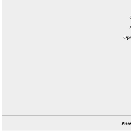
A
Ope
Plea