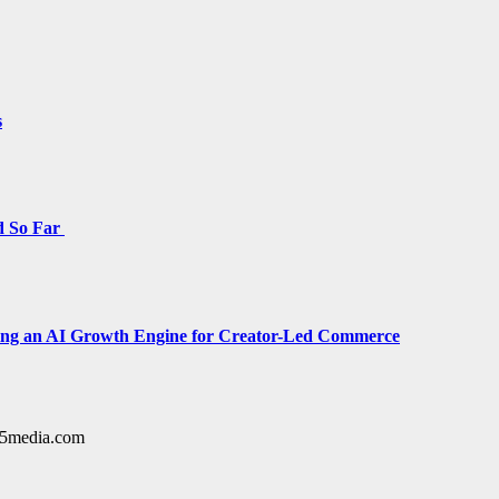
s
d So Far
cing an AI Growth Engine for Creator-Led Commerce
y15media.com