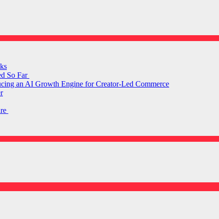
ks
ed So Far
ducing an AI Growth Engine for Creator-Led Commerce
r
are