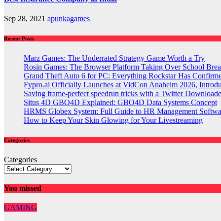
Sep 28, 2021
apunkagames
Recent Posts
Marz Games: The Underrated Strategy Game Worth a Try
Rosin Games: The Browser Platform Taking Over School Brea
Grand Theft Auto 6 for PC: Everything Rockstar Has Confirm
Fypro.ai Officially Launches at VidCon Anaheim 2026, Intro
Saving frame-perfect speedrun tricks with a Twitter Downloade
Situs 4D GBO4D Explained: GBO4D Data Systems Concept
HRMS Globex System: Full Guide to HR Management Softw
How to Keep Your Skin Glowing for Your Livestreaming
Categories
Categories
You missed
GAMING