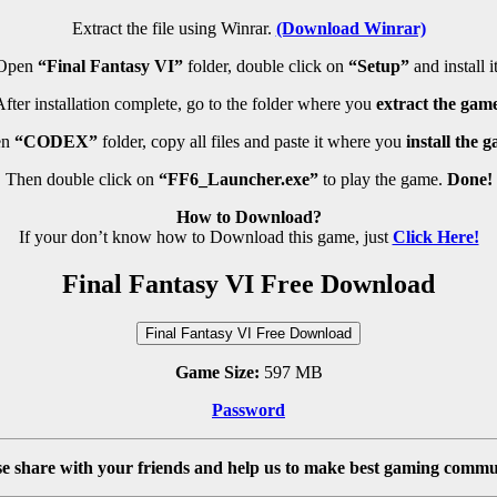
Extract the file using Winrar.
(Download Winrar)
Open
“Final Fantasy VI”
folder, double click on
“Setup”
and install it
fter installation complete, go to the folder where you
extract the game
n
“CODEX”
folder, copy all files and paste it where you
install the 
Then double click on
“FF6_Launcher.exe”
to play the game.
Done!
How to Download?
If your don’t know how to Download this game, just
Click Here!
Final Fantasy VI Free Download
Final Fantasy VI Free Download
Game Size:
597 MB
Password
se share with your friends and help us to make best gaming commu