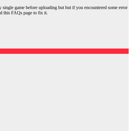
y single game before uploading but but if you encountered some error
d this FAQs page to fix it.