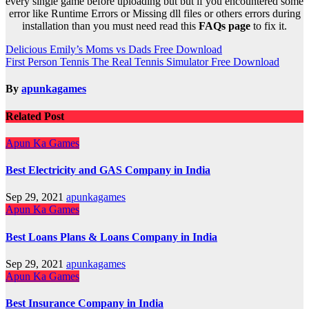
every single game before uploading but but if you encountered some
error like Runtime Errors or Missing dll files or others errors during
installation than you must need read this
FAQs page
to fix it.
Post
Delicious Emily’s Moms vs Dads Free Download
First Person Tennis The Real Tennis Simulator Free Download
navigation
By
apunkagames
Related Post
Apun Ka Games
Best Electricity and GAS Company in India
Sep 29, 2021
apunkagames
Apun Ka Games
Best Loans Plans & Loans Company in India
Sep 29, 2021
apunkagames
Apun Ka Games
Best Insurance Company in India