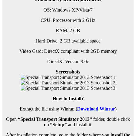
OS: Windows XP/Vista/7
CPU: Processor with 2 GHz
RAM: 2 GB
Hard Drive: 2 GB available space
Video Card: DirectX compliant with 2GB memory
DirectX: Version 9.0c
Screenshots
How to Install?
Extract the file using Winrar.
(
Download Winrar
)
Open
“Special Transport Simulator 2013”
folder, double click
on
“Setup”
and install it.
After installation complete, go to the folder where you
install the