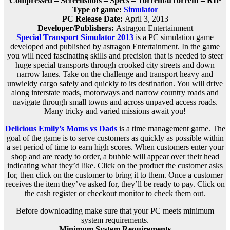
Compressed – Screenshots – Specs – Torrent/uTorrent – RIP
Type of game:
Simulator
PC Release Date:
April 3, 2013
Developer/Publishers:
Astragon Entertainment
Special Transport Simulator 2013
is a PC simulation game
developed and published by astragon Entertainment. In the game
you will need fascinating skills and precision that is needed to steer
huge special transports through crooked city streets and down
narrow lanes. Take on the challenge and transport heavy and
unwieldy cargo safely and quickly to its destination. You will drive
along interstate roads, motorways and narrow country roads and
navigate through small towns and across unpaved access roads.
Many tricky and varied missions await you!
Delicious Emily’s Moms vs Dads
is a time management game. The
goal of the game is to serve customers as quickly as possible within
a set period of time to earn high scores. When customers enter your
shop and are ready to order, a bubble will appear over their head
indicating what they’d like. Click on the product the customer asks
for, then click on the customer to bring it to them. Once a customer
receives the item they’ve asked for, they’ll be ready to pay. Click on
the cash register or checkout monitor to check them out.
Before downloading make sure that your PC meets minimum
system requirements.
Minimum System Requirements