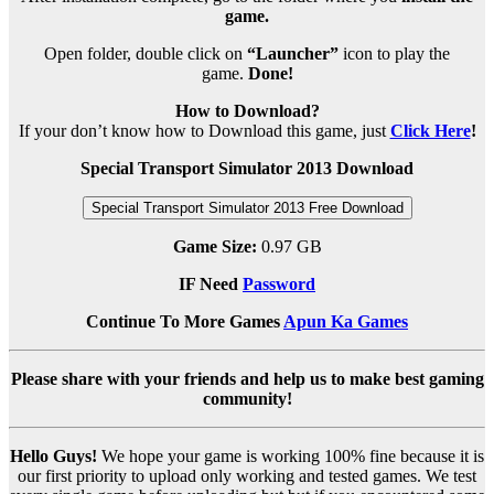
game.
Open folder, double click on
“Launcher”
icon to play the
game.
Done!
How to Download?
If your don’t know how to Download this game, just
Click Here
!
Special Transport Simulator 2013 Download
Special Transport Simulator 2013 Free Download
Game Size:
0.97 GB
IF Need
Password
Continue To More Games
Apun Ka Games
Please share with your friends and help us to make best gaming
community!
Hello Guys!
We hope your game is working 100% fine because it is
our first priority to upload only working and tested games. We test