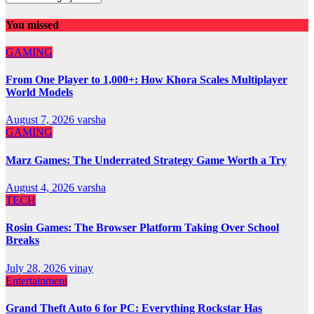
You missed
GAMING
From One Player to 1,000+: How Khora Scales Multiplayer
World Models
August 7, 2026
varsha
GAMING
Marz Games: The Underrated Strategy Game Worth a Try
August 4, 2026
varsha
TECH
Rosin Games: The Browser Platform Taking Over School
Breaks
July 28, 2026
vinay
Entertainment
Grand Theft Auto 6 for PC: Everything Rockstar Has