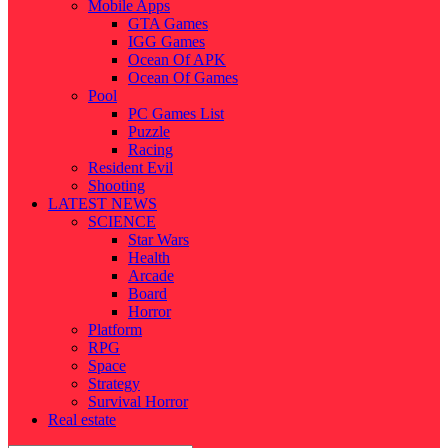
Mobile Apps
GTA Games
IGG Games
Ocean Of APK
Ocean Of Games
Pool
PC Games List
Puzzle
Racing
Resident Evil
Shooting
LATEST NEWS
SCIENCE
Star Wars
Health
Arcade
Board
Horror
Platform
RPG
Space
Strategy
Survival Horror
Real estate