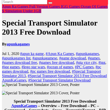
Apun Ka Games
Full Version Games
IGG Games
Ocean Of Games
S
Simulation
Under 1GB
Special Transport Simulator
2013 Free Download
By
apunkagames
Jul 1, 2020
#apun ka game
,
#Apun Ka Games
,
#apunkagames
,
#apunkagames list
,
#apunkagamese
,
#game download
,
#games
,
#games download free
,
#games free download
,
#gta vice city
,
#igg
,
#igg games
,
#lego star wars
,
#ocean of games
,
#PC Games
,
#pc
games download
,
#pc games free download
,
#Special Transport
Simulator 2013
,
#Special Transport Simulator 2013 Free Download
ApunKaGames
,
#Special Transport Simulator Download
Special Transport Simulator 2013 Free Download
ApunKaGames
– Overview – Free Download – PC –