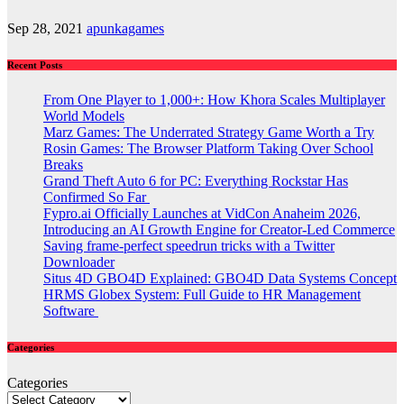
Sep 28, 2021
apunkagames
Recent Posts
From One Player to 1,000+: How Khora Scales Multiplayer
World Models
Marz Games: The Underrated Strategy Game Worth a Try
Rosin Games: The Browser Platform Taking Over School
Breaks
Grand Theft Auto 6 for PC: Everything Rockstar Has
Confirmed So Far
Fypro.ai Officially Launches at VidCon Anaheim 2026,
Introducing an AI Growth Engine for Creator-Led Commerce
Saving frame-perfect speedrun tricks with a Twitter
Downloader
Situs 4D GBO4D Explained: GBO4D Data Systems Concept
HRMS Globex System: Full Guide to HR Management
Software
Categories
Categories