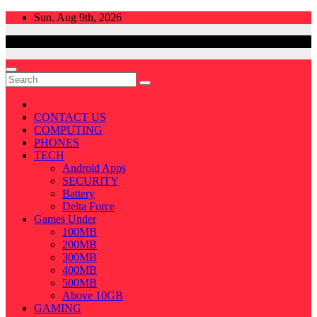
Skip
Sun. Aug 9th, 2026
to
content
CONTACT US
COMPUTING
PHONES
TECH
Android Apps
SECURITY
Battery
Delta Force
Games Under
100MB
200MB
300MB
400MB
500MB
Above 10GB
GAMING