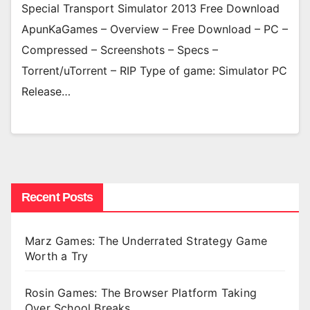
Special Transport Simulator 2013 Free Download
ApunKaGames – Overview – Free Download – PC –
Compressed – Screenshots – Specs –
Torrent/uTorrent – RIP Type of game: Simulator PC
Release…
Recent Posts
Marz Games: The Underrated Strategy Game
Worth a Try
Rosin Games: The Browser Platform Taking
Over School Breaks