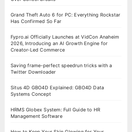
Grand Theft Auto 6 for PC: Everything Rockstar
Has Confirmed So Far
Fypro.ai Officially Launches at VidCon Anaheim
2026, Introducing an AI Growth Engine for
Creator-Led Commerce
Saving frame-perfect speedrun tricks with a
Twitter Downloader
Situs 4D GBO4D Explained: GBO4D Data
Systems Concept
HRMS Globex System: Full Guide to HR
Management Software
How to Keep Your Skin Glowing for Your