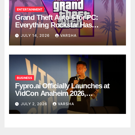
ENTERTAINMENT
Grand Theft Auto 6 for PC:
Everything Rockstar Has
Confirmed So Far
JULY 14, 2026
VARSHA
BUSINESS
Fypro.ai Officially Launches at
VidCon Anaheim 2026,
Introducing an AI Growth Engine
JULY 2, 2026
VARSHA
for Creator-Led Commerce