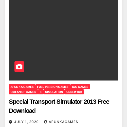
APUN KA GAMES
FULL VERSION GAMES
IGG GAMES
OCEAN OF GAMES
S
SIMULATION
UNDER 1GB
Special Transport Simulator 2013 Free
Download
JULY 1, 2020
APUNKAGAMES