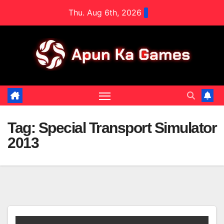
Skip
Thu. Aug 6th, 2026
to
content
Tag:
Special Transport Simulator
2013