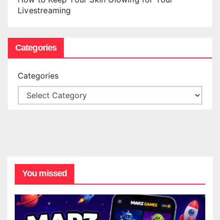
Livestreaming
Categories
Categories
You missed