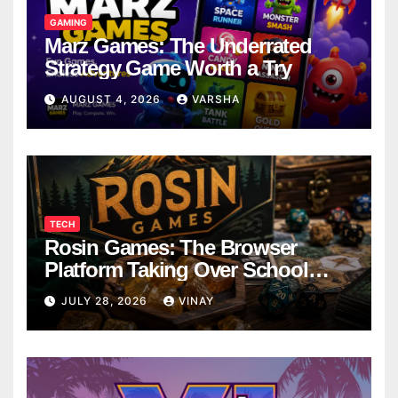
GAMING
Marz Games: The Underrated
Strategy Game Worth a Try
AUGUST 4, 2026
VARSHA
TECH
Rosin Games: The Browser
Platform Taking Over School
Breaks
JULY 28, 2026
VINAY