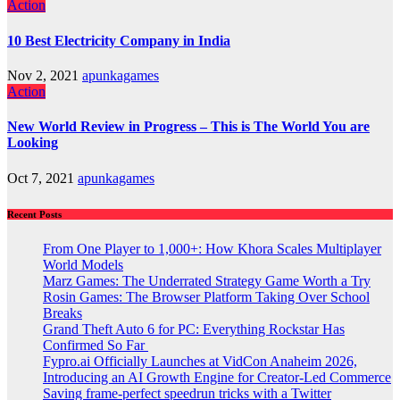
Action
10 Best Electricity Company in India
Nov 2, 2021
apunkagames
Action
New World Review in Progress – This is The World You are
Looking
Oct 7, 2021
apunkagames
Recent Posts
From One Player to 1,000+: How Khora Scales Multiplayer
World Models
Marz Games: The Underrated Strategy Game Worth a Try
Rosin Games: The Browser Platform Taking Over School
Breaks
Grand Theft Auto 6 for PC: Everything Rockstar Has
Confirmed So Far
Fypro.ai Officially Launches at VidCon Anaheim 2026,
Introducing an AI Growth Engine for Creator-Led Commerce
Saving frame-perfect speedrun tricks with a Twitter