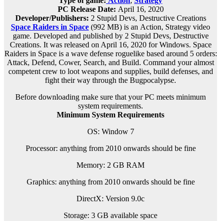
Type of game:
Action
,
Strategy
PC Release Date:
April 16, 2020
Developer/Publishers:
2 Stupid Devs, Destructive Creations
Space Raiders in Space
(992 MB) is an
Action, Strategy
video
game. Developed and published by 2 Stupid Devs, Destructive
Creations. It was released on April 16, 2020 for Windows. Space
Raiders in Space is a wave defense roguelike based around 5 orders:
Attack, Defend, Cower, Search, and Build. Command your almost
competent crew to loot weapons and supplies, build defenses, and
fight their way through the Bugpocalypse.
Before downloading make sure that your PC meets minimum
system requirements.
Minimum System Requirements
OS: Window 7
Processor: anything from 2010 onwards should be fine
Memory: 2 GB RAM
Graphics: anything from 2010 onwards should be fine
DirectX: Version 9.0c
Storage: 3 GB available space