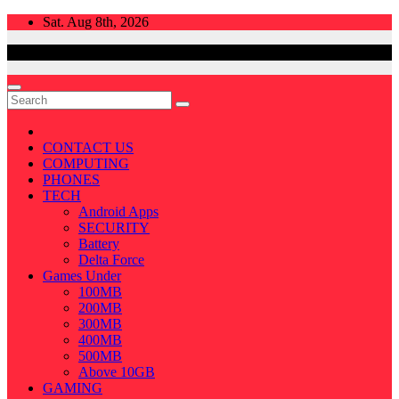
Skip
Sat. Aug 8th, 2026
to
content
CONTACT US
COMPUTING
PHONES
TECH
Android Apps
SECURITY
Battery
Delta Force
Games Under
100MB
200MB
300MB
400MB
500MB
Above 10GB
GAMING