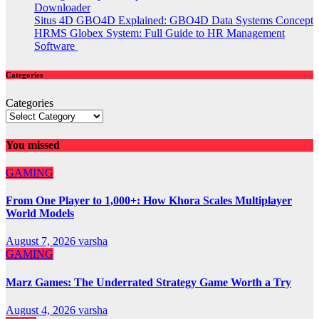
Downloader
Situs 4D GBO4D Explained: GBO4D Data Systems Concept
HRMS Globex System: Full Guide to HR Management
Software
Categories
Categories
You missed
GAMING
From One Player to 1,000+: How Khora Scales Multiplayer
World Models
August 7, 2026
varsha
GAMING
Marz Games: The Underrated Strategy Game Worth a Try
August 4, 2026
varsha