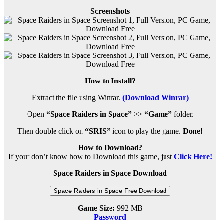
Screenshots
How to Install?
Extract the file using Winrar.
(Download Winrar)
Open
“Space Raiders in Space”
>>
“Game”
folder.
Then double click on
“SRIS”
icon to play the game.
Done!
How to Download?
If your don’t know how to Download this game, just
Click Here!
Space Raiders in Space Download
Space Raiders in Space Free Download
Game Size:
992 MB
Password