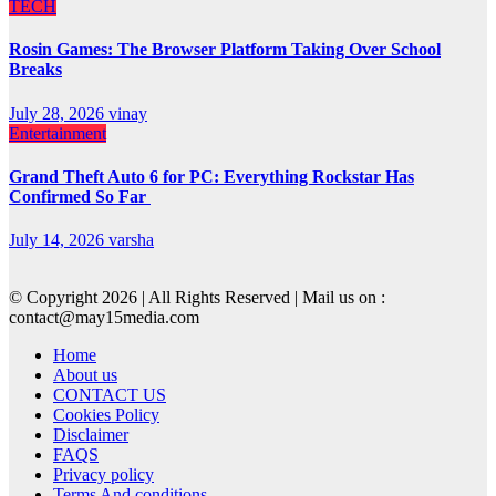
TECH
Rosin Games: The Browser Platform Taking Over School
Breaks
July 28, 2026
vinay
Entertainment
Grand Theft Auto 6 for PC: Everything Rockstar Has
Confirmed So Far
July 14, 2026
varsha
© Copyright 2026 | All Rights Reserved | Mail us on :
contact@may15media.com
Home
About us
CONTACT US
Cookies Policy
Disclaimer
FAQS
Privacy policy
Terms And conditions