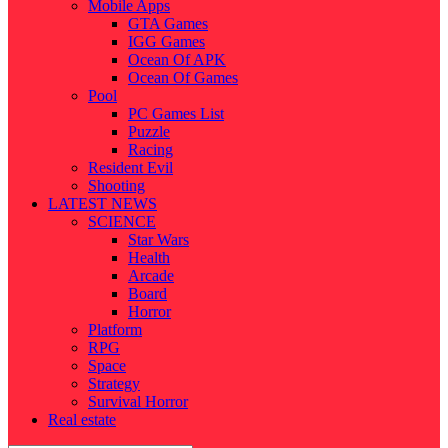
Mobile Apps
GTA Games
IGG Games
Ocean Of APK
Ocean Of Games
Pool
PC Games List
Puzzle
Racing
Resident Evil
Shooting
LATEST NEWS
SCIENCE
Star Wars
Health
Arcade
Board
Horror
Platform
RPG
Space
Strategy
Survival Horror
Real estate