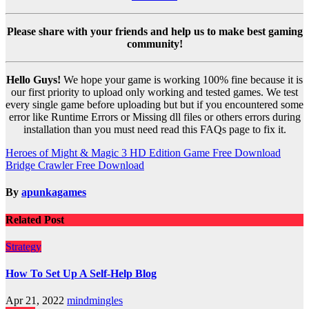
Please share with your friends and help us to make best gaming
community!
Hello Guys!
We hope your game is working 100% fine because it is
our first priority to upload only working and tested games. We test
every single game before uploading but but if you encountered some
error like Runtime Errors or Missing dll files or others errors during
installation than you must need read this FAQs page to fix it.
Post
Heroes of Might & Magic 3 HD Edition Game Free Download
Bridge Crawler Free Download
navigation
By
apunkagames
Related Post
Strategy
How To Set Up A Self-Help Blog
Apr 21, 2022
mindmingles