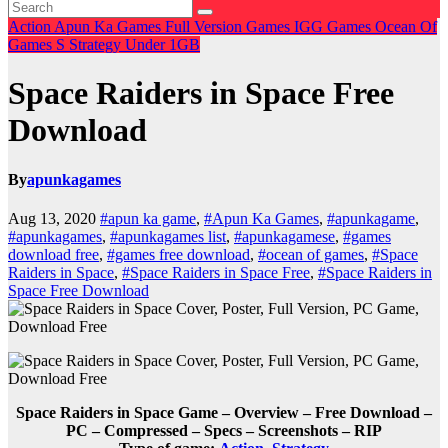
Action
Apun Ka Games
Full Version Games
IGG Games
Ocean Of
Games
S
Strategy
Under 1GB
Space Raiders in Space Free
Download
By
apunkagames
Aug 13, 2020
#apun ka game
,
#Apun Ka Games
,
#apunkagame
,
#apunkagames
,
#apunkagames list
,
#apunkagamese
,
#games
download free
,
#games free download
,
#ocean of games
,
#Space
Raiders in Space
,
#Space Raiders in Space Free
,
#Space Raiders in
Space Free Download
Space Raiders in Space Game – Overview – Free Download –
PC – Compressed – Specs – Screenshots – RIP