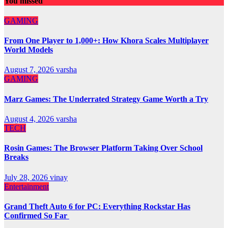
You missed
GAMING
From One Player to 1,000+: How Khora Scales Multiplayer
World Models
August 7, 2026
varsha
GAMING
Marz Games: The Underrated Strategy Game Worth a Try
August 4, 2026
varsha
TECH
Rosin Games: The Browser Platform Taking Over School
Breaks
July 28, 2026
vinay
Entertainment
Grand Theft Auto 6 for PC: Everything Rockstar Has
Confirmed So Far