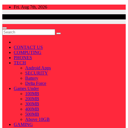
Skip
Fri. Aug 7th, 2026
to
content
CONTACT US
COMPUTING
PHONES
TECH
Android Apps
SECURITY
Battery
Delta Force
Games Under
100MB
200MB
300MB
400MB
500MB
Above 10GB
GAMING