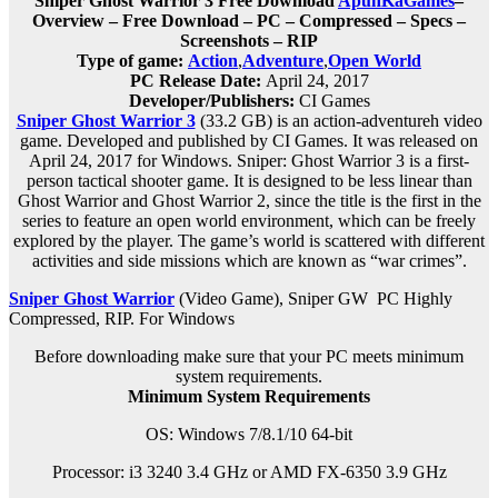
Sniper Ghost Warrior 3 Free Download
ApunKaGames
–
Overview – Free Download – PC – Compressed – Specs –
Screenshots – RIP
Type of game:
Action
,
Adventure
,
Open World
PC Release Date:
April 24, 2017
Developer/Publishers:
CI Games
Sniper Ghost Warrior 3
(33.2 GB) is an a
ction-adventureh
video
game. Developed and published by CI Games. It was released on
April 24, 2017 for Windows. Sniper: Ghost Warrior 3 is a first-
person tactical shooter game. It is designed to be less linear than
Ghost Warrior and Ghost Warrior 2, since the title is the first in the
series to feature an open world environment, which can be freely
explored by the player. The game’s world is scattered with different
activities and side missions which are known as “war crimes”.
Sniper Ghost Warrior
(Video Game), Sniper GW PC Highly
Compressed, RIP. For Windows
Before downloading make sure that your PC meets minimum
system requirements.
Minimum System Requirements
OS: Windows 7/8.1/10 64-bit
Processor: i3 3240 3.4 GHz or AMD FX-6350 3.9 GHz