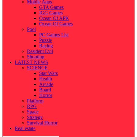
Mobile Apps
GTA Games
IGG Games
Ocean Of APK
Ocean Of Games
Pool
PC Games List
Puzzle
Racing
Resident Evil
Shooting
LATEST NEWS
SCIENCE
Star Wars
Health
Arcade
Board
Horror
Platform
RPG
Space
Strategy
Survival Horror
Real estate