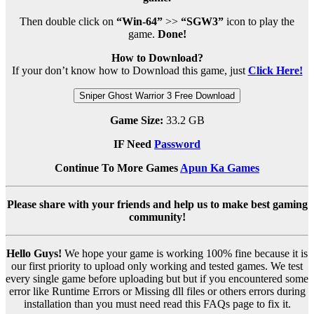
Then double click on
“Win-64”
>>
“SGW3”
icon to play the
game.
Done!
How to Download?
If your don’t know how to Download this game, just
Click Here!
Sniper Ghost Warrior 3 Free Download
Game Size:
33.2 GB
IF Need
Password
Continue To More Games
Apun Ka Games
Please share with your friends and help us to make best gaming
community!
Hello Guys!
We hope your game is working 100% fine because it is
our first priority to upload only working and tested games. We test
every single game before uploading but but if you encountered some
error like Runtime Errors or Missing dll files or others errors during
installation than you must need read this FAQs page to fix it.