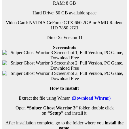
RAM: 8 G
B
Hard Drive: 50 GB available space
Video Card: NVIDIA GeForce GTX 660 2GB or AMD Radeon
HD 7850 2GB
DirectX: Version 11
Screenshots
How to Install?
Extract the file using Winrar.
(Download Winrar)
Open
“Sniper Ghost Warrior 3”
folder, double click
on
“Setup”
and install it.
After installation complete, go to the folder where you
install the
game.