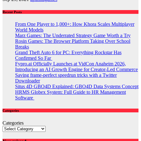
Recent Posts
From One Player to 1,000+: How Khora Scales Multiplayer
World Models
Marz Games: The Underrated Strategy Game Worth a Try
Rosin Games: The Browser Platform Taking Over School
Breaks
Grand Theft Auto 6 for PC: Everything Rockstar Has
Confirmed So Far
Fypro.ai Officially Launches at VidCon Anaheim 2026,
Introducing an AI Growth Engine for Creator-Led Commerce
Saving frame-perfect speedrun tricks with a Twitter
Downloader
Situs 4D GBO4D Explained: GBO4D Data Systems Concept
HRMS Globex System: Full Guide to HR Management
Software
Categories
Categories