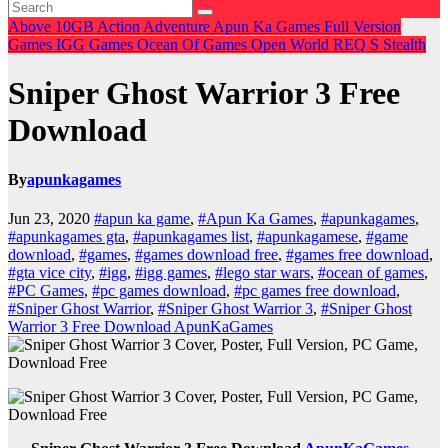
Above 10GB
Action
Adventure
Apun Ka Games
Full Version
Games
IGG Games
Ocean Of Games
Open World
REQ
S
Stealth
Sniper Ghost Warrior 3 Free
Download
By
apunkagames
Jun 23, 2020
#apun ka game
,
#Apun Ka Games
,
#apunkagames
,
#apunkagames gta
,
#apunkagames list
,
#apunkagamese
,
#game
download
,
#games
,
#games download free
,
#games free download
,
#gta vice city
,
#igg
,
#igg games
,
#lego star wars
,
#ocean of games
,
#PC Games
,
#pc games download
,
#pc games free download
,
#Sniper Ghost Warrior
,
#Sniper Ghost Warrior 3
,
#Sniper Ghost
Warrior 3 Free Download ApunKaGames