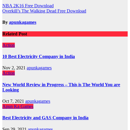
Post
NBA 2K16 Free Download
Overkill’s The Walking Dead Free Download
navigation
By
apunkagames
Related Post
Action
10 Best Electricity Company in India
Nov 2, 2021
apunkagames
Action
New World Review in Progress – This is The World You are
Looking
Oct 7, 2021
apunkagames
Apun Ka Games
Best Electricity and GAS Company in India
Sep 29, 2021
apunkagames