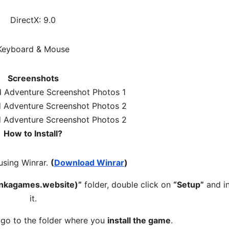
DirectX: 9.0
Keyboard & Mouse
Screenshots
How to Install?
 using Winrar.
(
Download Winrar
)
unkagames.website)”
folder, double click on
“Setup”
and in
it.
, go to the folder where you
install the game
.