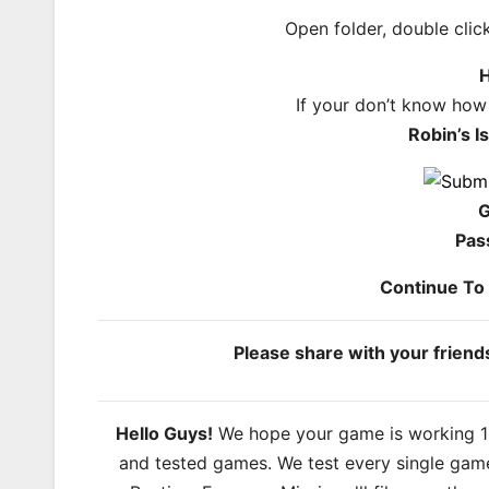
Open folder, double cli
H
If your don’t know how
Robin’s 
G
Pas
Continue T
Please share with your frien
Hello Guys!
We hope your game is working 100
and tested games. We test every single game