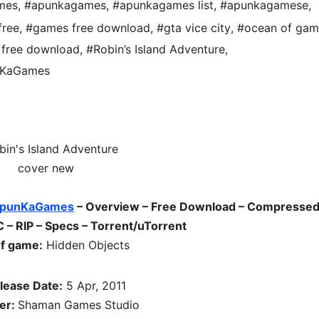
mes
,
#apunkagames
,
#apunkagames list
,
#apunkagamese
,
free
,
#games free download
,
#gta vice city
,
#ocean of gam
free download
,
#Robin’s Island Adventure
,
unKaGames
punKaGames
– Overview – Free Download – Compressed
 – RIP – Specs – Torrent/uTorrent
f game:
Hidden Objects
lease Date:
5 Apr, 2011
er:
Shaman Games Studio