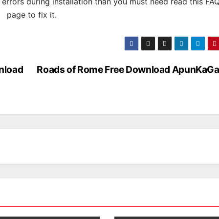
s errors during installation than you must need read this FA
page to fix it.
nload
Roads of Rome Free Download ApunKaG