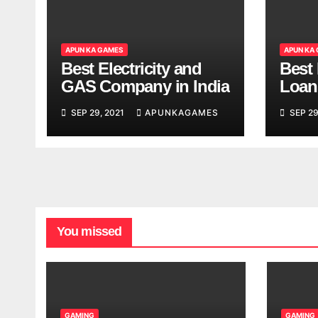
APUN KA GAMES
APUN KA
Best Electricity and
Best
GAS Company in India
Loan
India
SEP 29, 2021
APUNKAGAMES
SEP 29
You missed
GAMING
GAMING