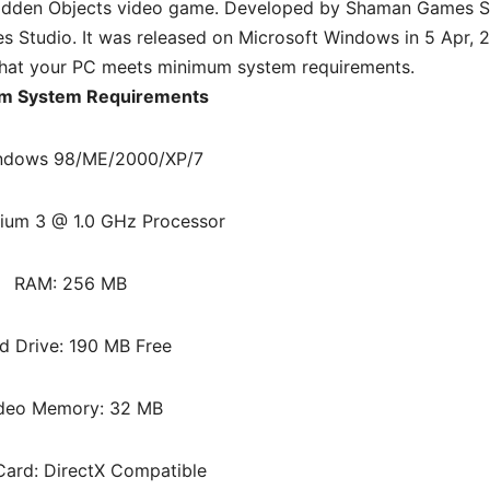
idden Objects video game. Developed by Shaman Games S
Studio. It was released on Microsoft Windows in 5 Apr, 2
hat your PC meets minimum system requirements.
m System Requirements
ndows 98/ME/2000/XP/7
ium 3 @ 1.0 GHz Processor
RAM: 256 MB
d Drive: 190 MB Free
deo Memory: 32 MB
ard: DirectX Compatible