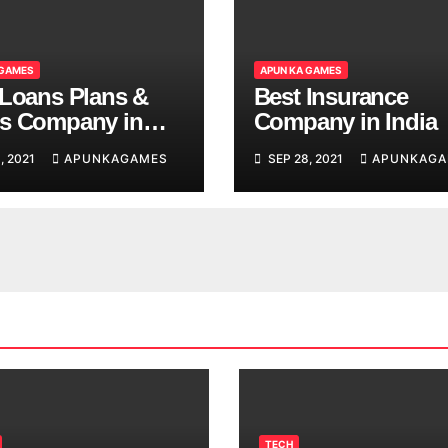
 GAMES
APUN KA GAMES
 Loans Plans &
Best Insurance
s Company in
Company in India
, 2021
APUNKAGAMES
SEP 28, 2021
APUNKAGA
TECH