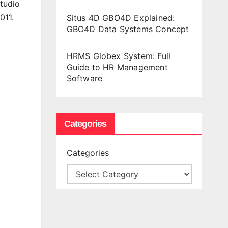
tudio
011.
Situs 4D GBO4D Explained:
GBO4D Data Systems Concept
HRMS Globex System: Full
Guide to HR Management
Software
Categories
Categories