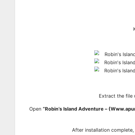
Extract the file
Open
“Robin’s Island Adventure – (Www.ap
After installation complete