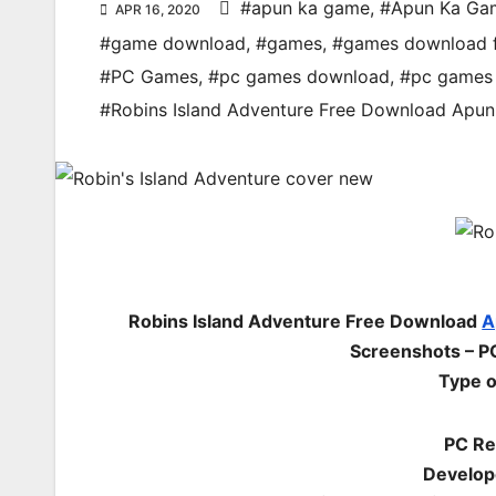
#apun ka game
,
#Apun Ka Ga
APR 16, 2020
#game download
,
#games
,
#games download 
#PC Games
,
#pc games download
,
#pc games 
#Robins Island Adventure Free Download Ap
Robins Island Adventure Free Download
A
Screenshots – PC
Type o
PC Re
Develop