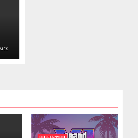
MES
ENTERTAINMENT