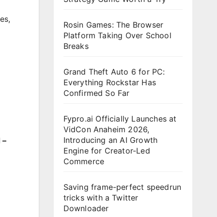
es
,
Rosin Games: The Browser
Platform Taking Over School
Breaks
Grand Theft Auto 6 for PC:
Everything Rockstar Has
Confirmed So Far
Fypro.ai Officially Launches at
VidCon Anaheim 2026,
Introducing an AI Growth
 –
Engine for Creator-Led
Commerce
Saving frame-perfect speedrun
tricks with a Twitter
Downloader