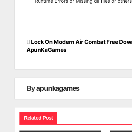
Runtime Errors or Missing dll files or other
Lock On Modern Air Combat Free Dow
Post
ApunKaGames
navigation
By
apunkagames
Related Post