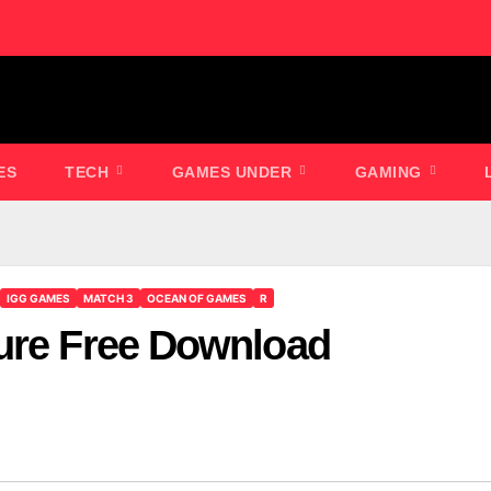
ES
TECH
GAMES UNDER
GAMING
IGG GAMES
MATCH 3
OCEAN OF GAMES
R
ure Free Download