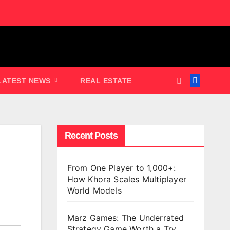
LATEST NEWS
REAL ESTATE
Recent Posts
From One Player to 1,000+:
How Khora Scales Multiplayer
World Models
Marz Games: The Underrated
Strategy Game Worth a Try