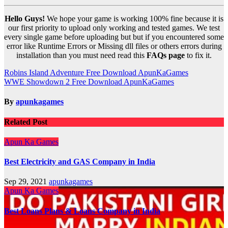
Hello Guys!
We hope your game is working 100% fine because it is
our first priority to upload only working and tested games. We test
every single game before uploading but but if you encountered some
error like Runtime Errors or Missing dll files or others errors during
installation than you must need read this
FAQs page
to fix it.
Post
Robins Island Adventure Free Download ApunKaGames
WWE Showdown 2 Free Download ApunKaGames
navigation
By
apunkagames
Related Post
Apun Ka Games
Best Electricity and GAS Company in India
Sep 29, 2021
apunkagames
Apun Ka Games
Best Loans Plans & Loans Company in India