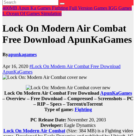
400MB
Apun Ka Games
Fighting
Full Version Games
IGG Games
L
Ocean Of Games
Simulation
Lock On Modern Air Combat
Free Download ApunKaGames
By
apunkagames
Apr 16, 2020
#Lock On Modern Air Combat Free Download
ApunKaGames
Lock On Modern Air Combat Free Download
ApunKaGames
– Overview – Free Download – Compressed – Screenshots – PC
– RIP – Specs – Torrent/uTorrent
Type of game:
Fighting
PC Release Date:
November 20, 2003
Developer:
Eagle Dynamics
Lock On Modern Air Combat
(Size: 384 MB)
is a Fighting video