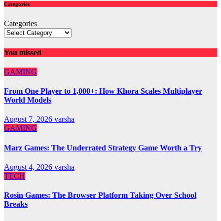
Categories
Categories
You missed
GAMING
From One Player to 1,000+: How Khora Scales Multiplayer
World Models
August 7, 2026
varsha
GAMING
Marz Games: The Underrated Strategy Game Worth a Try
August 4, 2026
varsha
TECH
Rosin Games: The Browser Platform Taking Over School
Breaks