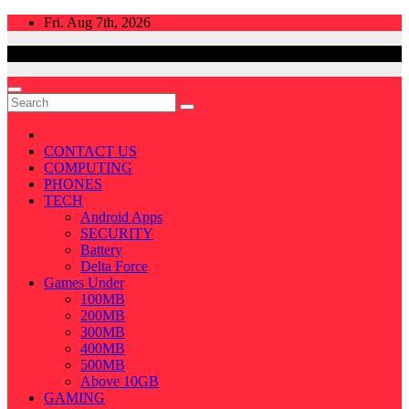
Skip
Fri. Aug 7th, 2026
to
content
CONTACT US
COMPUTING
PHONES
TECH
Android Apps
SECURITY
Battery
Delta Force
Games Under
100MB
200MB
300MB
400MB
500MB
Above 10GB
GAMING