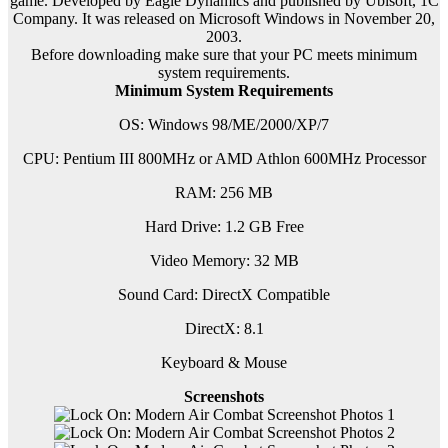
game. Developed by Eagle Dynamics and published by Ubisoft, 1C
Company. It was released on Microsoft Windows in November 20,
2003.
Before downloading make sure that your PC meets minimum
system requirements.
Minimum System Requirements
OS: Windows 98/ME/2000/XP/7
CPU: Pentium III 800MHz or AMD Athlon 600MHz Processor
RAM: 256 MB
Hard Drive: 1.2 GB Free
Video Memory: 32 MB
Sound Card: DirectX Compatible
DirectX: 8.1
Keyboard & Mouse
Screenshots