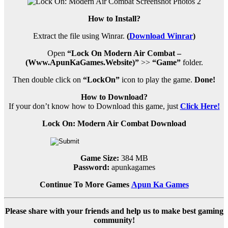
How to Install?
Extract the file using Winrar.
(
Download Winrar
)
Open
“Lock On Modern Air Combat –
(Www.ApunKaGames.Website)”
>>
“Game”
folder.
Then double click on
“LockOn”
icon to play the game.
Done!
How to Download?
If your don’t know how to Download this game, just
Click Here!
Lock On: Modern Air Combat Download
Game Size:
384 MB
Password:
apunkagames
Continue To More Games
Apun Ka Games
Please share with your friends and help us to make best gaming
community!