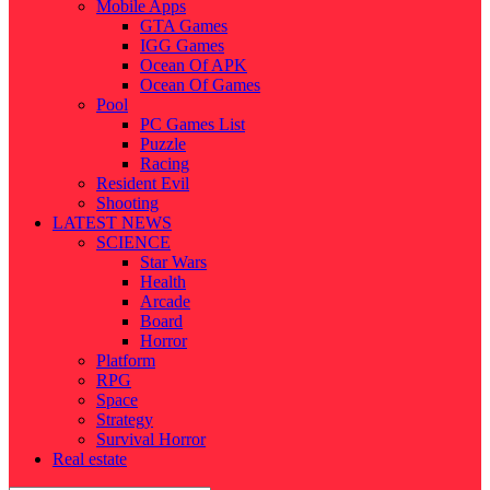
Mobile Apps
GTA Games
IGG Games
Ocean Of APK
Ocean Of Games
Pool
PC Games List
Puzzle
Racing
Resident Evil
Shooting
LATEST NEWS
SCIENCE
Star Wars
Health
Arcade
Board
Horror
Platform
RPG
Space
Strategy
Survival Horror
Real estate