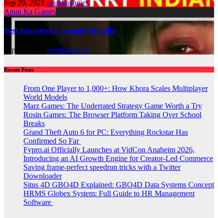
Sep 29, 2021
apunkagames
Apun Ka Games
Best Insurance Company in India
Sep 28, 2021
apunkagames
Recent Posts
From One Player to 1,000+: How Khora Scales Multiplayer
World Models
Marz Games: The Underrated Strategy Game Worth a Try
Rosin Games: The Browser Platform Taking Over School
Breaks
Grand Theft Auto 6 for PC: Everything Rockstar Has
Confirmed So Far
Fypro.ai Officially Launches at VidCon Anaheim 2026,
Introducing an AI Growth Engine for Creator-Led Commerce
Saving frame-perfect speedrun tricks with a Twitter
Downloader
Situs 4D GBO4D Explained: GBO4D Data Systems Concept
HRMS Globex System: Full Guide to HR Management
Software