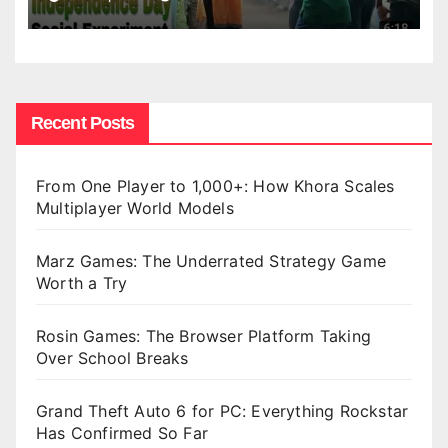
Recent Posts
From One Player to 1,000+: How Khora Scales
Multiplayer World Models
Marz Games: The Underrated Strategy Game
Worth a Try
Rosin Games: The Browser Platform Taking
Over School Breaks
Grand Theft Auto 6 for PC: Everything Rockstar
Has Confirmed So Far