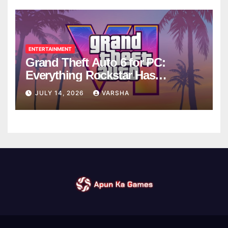
ENTERTAINMENT
Grand Theft Auto 6 for PC:
Everything Rockstar Has
Confirmed So Far
JULY 14, 2026
VARSHA