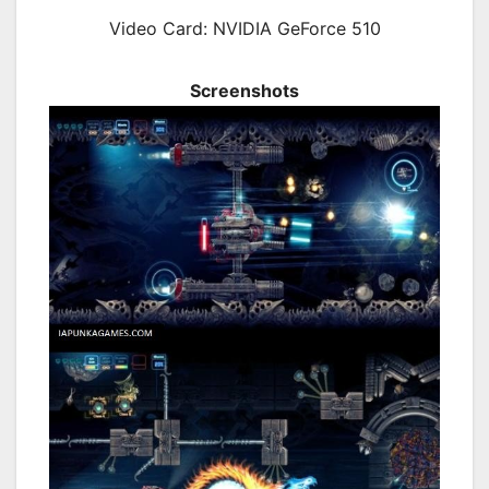
Video Card: NVIDIA GeForce 510
Screenshots