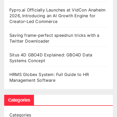
Fypro.ai Officially Launches at VidCon Anaheim
2026, Introducing an AI Growth Engine for
Creator-Led Commerce
Saving frame-perfect speedrun tricks with a
Twitter Downloader
Situs 4D GBO4D Explained: GBO4D Data
Systems Concept
HRMS Globex System: Full Guide to HR
Management Software
Categories
Categories