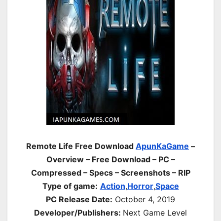
Remote Life Free Download
ApunKaGame
–
Overview – Free Download – PC –
Compressed – Specs – Screenshots – RIP
Type of game:
Action
,
Horror
,
Space
PC Release Date:
October 4, 2019
Developer/Publishers:
Next Game Level