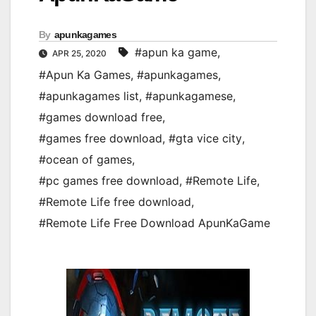
By
apunkagames
#apun ka game
,
APR 25, 2020
#Apun Ka Games
,
#apunkagames
,
#apunkagames list
,
#apunkagamese
,
#games download free
,
#games free download
,
#gta vice city
,
#ocean of games
,
#pc games free download
,
#Remote Life
,
#Remote Life free download
,
#Remote Life Free Download ApunKaGame