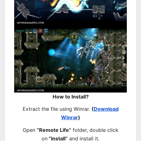
How to Install?
Extract the file using Winrar.
(
Download
Winrar
)
Open
“Remote Life”
folder, double click
on
“Install”
and install it.