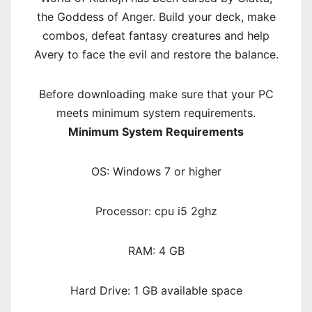
the Goddess of Anger. Build your deck, make
combos, defeat fantasy creatures and help
Avery to face the evil and restore the balance.
Before downloading make sure that your PC
meets minimum system requirements.
Minimum System Requirements
OS: Windows 7 or higher
Processor: cpu i5 2ghz
RAM:
4 GB
Hard Drive: 1 GB available space