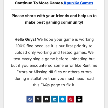
Continue To More Games
Apun Ka Games
Please share with your friends and help us to
make best gaming community!
Hello Guys!
We hope your game is working
100% fine because it is our first priority to
upload only working and tested games. We
test every single game before uploading but
but if you encountered some error like Runtime
Errors or Missing dll files or others errors
during installation than you must need read
this FAQs page to fix it.