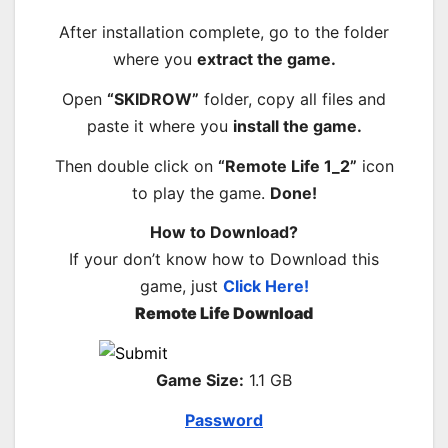
After installation complete, go to the folder
where you
extract the game.
Open
“SKIDROW”
folder, copy all files and
paste it where you
install the game.
Then double click on
“Remote Life 1_2”
icon
to play the game.
Done!
How to Download?
If your don’t know how to Download this
game, just
Click Here!
Remote Life Download
Game Size:
1.1 GB
Password