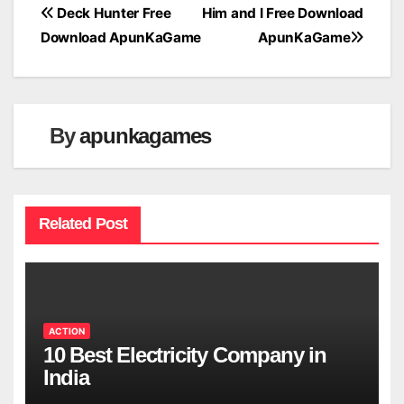
Post
Deck Hunter Free
Him and I Free Download
Download ApunKaGame
ApunKaGame
navigation
By
apunkagames
Related Post
ACTION
10 Best Electricity Company in
India