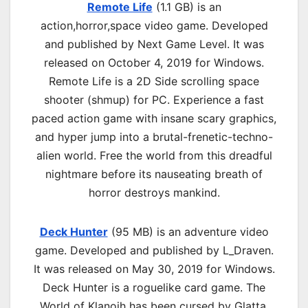
Remote Life
(1.1 GB) is an
a
ction,horror,space
video game. Developed
and published by Next Game Level. It was
released on October 4, 2019 for Windows.
Remote Life is a 2D Side scrolling space
shooter (shmup) for PC. Experience a fast
paced action game with insane scary graphics,
and hyper jump into a brutal-frenetic-techno-
alien world. Free the world from this dreadful
nightmare before its nauseating breath of
horror destroys mankind.
Deck Hunter
(95 MB) is an
adventure
video
game. Developed and published by L_Draven.
It was released on May 30, 2019 for Windows.
Deck Hunter is a roguelike card game. The
World of Klanojh has been cursed by Glatta,