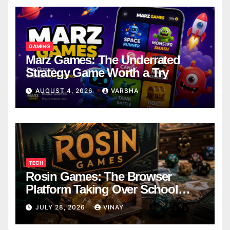
GAMING
Marz Games: The Underrated
Strategy Game Worth a Try
AUGUST 4, 2026
VARSHA
TECH
Rosin Games: The Browser
Platform Taking Over School
Breaks
JULY 28, 2026
VINAY