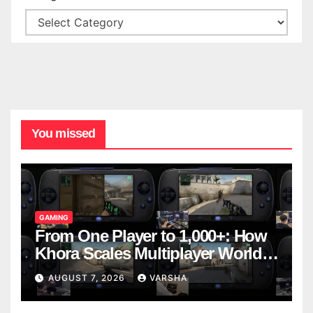
You missed
GAMING
From One Player to 1,000+: How
Khora Scales Multiplayer World
Models
AUGUST 7, 2026
VARSHA