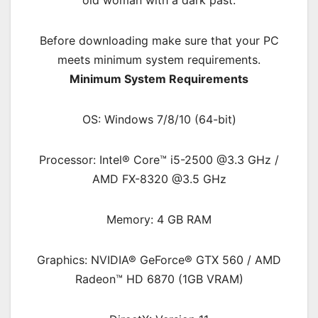
old woman with a dark past.
Before downloading make sure that your PC
meets minimum system requirements.
Minimum System Requirements
OS: Windows 7/8/10 (64-bit)
Processor: Intel® Core™ i5-2500 @3.3 GHz /
AMD FX-8320 @3.5 GHz
Memory: 4 GB RAM
Graphics: NVIDIA® GeForce® GTX 560 / AMD
Radeon™ HD 6870 (1GB VRAM)