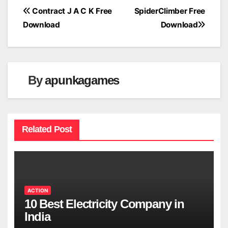
Post
Contract J A C K Free
SpiderClimber Free
Download
Download
navigation
By
apunkagames
Related Post
ACTION
10 Best Electricity Company in
India