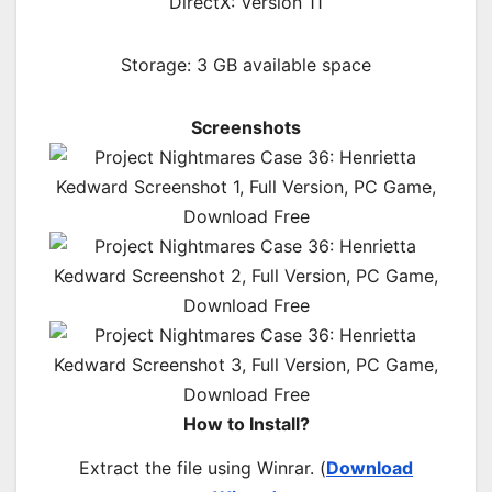
DirectX: Version 11
Storage: 3 GB available space
Screenshots
How to Install?
Extract the file using Winrar. (
Download