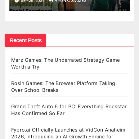
SEP 29, 2021
APUNKAGAMES
Recent Posts
Marz Games: The Underrated Strategy Game
Worth a Try
Rosin Games: The Browser Platform Taking
Over School Breaks
Grand Theft Auto 6 for PC: Everything Rockstar
Has Confirmed So Far
Fypro.ai Officially Launches at VidCon Anaheim
2026, Introducing an AI Growth Engine for