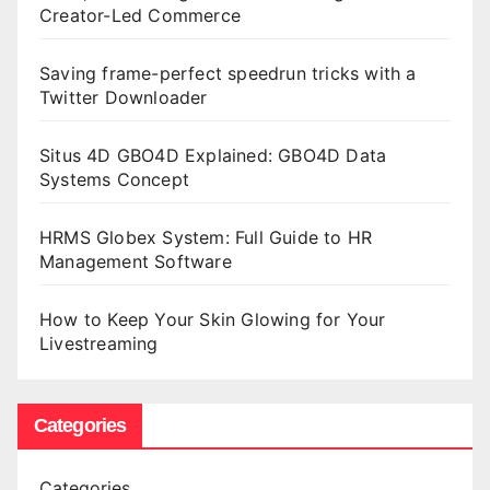
Creator-Led Commerce
Saving frame-perfect speedrun tricks with a
Twitter Downloader
Situs 4D GBO4D Explained: GBO4D Data
Systems Concept
HRMS Globex System: Full Guide to HR
Management Software
How to Keep Your Skin Glowing for Your
Livestreaming
Categories
Categories