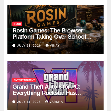
TECH
Rosin Games: The Browser
Platform Taking Over School
Breaks
JULY 28, 2026
VINAY
ENTERTAINMENT
Grand Theft Auto 6 for PC:
Everything Rockstar Has
Confirmed So Far
JULY 14, 2026
VARSHA