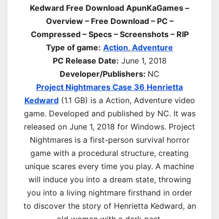
Kedward Free Download ApunKaGames –
Overview – Free Download – PC –
Compressed – Specs – Screenshots – RIP
Type of game:
Action
,
Adventure
PC Release Date:
June 1, 2018
Developer/Publishers:
NC
Project Nightmares Case 36 Henrietta
Kedward
(1.1 GB) is a Action, Adventure video
game. Developed and published by NC. It was
released on June 1, 2018 for Windows. Project
Nightmares is a first-person survival horror
game with a procedural structure, creating
unique scares every time you play. A machine
will induce you into a dream state, throwing
you into a living nightmare firsthand in order
to discover the story of Henrietta Kedward, an