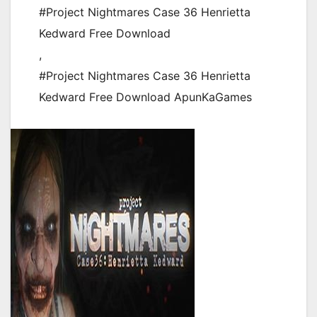
#Project Nightmares Case 36 Henrietta
Kedward Free Download
,
#Project Nightmares Case 36 Henrietta
Kedward Free Download ApunKaGames