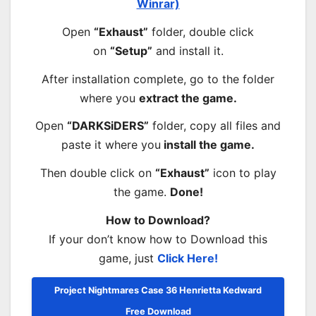
Winrar)
Open
“Exhaust”
folder, double click
on
“Setup”
and install it.
After installation complete, go to the folder
where you
extract the game.
Open
“DARKSiDERS”
folder, copy all files and
paste it where you
install the game.
Then double click on
“Exhaust”
icon to play
the game.
Done!
How to Download?
If your don’t know how to Download this
game, just
Click Here!
Project Nightmares Case 36 Henrietta Kedward
Free Download