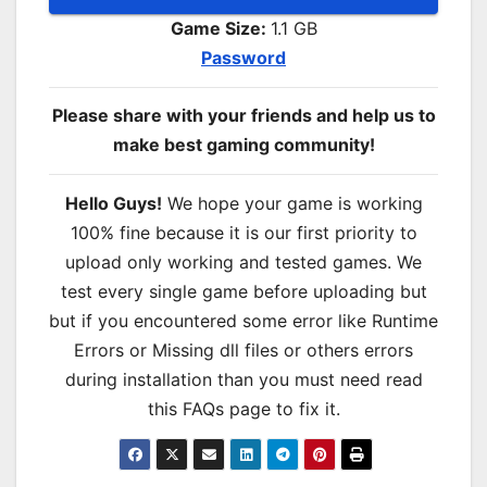
Game Size:
1.1 GB
Password
Please share with your friends and help us to
make best gaming community!
Hello Guys!
We hope your game is working
100% fine because it is our first priority to
upload only working and tested games. We
test every single game before uploading but
but if you encountered some error like Runtime
Errors or Missing dll files or others errors
during installation than you must need read
this FAQs page to fix it.