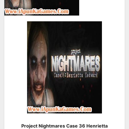
Project Nightmares Case 36 Henrietta