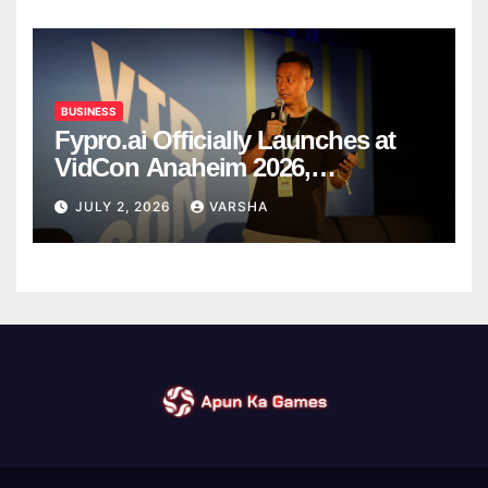
BUSINESS
Fypro.ai Officially Launches at
VidCon Anaheim 2026,
Introducing an AI Growth Engine
JULY 2, 2026
VARSHA
for Creator-Led Commerce