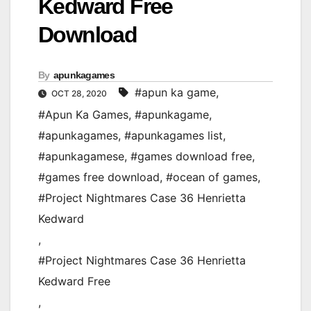
Kedward Free
Download
By
apunkagames
#apun ka game
,
OCT 28, 2020
#Apun Ka Games
,
#apunkagame
,
#apunkagames
,
#apunkagames list
,
#apunkagamese
,
#games download free
,
#games free download
,
#ocean of games
,
#Project Nightmares Case 36 Henrietta
Kedward
,
#Project Nightmares Case 36 Henrietta
Kedward Free
,