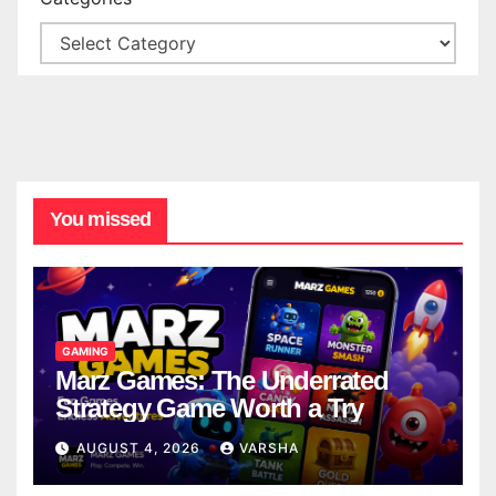
You missed
GAMING
Marz Games: The Underrated
Strategy Game Worth a Try
AUGUST 4, 2026
VARSHA