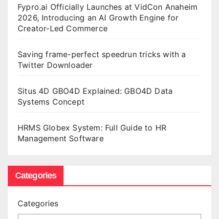
Fypro.ai Officially Launches at VidCon Anaheim
2026, Introducing an AI Growth Engine for
Creator-Led Commerce
Saving frame-perfect speedrun tricks with a
Twitter Downloader
Situs 4D GBO4D Explained: GBO4D Data
Systems Concept
HRMS Globex System: Full Guide to HR
Management Software
Categories
Categories