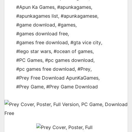
#Apun Ka Games
,
#apunkagames
,
#apunkagames list
,
#apunkagamese
,
#game download
,
#games
,
#games download free
,
#games free download
,
#gta vice city
,
#lego star wars
,
#ocean of games
,
#PC Games
,
#pc games download
,
#pc games free download
,
#Prey
,
#Prey Free Download ApunKaGames
,
#Prey Game
,
#Prey Game Download