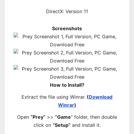
DirectX: Version 11
Screenshots
How to Install?
Extract the file using Winrar.
(
Download
Winrar
)
Open
“Prey”
>>
“Game
” folder, then double
click on
“Setup”
and install it.