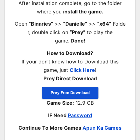
After installation complete, go to the folder
where you
install the game.
Open
“Binaries”
>>
“Danielle”
>>
“x64”
Folde
r, double click on
“Prey”
to play the
game.
Done!
How to Download?
If your don’t know how to Download this
game, just
Click Here
!
Prey Direct Download
Prey Free Download
Game Size:
12.9 GB
IF Need
Password
Continue To More Games
Apun Ka Games