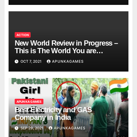
ACTION
New World Review in Progress –
This is The World You are
Looking
OCT 7, 2021
APUNKAGAMES
APUN KA GAMES
Best Electricity and GAS
Company in India
SEP 29, 2021
APUNKAGAMES