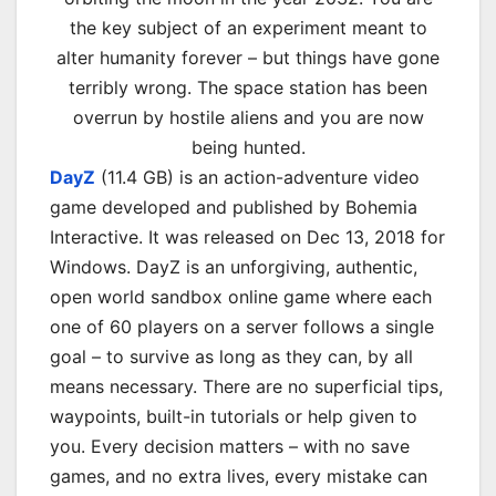
the key subject of an experiment meant to
alter humanity forever – but things have gone
terribly wrong. The space station has been
overrun by hostile aliens and you are now
being hunted.
DayZ
(11.4 GB) is an action-adventure video
game developed and published by Bohemia
Interactive. It was released on
Dec 13, 2018
for
Windows. DayZ is an unforgiving, authentic,
open world sandbox online game where each
one of 60 players on a server follows a single
goal – to survive as long as they can, by all
means necessary. There are no superficial tips,
waypoints, built-in tutorials or help given to
you. Every decision matters – with no save
games, and no extra lives, every mistake can