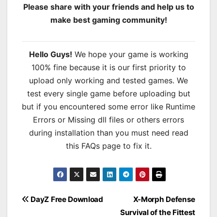
Please share with your friends and help us to
make best gaming community!
Hello Guys!
We hope your game is working
100% fine because it is our first priority to
upload only working and tested games. We
test every single game before uploading but
but if you encountered some error like Runtime
Errors or Missing dll files or others errors
during installation than you must need read
this FAQs page to fix it.
Post
DayZ Free Download
X-Morph Defense
Survival of the Fittest