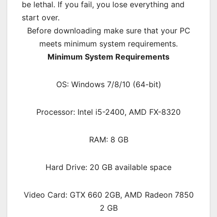
be lethal. If you fail, you lose everything and
start over.
Before downloading make sure that your PC
meets minimum system requirements.
Minimum System Requirements
OS: Windows 7/8/10 (64-bit)
Processor: Intel i5-2400, AMD FX-8320
RAM: 8 GB
Hard Drive: 20 GB available space
Video Card: GTX 660 2GB, AMD Radeon 7850
2 GB