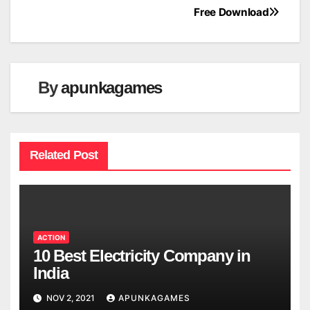
navigation
Free Download
By
apunkagames
Related Post
ACTION
10 Best Electricity Company in
India
NOV 2, 2021
APUNKAGAMES