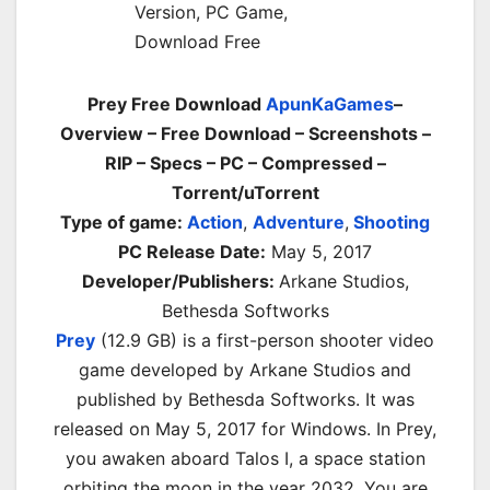
Prey Free Download
ApunKaGames
–
Overview – Free Download – Screenshots –
RIP – Specs – PC – Compressed –
Torrent/uTorrent
Type of game:
Action
,
Adventure
,
Shooting
PC Release Date:
May 5, 2017
Developer/Publishers:
Arkane Studios,
Bethesda Softworks
Prey
(12.9 GB) is a first-person shooter video
game developed by Arkane Studios and
published by Bethesda Softworks. It was
released on May 5, 2017 for Windows. In Prey,
you awaken aboard Talos I, a space station
orbiting the moon in the year 2032. You are