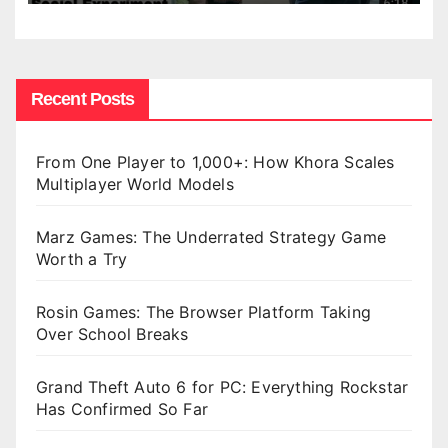
Recent Posts
From One Player to 1,000+: How Khora Scales
Multiplayer World Models
Marz Games: The Underrated Strategy Game
Worth a Try
Rosin Games: The Browser Platform Taking
Over School Breaks
Grand Theft Auto 6 for PC: Everything Rockstar
Has Confirmed So Far