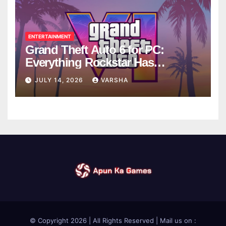
ENTERTAINMENT
Grand Theft Auto 6 for PC:
Everything Rockstar Has
Confirmed So Far
JULY 14, 2026
VARSHA
© Copyright 2026 | All Rights Reserved | Mail us on :