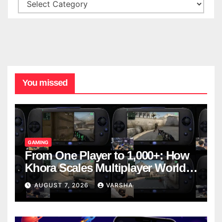
You missed
GAMING
From One Player to 1,000+: How
Khora Scales Multiplayer World
Models
AUGUST 7, 2026
VARSHA