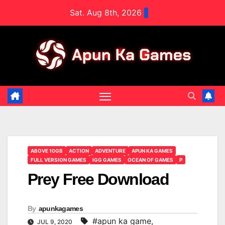
Skip
Sat. Aug 8th, 2026
to
content
ABOVE 10GB
ACTION
ADVENTURE
APUN KA GAMES
FULL VERSION GAMES
IGG GAMES
OCEAN OF GAMES
P
Prey Free Download
By
apunkagames
#apun ka game
,
JUL 9, 2020