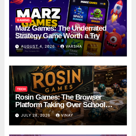
GAMING
Marz Games: The Underrated
Strategy Game Worth a Try
AUGUST 4, 2026
VARSHA
TECH
Rosin Games: The Browser
Platform Taking Over School
Breaks
JULY 28, 2026
VINAY