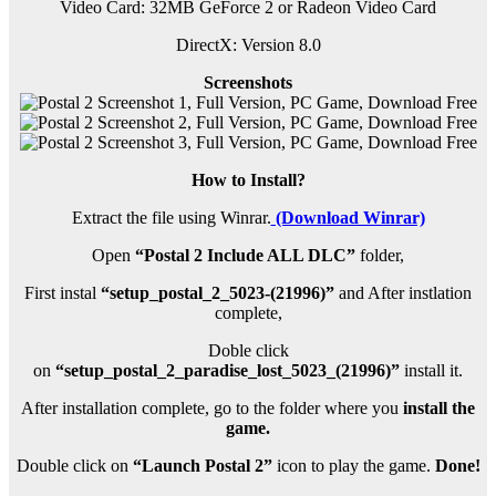
Video Card: 32MB GeForce 2 or Radeon Video Card
DirectX: Version 8.0
Screenshots
How to Install?
Extract the file using Winrar.
(Download Winrar)
Open
“Postal 2 Include ALL DLC”
folder,
First instal
“setup_postal_2_5023-(21996)”
and After instlation
complete,
Doble click
on
“setup_postal_2_paradise_lost_5023_(21996)”
install it.
After installation complete, go to the folder where you
install the
game.
Double click on
“Launch Postal 2”
icon to play the game.
Done!