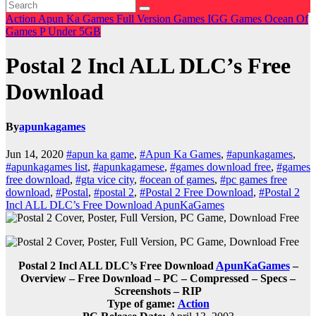
Action
Apun Ka Games
Full Version Games
IGG Games
Ocean Of
Games
P
Under 5GB
Postal 2 Incl ALL DLC’s Free
Download
By
apunkagames
Jun 14, 2020
#apun ka game
,
#Apun Ka Games
,
#apunkagames
,
#apunkagames list
,
#apunkagamese
,
#games download free
,
#games
free download
,
#gta vice city
,
#ocean of games
,
#pc games free
download
,
#Postal
,
#postal 2
,
#Postal 2 Free Download
,
#Postal 2
Incl ALL DLC’s Free Download ApunKaGames
Postal 2 Incl ALL DLC’s Free Download
ApunKaGames
–
Overview – Free Download – PC – Compressed – Specs –
Screenshots – RIP
Type of game:
Action