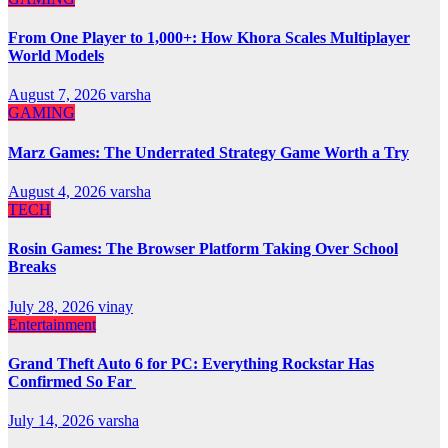
From One Player to 1,000+: How Khora Scales Multiplayer
World Models
August 7, 2026
varsha
GAMING
Marz Games: The Underrated Strategy Game Worth a Try
August 4, 2026
varsha
TECH
Rosin Games: The Browser Platform Taking Over School
Breaks
July 28, 2026
vinay
Entertainment
Grand Theft Auto 6 for PC: Everything Rockstar Has
Confirmed So Far
July 14, 2026
varsha