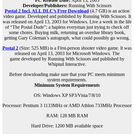
PC Release Date:
April 13, 2003
Developer/Publishers:
Running With Scissors
Postal 2 Incl. ALL DLC’s Free Download
(4.7 GB) is an action
video game. Developed and published by Running With Scissors. It
was released on April 13, 2003 for Windows. Live a week in the life
of “The Postal Dude”; a hapless everyman just trying to check off
some chores. Buying milk, returning an overdue library book,
getting Gary Coleman’s autograph, what could possibly go wrong.
Postal 2
(Size: 525 MB) is a
First-person shooter video game. It was
released on April 13, 2003 for Microsoft Windows. The
game
developed by Running With Scissors and published by
Whiptail Interactive.
Before downloading make sure that your PC meets minimum
system requirements.
Minimum System Requirements
OS: Windows XP SP3/Vista/7/8/10
Processor: Pentium 3 1133MHz or AMD Athlon 733MHz Processor
RAM: 128 MB RAM
Hard Drive: 1200 MB available space