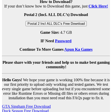
How to Download?
If your don’t know how to Download this game, just
Click Here!
Postal 2 (Incl. ALL DLC’s) Download
Postal 2 Incl ALL DLC’s Free Download
Game Size:
4.7 GB
IF Need
Password
Continue To More Games
Apun Ka Games
Please share with your friends and help us to make best gaming
community!
Hello Guys!
We hope your game is working 100% fine because it is
our first priority to upload only working and tested games. We test
every single game before uploading but but if you encountered some
error like Runtime Errors or Missing dll files or others errors during
installation than you must need read this FAQs page to fix it.
Post
GTA Singham Free Download
Duck Season Free Download