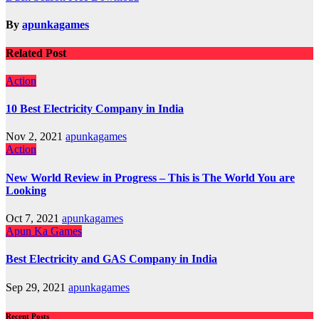
navigation
By
apunkagames
Related Post
Action
10 Best Electricity Company in India
Nov 2, 2021
apunkagames
Action
New World Review in Progress – This is The World You are
Looking
Oct 7, 2021
apunkagames
Apun Ka Games
Best Electricity and GAS Company in India
Sep 29, 2021
apunkagames
Recent Posts