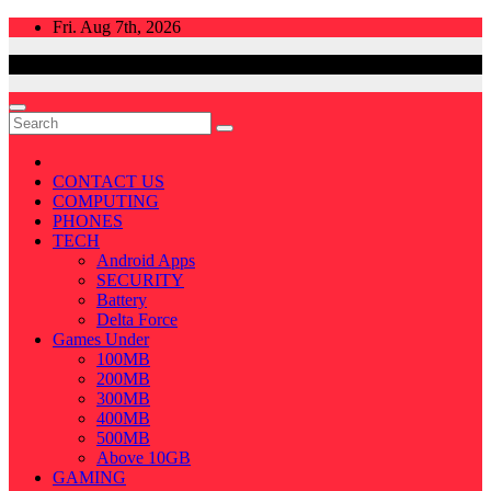
Skip
Fri. Aug 7th, 2026
to
content
CONTACT US
COMPUTING
PHONES
TECH
Android Apps
SECURITY
Battery
Delta Force
Games Under
100MB
200MB
300MB
400MB
500MB
Above 10GB
GAMING