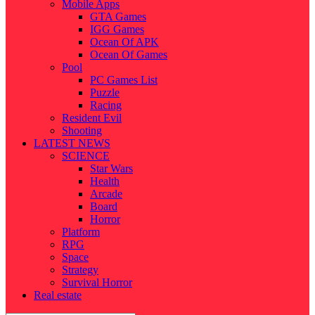
Mobile Apps
GTA Games
IGG Games
Ocean Of APK
Ocean Of Games
Pool
PC Games List
Puzzle
Racing
Resident Evil
Shooting
LATEST NEWS
SCIENCE
Star Wars
Health
Arcade
Board
Horror
Platform
RPG
Space
Strategy
Survival Horror
Real estate