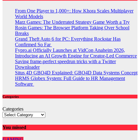
From One Player to 1,000+: How Khora Scales Multiplayer
World Models
Marz Games: The Underrated Strategy Game Worth a Try
Rosin Games: The Browser Platform Taking Over School
Breaks
Grand Theft Auto 6 for PC: Everything Rockstar Has
Confirmed So Far
Fypro.ai Officially Launches at VidCon Anaheim 2026,
Introducing an AI Growth Engine for Creator-Led Commerce
Saving frame-perfect speedrun tricks with a Twitter
Downloader
Situs 4D GBO4D Explained: GBO4D Data Systems Concept
HRMS Globex System: Full Guide to HR Management
Software
Categories
Categories
You missed
GAMING