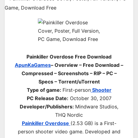
Painkiller Overdose Free Download
ApunKaGames
– Overview – Free Download –
Compressed – Screenshots – RIP – PC –
Specs – Torrent/uTorrent
Type of game:
First-person
Shooter
PC Release Date:
October 30, 2007
Developer/Publishers:
Mindware Studios,
THQ Nordic
Painkiller Overdose
(2.53 GB) is a First-
person shooter video game. Developed and