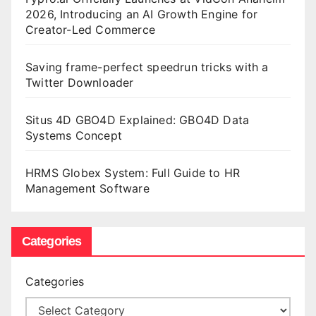
2026, Introducing an AI Growth Engine for
Creator-Led Commerce
Saving frame-perfect speedrun tricks with a
Twitter Downloader
Situs 4D GBO4D Explained: GBO4D Data
Systems Concept
HRMS Globex System: Full Guide to HR
Management Software
Categories
Categories