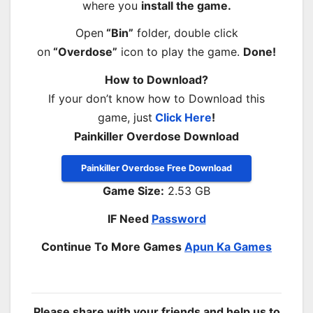
where you
install the game.
Open
“Bin”
folder, double click
on
“Overdose”
icon to play the game.
Done!
How to Download?
If your don’t know how to Download this
game, just
Click Here
!
Painkiller Overdose Download
Painkiller Overdose Free Download
Game Size:
2.53 GB
IF Need
Password
Continue To More Games
Apun Ka Games
Please share with your friends and help us to