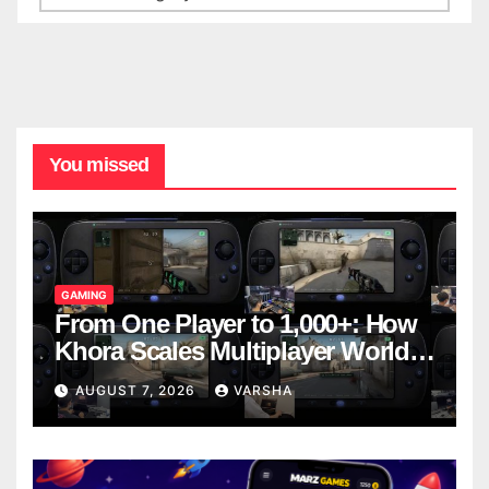
You missed
GAMING
From One Player to 1,000+: How
Khora Scales Multiplayer World
Models
AUGUST 7, 2026
VARSHA