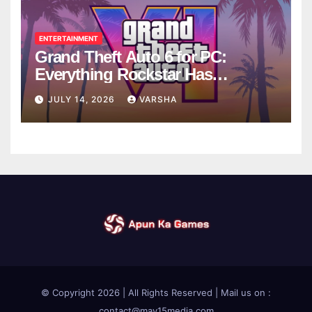
ENTERTAINMENT
Grand Theft Auto 6 for PC:
Everything Rockstar Has
Confirmed So Far
JULY 14, 2026
VARSHA
© Copyright 2026 | All Rights Reserved | Mail us on :
contact@may15media.com