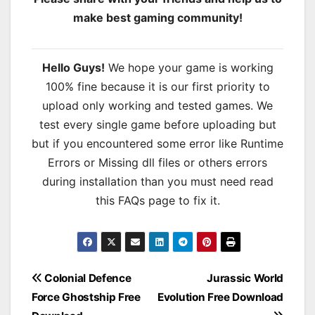
make best gaming community!
Hello Guys!
We hope your game is working
100% fine because it is our first priority to
upload only working and tested games. We
test every single game before uploading but
but if you encountered some error like Runtime
Errors or Missing dll files or others errors
during installation than you must need read
this FAQs page to fix it.
Post
Colonial Defence
Jurassic World
Force Ghostship Free
Evolution Free Download
navigation