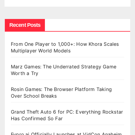
Recent Posts
From One Player to 1,000+: How Khora Scales
Multiplayer World Models
Marz Games: The Underrated Strategy Game
Worth a Try
Rosin Games: The Browser Platform Taking
Over School Breaks
Grand Theft Auto 6 for PC: Everything Rockstar
Has Confirmed So Far
Fypro.ai Officially Launches at VidCon Anaheim