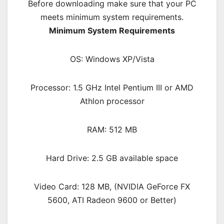
Before downloading make sure that your PC
meets minimum system requirements.
Minimum System Requirements
OS: Windows XP/Vista
Processor: 1.5 GHz Intel Pentium III or AMD
Athlon processor
RAM: 512 MB
Hard Drive: 2.5 GB available space
Video Card: 128 MB, (NVIDIA GeForce FX
5600, ATI Radeon 9600 or Better)