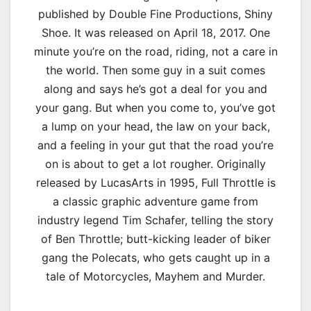
published by Double Fine Productions, Shiny
Shoe. It was released on April 18, 2017. One
minute you’re on the road, riding, not a care in
the world. Then some guy in a suit comes
along and says he’s got a deal for you and
your gang. But when you come to, you’ve got
a lump on your head, the law on your back,
and a feeling in your gut that the road you’re
on is about to get a lot rougher. Originally
released by LucasArts in 1995, Full Throttle is
a classic graphic adventure game from
industry legend Tim Schafer, telling the story
of Ben Throttle; butt-kicking leader of biker
gang the Polecats, who gets caught up in a
tale of Motorcycles, Mayhem and Murder.