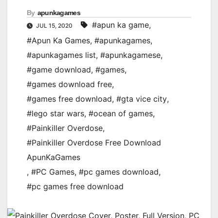
By
apunkagames
#apun ka game
,
JUL 15, 2020
#Apun Ka Games
,
#apunkagames
,
#apunkagames list
,
#apunkagamese
,
#game download
,
#games
,
#games download free
,
#games free download
,
#gta vice city
,
#lego star wars
,
#ocean of games
,
#Painkiller Overdose
,
#Painkiller Overdose Free Download
ApunKaGames
,
#PC Games
,
#pc games download
,
#pc games free download