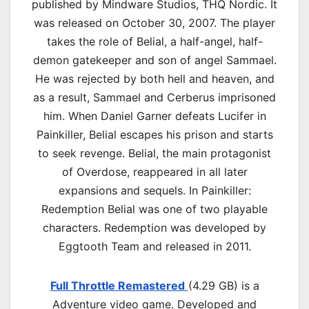
published by Mindware Studios, THQ Nordic. It
was released on October 30, 2007. The player
takes the role of Belial, a half-angel, half-
demon gatekeeper and son of angel Sammael.
He was rejected by both hell and heaven, and
as a result, Sammael and Cerberus imprisoned
him. When Daniel Garner defeats Lucifer in
Painkiller, Belial escapes his prison and starts
to seek revenge. Belial, the main protagonist
of Overdose, reappeared in all later
expansions and sequels. In Painkiller:
Redemption Belial was one of two playable
characters. Redemption was developed by
Eggtooth Team and released in 2011.
Full Throttle Remastered
(4.29 GB) is a
Adventure video game. Developed and