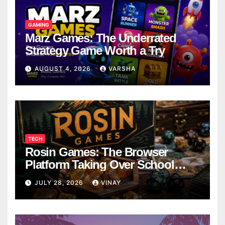
GAMING
Marz Games: The Underrated
Strategy Game Worth a Try
AUGUST 4, 2026
VARSHA
TECH
Rosin Games: The Browser
Platform Taking Over School
Breaks
JULY 28, 2026
VINAY