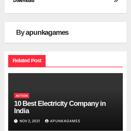
Download
By
apunkagames
Related Post
ACTION
10 Best Electricity Company in
India
NOV 2, 2021
APUNKAGAMES