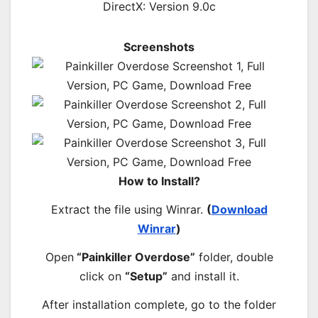
DirectX: Version 9.0c
Screenshots
How to Install?
Extract the file using Winrar.
(
Download
Winrar
)
Open
“Painkiller Overdose”
folder, double
click on
“Setup”
and install it.
After installation complete, go to the folder