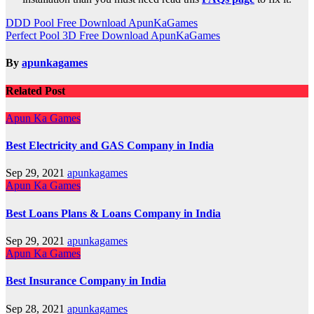
Post
DDD Pool Free Download ApunKaGames
Perfect Pool 3D Free Download ApunKaGames
navigation
By
apunkagames
Related Post
Apun Ka Games
Best Electricity and GAS Company in India
Sep 29, 2021
apunkagames
Apun Ka Games
Best Loans Plans & Loans Company in India
Sep 29, 2021
apunkagames
Apun Ka Games
Best Insurance Company in India
Sep 28, 2021
apunkagames