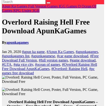
Apun Ka Games
Full Version Games
IGG Games
O
Ocean Of
Games
RPG
Under 3GB
Overlord Raising Hell Free
Download ApunKaGames
By
apunkagames
Jan 29, 2020
#apun ka game
,
#Apun Ka Games
,
#apunkagames
,
#apunkagames list
,
#apunkagamese
,
#car game download
,
#Free
Download Full Version
,
#full version games
,
#game download
,
#GTA
,
#gta vice city
,
#ocean of games
,
#Overlord Raising Hell
Free Download ApunKaGames
,
#Overlord: Raising Hell
,
#pc
games free download
Overlord Raising Hell Free Download ApunKaGames –