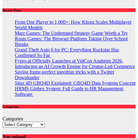
Recent Posts
From One Player to 1,000+: How Khora Scales Multiplayer
World Models
Marz Games: The Underrated Strategy Game Worth a Try
Rosin Games: The Browser Platform Taking Over School
Breaks
Grand Theft Auto 6 for PC: Everything Rockstar Has
Confirmed So Far
Fypro.ai Officially Launches at VidCon Anaheim 2026,
Introducing an AI Growth Engine for Creator-Led Commerce
Saving frame-perfect speedrun tricks with a Twitter
Downloader
Situs 4D GBO4D Explained: GBO4D Data Systems Concept
HRMS Globex System: Full Guide to HR Management
Software
Categories
Categories
You missed