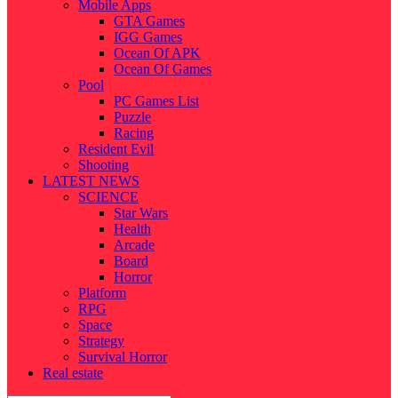
Mobile Apps
GTA Games
IGG Games
Ocean Of APK
Ocean Of Games
Pool
PC Games List
Puzzle
Racing
Resident Evil
Shooting
LATEST NEWS
SCIENCE
Star Wars
Health
Arcade
Board
Horror
Platform
RPG
Space
Strategy
Survival Horror
Real estate