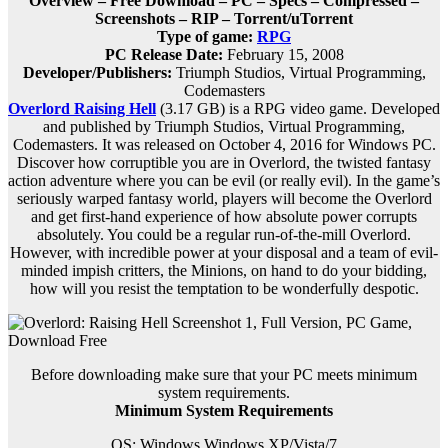
Overview – Free Download – PC – Specs – Compressed –
Screenshots – RIP – Torrent/uTorrent
Type of game:
RPG
PC Release Date:
February 15, 2008
Developer/Publishers:
Triumph Studios, Virtual Programming,
Codemasters
Overlord Raising Hell
(3.17 GB) is a
RPG
video game. Developed
and published by Triumph Studios, Virtual Programming,
Codemasters. It was released on October 4, 2016 for Windows PC.
Discover how corruptible you are in Overlord, the twisted fantasy
action adventure where you can be evil (or really evil). In the game’s
seriously warped fantasy world, players will become the Overlord
and get first-hand experience of how absolute power corrupts
absolutely. You could be a regular run-of-the-mill Overlord.
However, with incredible power at your disposal and a team of evil-
minded impish critters, the Minions, on hand to do your bidding,
how will you resist the temptation to be wonderfully despotic.
Before downloading make sure that your PC meets minimum
system requirements.
Minimum System Requirements
OS: Windows Windows XP/Vista/7