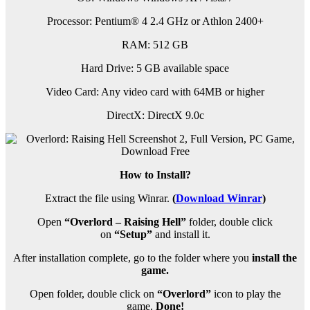
Processor: Pentium® 4 2.4 GHz or Athlon 2400+
RAM: 512 GB
Hard Drive: 5 GB available space
Video Card: Any video card with 64MB or higher
DirectX: DirectX 9.0c
How to Install?
Extract the file using Winrar.
(
Download Winrar
)
Open
“Overlord – Raising Hell”
folder, double click
on
“Setup”
and install it.
After installation complete, go to the folder where you
install the
game.
Open folder, double click on
“Overlord”
icon to play the
game.
Done!