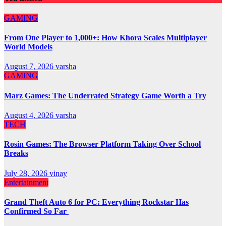
GAMING
From One Player to 1,000+: How Khora Scales Multiplayer
World Models
August 7, 2026
varsha
GAMING
Marz Games: The Underrated Strategy Game Worth a Try
August 4, 2026
varsha
TECH
Rosin Games: The Browser Platform Taking Over School
Breaks
July 28, 2026
vinay
Entertainment
Grand Theft Auto 6 for PC: Everything Rockstar Has
Confirmed So Far