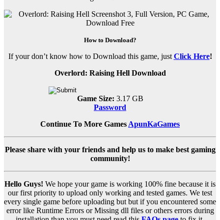
How to Download?
If your don’t know how to Download this game, just
Click Here
!
Overlord: Raising Hell Download
Game Size:
3.17 GB
Password
Continue To More Games
ApunKaGames
Please share with your friends and help us to make best gaming
community!
Hello Guys!
We hope your game is working 100% fine because it is
our first priority to upload only working and tested games. We test
every single game before uploading but but if you encountered some
error like Runtime Errors or Missing dll files or others errors during
installation than you must need read this
FAQs page
to fix it.