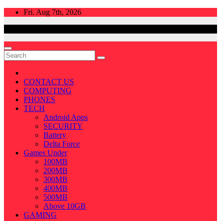
Skip
Fri. Aug 7th, 2026
to
content
CONTACT US
COMPUTING
PHONES
TECH
Android Apps
SECURITY
Battery
Delta Force
Games Under
100MB
200MB
300MB
400MB
500MB
Above 10GB
GAMING