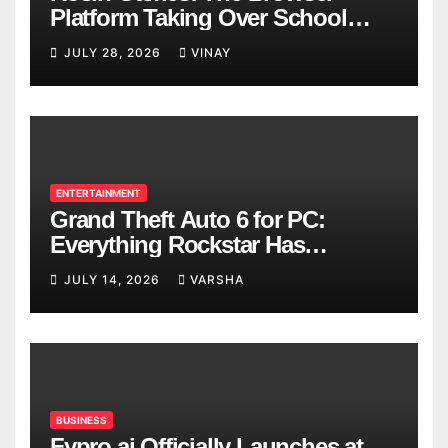
Platform Taking Over School
Breaks
JULY 28, 2026
VINAY
ENTERTAINMENT
Grand Theft Auto 6 for PC:
Everything Rockstar Has
Confirmed So Far
JULY 14, 2026
VARSHA
BUSINESS
Fypro.ai Officially Launches at