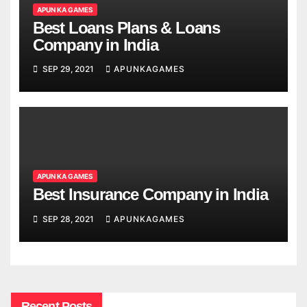
APUN KA GAMES
Best Loans Plans & Loans
Company in India
SEP 29, 2021
APUNKAGAMES
APUN KA GAMES
Best Insurance Company in India
SEP 28, 2021
APUNKAGAMES
Recent Posts