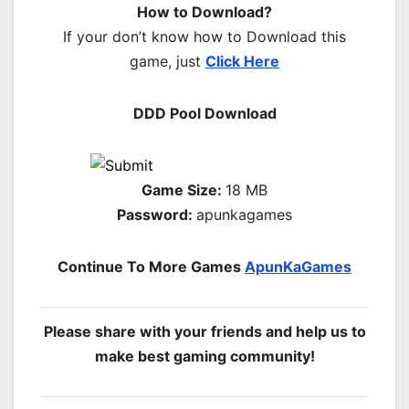
How to Download?
If your don’t know how to Download this
game, just
Click Here
DDD Pool Download
Game Size:
18 MB
Password:
apunkagames
Continue To More Games
ApunKaGames
Please share with your friends and help us to
make best gaming community!