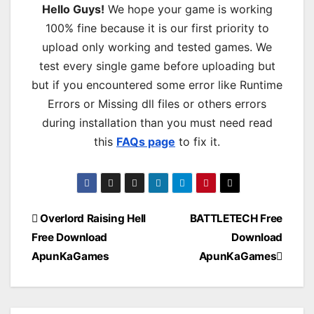
Hello Guys!
We hope your game is working
100% fine because it is our first priority to
upload only working and tested games. We
test every single game before uploading but
but if you encountered some error like Runtime
Errors or Missing dll files or others errors
during installation than you must need read
this
FAQs page
to fix it.
Post
Overlord Raising Hell
BATTLETECH Free
Free Download
Download
navigation
ApunKaGames
ApunKaGames