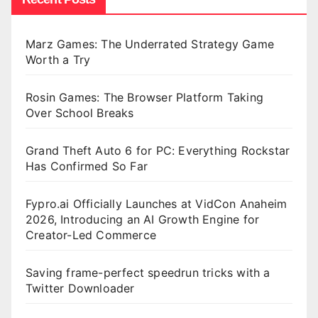
Marz Games: The Underrated Strategy Game
Worth a Try
Rosin Games: The Browser Platform Taking
Over School Breaks
Grand Theft Auto 6 for PC: Everything Rockstar
Has Confirmed So Far
Fypro.ai Officially Launches at VidCon Anaheim
2026, Introducing an AI Growth Engine for
Creator-Led Commerce
Saving frame-perfect speedrun tricks with a
Twitter Downloader