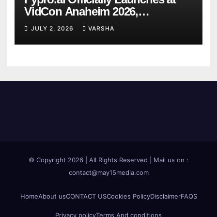
VidCon Anaheim 2026,
Introducing an AI Growth Engine
JULY 2, 2026
VARSHA
for Creator-Led Commerce
© Copyright 2026 | All Rights Reserved | Mail us on :
contact@may15media.com
Home
About us
CONTACT US
Cookies Policy
Disclaimer
FAQS
Privacy policy
Terms And conditions