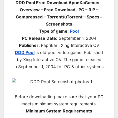
DDD Pool Free Download ApunKaGames –
Overview – Free Download- PC
– RIP –
Compressed – Torrent/uTorrent – Specs –
Screenshots
Type of game:
Pool
PC Release Date:
September 1, 2004
Publisher:
Paprikari, Xing Interactive CV
DDD Pool
is old pool video game. Published
by
Xing Interactive CV
. The game released
in
September 1, 2004
for PC & other systems.
Before downloading make sure that your PC
meets minimum system requirements.
Minimum System Requirements