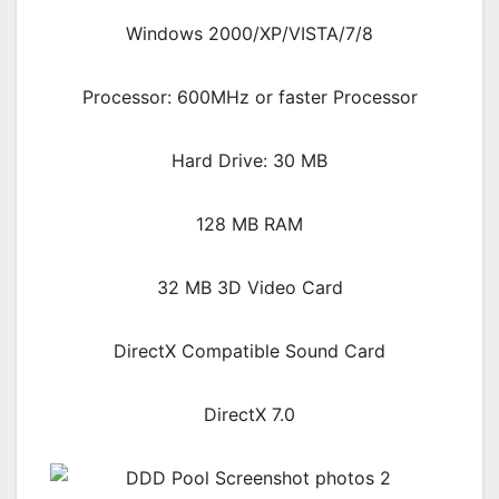
Windows 2000/XP/VISTA/7/8
Processor: 600MHz or faster Processor
Hard Drive: 30 MB
128 MB RAM
32 MB 3D Video Card
DirectX Compatible Sound Card
DirectX 7.0