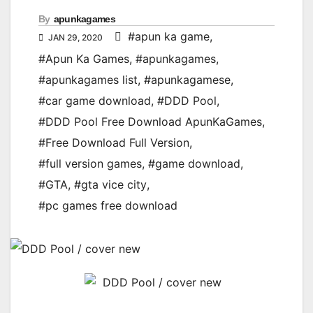
By
apunkagames
#apun ka game
,
JAN 29, 2020
#Apun Ka Games
,
#apunkagames
,
#apunkagames list
,
#apunkagamese
,
#car game download
,
#DDD Pool
,
#DDD Pool Free Download ApunKaGames
,
#Free Download Full Version
,
#full version games
,
#game download
,
#GTA
,
#gta vice city
,
#pc games free download