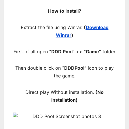
How to Install?
Extract the file using Winrar.
(
Download
Winrar
)
First of all open
“DDD Pool”
>>
“Game”
folder
Then double click on
“DDDPool”
icon to play
the game.
Direct play Without installation.
(No
Installation)