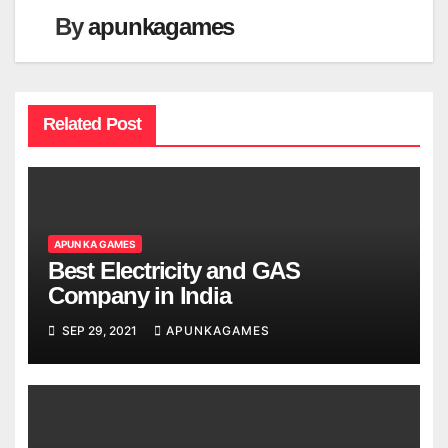
By
apunkagames
Related Post
APUN KA GAMES
Best Electricity and GAS
Company in India
SEP 29, 2021
APUNKAGAMES