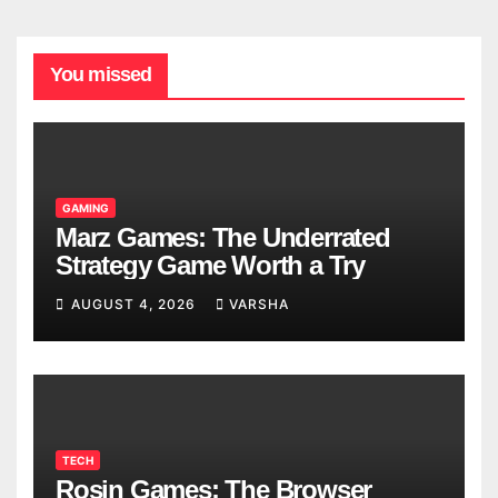
You missed
GAMING
Marz Games: The Underrated
Strategy Game Worth a Try
AUGUST 4, 2026
VARSHA
TECH
Rosin Games: The Browser