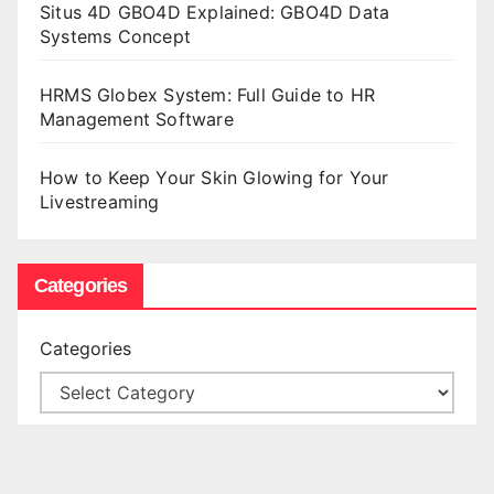
Situs 4D GBO4D Explained: GBO4D Data
Systems Concept
HRMS Globex System: Full Guide to HR
Management Software
How to Keep Your Skin Glowing for Your
Livestreaming
Categories
Categories