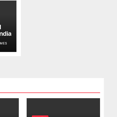
d
ndia
MES