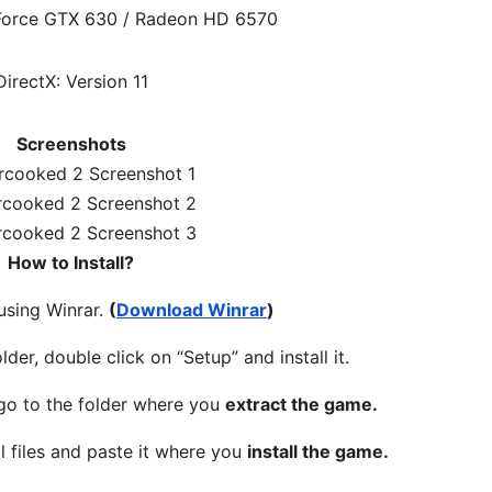
Force GTX 630 / Radeon HD 6570
DirectX: Version 11
Screenshots
How to Install?
 using Winrar.
(
Download Winrar
)
lder, double click on “Setup” and install it.
 go to the folder where you
extract the game.
l files and paste it where you
install the game.