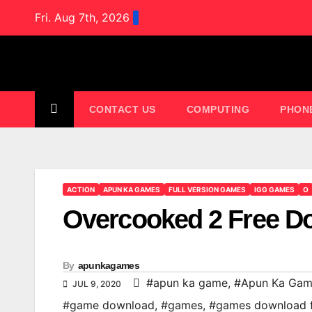
Skip
Fri. Aug 7th, 2026
to
content
CONTACT US
COMPUTING
PHON
ACTION
APUN KA GAMES
FULL VERSION GAMES
IGG GAMES
O
Overcooked 2 Free D
By
apunkagames
#apun ka game
,
#Apun Ka Gam
JUL 9, 2020
#game download
,
#games
,
#games download 