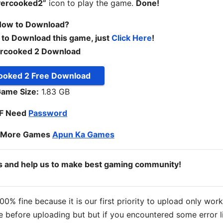
vercooked2”
icon to play the game.
Done!
ow to Download?
 to Download this game, just
Click Here
!
rcooked 2 Download
ooked 2 Free Download
ame Size:
1.83 GB
IF Need
Password
o More Games
Apun Ka Games
ds and help us to make best gaming community!
% fine because it is our first priority to upload only wor
 before uploading but but if you encountered some error l