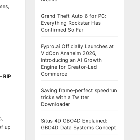
mes
,
Grand Theft Auto 6 for PC:
Everything Rockstar Has
Confirmed So Far
Fypro.ai Officially Launches at
VidCon Anaheim 2026,
Introducing an AI Growth
Engine for Creator-Led
Commerce
– RIP
Saving frame-perfect speedrun
tricks with a Twitter
Downloader
s,
Situs 4D GBO4D Explained:
of up
GBO4D Data Systems Concept