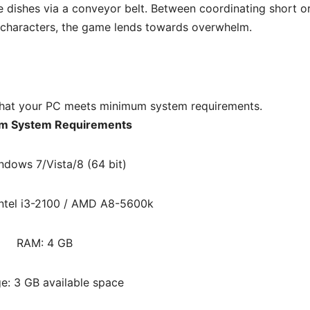
e dishes via a conveyor belt. Between coordinating short o
 characters, the game lends towards overwhelm.
hat your PC meets minimum system requirements.
m System Requirements
ndows 7/Vista/8 (64 bit)
Intel i3-2100 / AMD A8-5600k
RAM: 4 GB
e: 3 GB available space