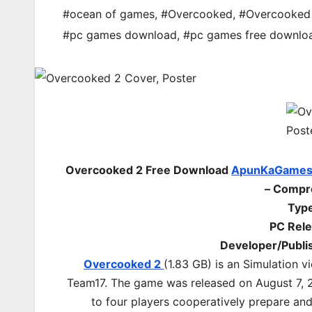
#ocean of games
,
#Overcooked
,
#Overcooked
#pc games download
,
#pc games free downlo
Overcooked 2 Free Download
ApunKaGame
– Compr
Type
PC Rele
Developer/Publi
Overcooked 2
(1.83 GB) is an Simulation
Team17. The game was released on August 7, 
to four players cooperatively prepare an