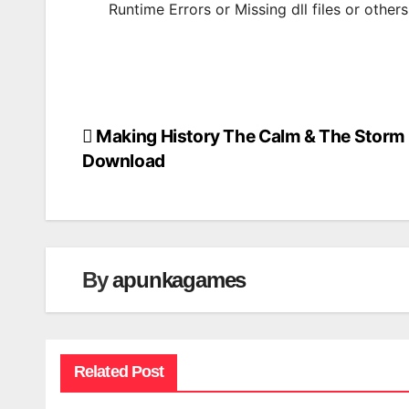
Runtime Errors or Missing dll files or other
Making History The Calm & The Storm
Post
Download
navigation
By
apunkagames
Related Post