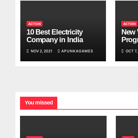
ACTION
ACTION
10 Best Electricity
New 
Company in India
Progr
Worl
NOV 2, 2021
APUNKAGAMES
OCT 7,
Look
You missed