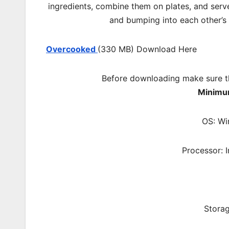
ingredients, combine them on plates, and serv
and bumping into each other’s
Overcooked
(330 MB) Download Here
Before downloading make sure t
Minimu
OS: Wi
Processor: 
Storag