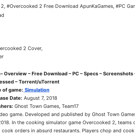
 2
,
#Overcooked 2 Free Download ApunKaGames
,
#PC Ga
ad
s
– Overview – Free Download – PC – Specs – Screenshots 
essed – Torrent/uTorrent
 of game:
Simulation
ase Date:
August 7, 2018
shers:
Ghost Town Games, Team17
 video game. Developed and published by Ghost Town Game
2018. In the cooking simulator game Overcooked 2, teams 
d cook orders in absurd restaurants. Players chop and cook