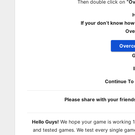
Then double click on
“O
H
If your don’t know how
Ove
Overc
G
Continue T
Please share with your frien
Hello Guys!
We hope your game is working 100
and tested games. We test every single game