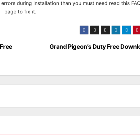
s errors during installation than you must need read this FA
page to fix it.
 Free
Grand Pigeon’s Duty Free Downl