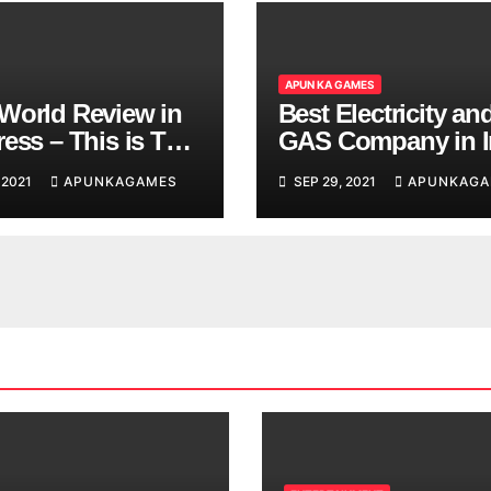
APUN KA GAMES
World Review in
Best Electricity an
ess – This is The
GAS Company in I
d You are
 2021
APUNKAGAMES
SEP 29, 2021
APUNKAGA
ing