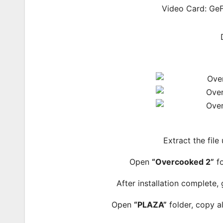
Video Card: Ge
Extract the file
Open
“Overcooked 2”
fo
After installation complete,
Open
“PLAZA”
folder, copy al