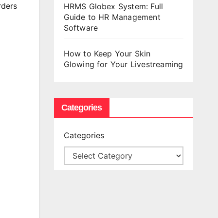
rders
HRMS Globex System: Full
Guide to HR Management
Software
How to Keep Your Skin
Glowing for Your Livestreaming
Categories
Categories