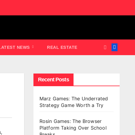
LATEST NEWS
REAL ESTATE
Recent Posts
Marz Games: The Underrated
Strategy Game Worth a Try
Rosin Games: The Browser
Platform Taking Over School
s
,
Breaks