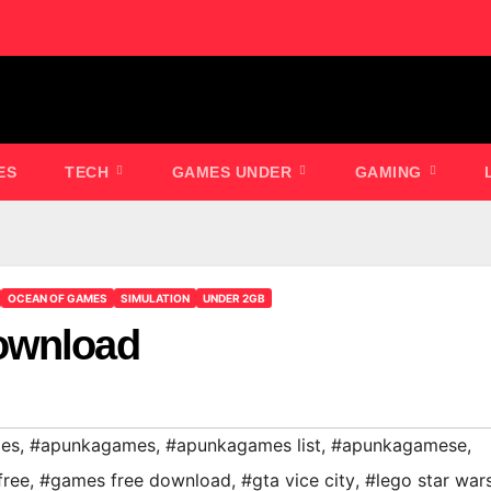
ES
TECH
GAMES UNDER
GAMING
OCEAN OF GAMES
SIMULATION
UNDER 2GB
ownload
es
,
#apunkagames
,
#apunkagames list
,
#apunkagamese
,
free
,
#games free download
,
#gta vice city
,
#lego star war