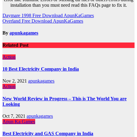
installation than you must need read this FAQs page to fix it.
Post
Daymare 1998 Free Download ApunKaGames
Overland Free Download ApunKaGames
navigation
By
apunkagames
Related Post
Action
10 Best Electricity Company in India
Nov 2, 2021
apunkagames
Action
New World Review in Progress – This is The World You are
Looking
Oct 7, 2021
apunkagames
Apun Ka Games
Best Electricity and GAS Company in India