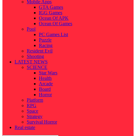
Mobile Apps
GTA Games
IGG Games
Ocean Of APK
Ocean Of Games
Pool
PC Games List
Puzzle
Racing
Resident Evil
Shooting
LATEST NEWS
SCIENCE
Star Wars
Health
Arcade
Board
Horror
Platform
RPG
Space
Strategy
Survival Horror
Real estate