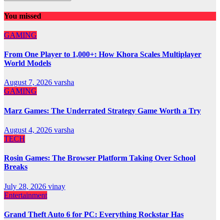
You missed
GAMING
From One Player to 1,000+: How Khora Scales Multiplayer
World Models
August 7, 2026
varsha
GAMING
Marz Games: The Underrated Strategy Game Worth a Try
August 4, 2026
varsha
TECH
Rosin Games: The Browser Platform Taking Over School
Breaks
July 28, 2026
vinay
Entertainment
Grand Theft Auto 6 for PC: Everything Rockstar Has