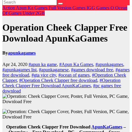
Action
Apun Ka Games
Full Version Games
IGG Games
O
Ocean
Of Games
Under 2GB
Operation Cheek Clapper Free
Download ApunKaGames
By
apunkagames
Apr 24, 2020
#apun ka game
,
#Apun Ka Games
,
#apunkagames
,
#apunkagames list
,
#apunkagamese
,
#games download free
,
#games
free download
,
#gta vice city
,
#ocean of games
,
#Operation Cheek
Clapper
,
#Operation Cheek Clapper free download
,
#Operation
Cheek Clapper Free Download ApunKaGames
,
#pc games free
download
Operation Cheek Clapper Free Download
ApunKaGames
–