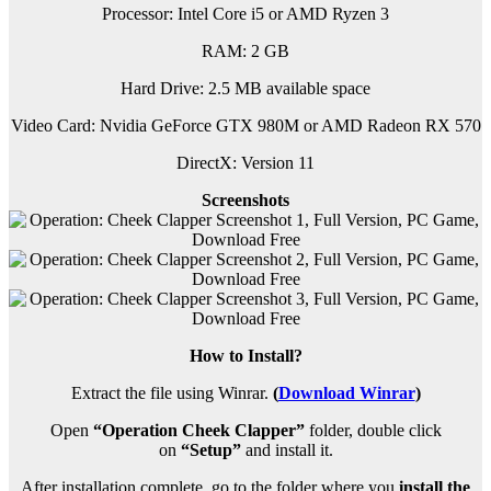
Processor: Intel Core i5 or AMD Ryzen 3
RAM:
2 GB
Hard Drive: 2.5 MB available space
Video Card: Nvidia GeForce GTX 980M or AMD Radeon RX 570
DirectX: Version 11
Screenshots
How to Install?
Extract the file using Winrar.
(
Download Winrar
)
Open
“Operation Cheek Clapper”
folder, double click
on
“Setup”
and install it.
After installation complete, go to the folder where you
install the