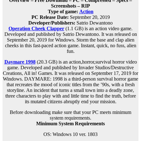
Overview – Free Download – PC – Compressed – Specs –
Screenshots – RIP
Type of game:
Action
PC Release Date:
September 20, 2019
Developer/Publishers:
Satrio Dewantono
Operation Cheek Clapper
(1.1 GB) is an
action
video game.
Developed and published by Satrio Dewantono. It was released on
September 20, 2019 for Windows. Storm the base and clap alien
cheeks in this fast-paced action game. Instant, quick, no fuss, alien
fun.
Daymare 1998
(20.3 GB) is an
action,horror,survival horror
video
game. Developed and published by Invader Studios/Destructive
Creations, All in! Games. It was released on September 17, 2019 for
Windows. DAYMARE: 1998 is a third-person survival horror game
that recreates the mood of iconic titles from the ’90s, with a fresh
storyline. An incident that turns a small town into a deadly zone,
three characters to play with and little time to find the truth, before
its mutated citizens abruptly end your mission.
Before downloading make sure that your PC meets minimum
system requirements.
Minimum System Requirements
OS: Windows 10 ver. 1803