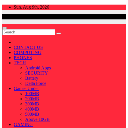
Skip
Sun. Aug 9th, 2026
to
content
CONTACT US
COMPUTING
PHONES
TECH
Android Apps
SECURITY
Battery
Delta Force
Games Under
100MB
200MB
300MB
400MB
500MB
Above 10GB
GAMING