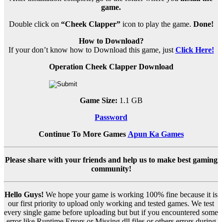
game.
Double click on
“Cheek Clapper”
icon to play the game.
Done!
How to Download?
If your don’t know how to Download this game, just
Click Here!
Operation Cheek Clapper Download
Game Size:
1.1 GB
Password
Continue To More Games
Apun Ka Games
Please share with your friends and help us to make best gaming
community!
Hello Guys!
We hope your game is working 100% fine because it is
our first priority to upload only working and tested games. We test
every single game before uploading but but if you encountered some
error like Runtime Errors or Missing dll files or others errors during