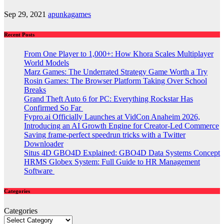
Sep 29, 2021
apunkagames
Recent Posts
From One Player to 1,000+: How Khora Scales Multiplayer
World Models
Marz Games: The Underrated Strategy Game Worth a Try
Rosin Games: The Browser Platform Taking Over School
Breaks
Grand Theft Auto 6 for PC: Everything Rockstar Has
Confirmed So Far
Fypro.ai Officially Launches at VidCon Anaheim 2026,
Introducing an AI Growth Engine for Creator-Led Commerce
Saving frame-perfect speedrun tricks with a Twitter
Downloader
Situs 4D GBO4D Explained: GBO4D Data Systems Concept
HRMS Globex System: Full Guide to HR Management
Software
Categories
Categories