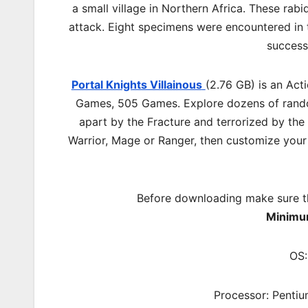
a small village in Northern Africa. These rab
attack. Eight specimens were encountered in
success
Portal Knights Villainous
(2.76 GB) is an Ac
Games, 505 Games. Explore dozens of random
apart by the Fracture and terrorized by the
Warrior, Mage or Ranger, then customize your 
Before downloading make sure t
Minimu
OS:
Processor: Pentiu