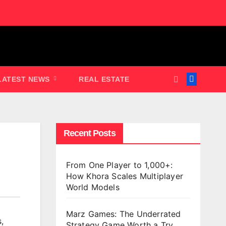
LATEST NEWS
REAL ESTATE
Recent Posts
From One Player to 1,000+:
How Khora Scales Multiplayer
World Models
Marz Games: The Underrated
s
,
Strategy Game Worth a Try