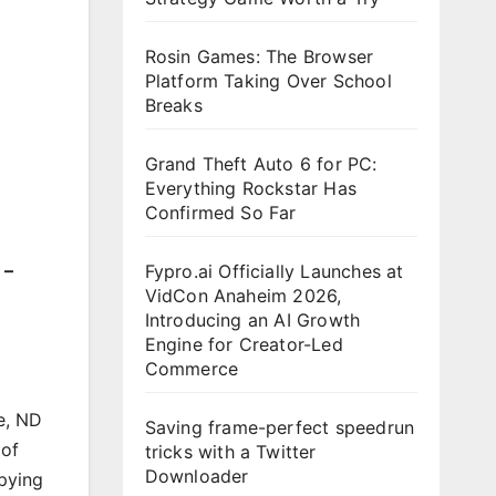
Rosin Games: The Browser
Platform Taking Over School
Breaks
Grand Theft Auto 6 for PC:
Everything Rockstar Has
Confirmed So Far
 –
Fypro.ai Officially Launches at
VidCon Anaheim 2026,
Introducing an AI Growth
Engine for Creator-Led
Commerce
e, ND
Saving frame-perfect speedrun
 of
tricks with a Twitter
Downloader
pying