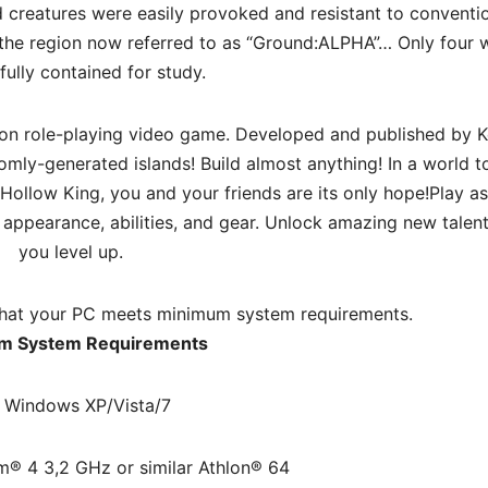
id creatures were easily provoked and resistant to conventi
 the region now referred to as “Ground:ALPHA”… Only four 
fully contained for study.
tion role-playing video game. Developed and published by 
ly-generated islands! Build almost anything! In a world t
 Hollow King, you and your friends are its only hope!Play as
appearance, abilities, and gear. Unlock amazing new talent
you level up.
hat your PC meets minimum system requirements.
m System Requirements
 Windows XP/Vista/7
m® 4 3,2 GHz or similar Athlon® 64