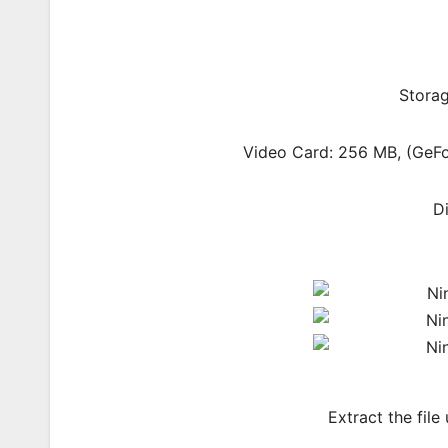
Storag
Video Card: 256 MB, (Ge
D
Extract the file