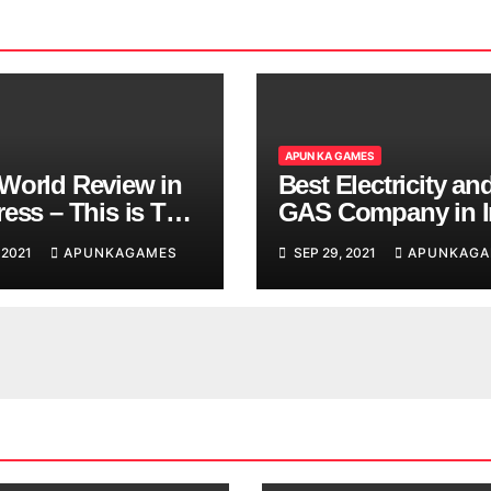
APUN KA GAMES
World Review in
Best Electricity an
ess – This is The
GAS Company in I
d You are
 2021
APUNKAGAMES
SEP 29, 2021
APUNKAGA
ing