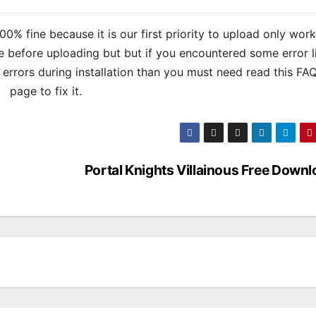
% fine because it is our first priority to upload only wor
 before uploading but but if you encountered some error l
s errors during installation than you must need read this FA
page to fix it.
Portal Knights Villainous Free Down