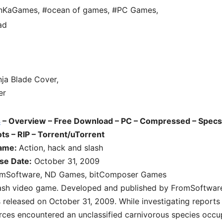
unKaGames
,
#ocean of games
,
#PC Games
,
ad
s
– Overview – Free Download – PC – Compressed – Specs
s – RIP – Torrent/uTorrent
game:
Action, hack and slash
se Date:
October 31, 2009
mSoftware, ND Games, bitComposer Games
slash video game. Developed and published by FromSoftwar
leased on October 31, 2009. While investigating reports
rces encountered an unclassified carnivorous species occu