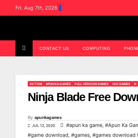
Skip
Fri. Aug 7th, 2026
to
content
CONTACT US
COMPUTING
PHON
ACTION
APUN KA GAMES
FULL VERSION GAMES
IGG GAMES
N
Ninja Blade Free Dow
By
apunkagames
#apun ka game
,
#Apun Ka Ga
JUL 12, 2020
#game download
,
#games
,
#games download 