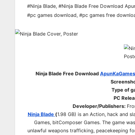
#Ninja Blade
,
#Ninja Blade Free Download Ap
#pc games download
,
#pc games free downlo
Ninja Blade Free Download
ApunKaGame
Screenshot
Type of 
PC Relea
Developer/Publishers:
Fro
Ninja Blade
(
1.98 GB) is an Action, hack and 
Games, bitComposer Games. The game was re
unlawful weapons trafficking, peacekeeping fo