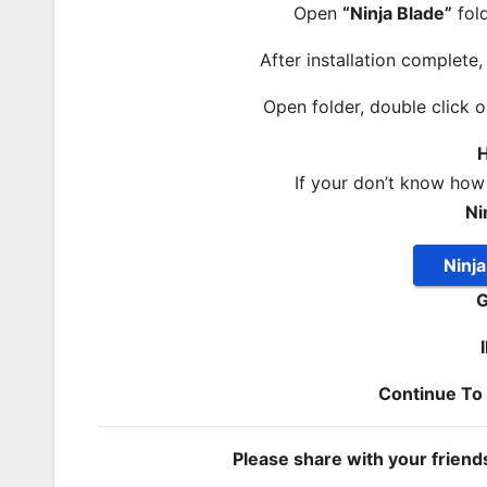
Open
“Ninja Blade”
fold
After installation complete
Open folder, double click 
H
If your don’t know how
Ni
Ninj
G
Continue T
Please share with your frien