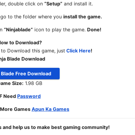
er, double click on
“Setup”
and install it.
, go to the folder where you
install the game.
on
“Ninjablade”
icon to play the game.
Done!
ow to Download?
 to Download this game, just
Click Here
!
nja Blade Download
a Blade Free Download
ame Size:
1.98 GB
IF Need
Password
o More Games
Apun Ka Games
ds and help us to make best gaming community!