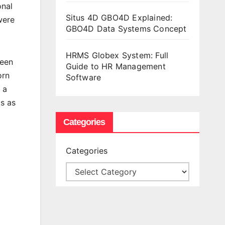
onal
Situs 4D GBO4D Explained:
were
GBO4D Data Systems Concept
HRMS Globex System: Full
Keen
Guide to HR Management
orn
Software
 a
s as
Categories
Categories