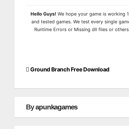
Hello Guys!
We hope your game is working 100
and tested games. We test every single game
Runtime Errors or Missing dll files or other
Ground Branch Free Download
Post
navigation
By
apunkagames