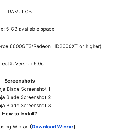
RAM: 1 GB
e: 5 GB available space
Force 8600GTS/Radeon HD2600XT or higher)
irectX: Version 9.0c
Screenshots
How to Install?
 using Winrar.
(
Download Winrar
)