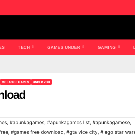
ES
TECH
GAMES UNDER
GAMING
OCEAN OF GAMES
UNDER 2GB
nload
mes
,
#apunkagames
,
#apunkagames list
,
#apunkagamese
,
free
,
#games free download
,
#gta vice city
,
#lego star war