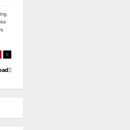
king
ike
Qs
load