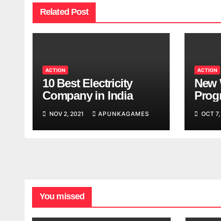
Related Post
ACTION
ACTION
10 Best Electricity
New 
Company in India
Progr
Worl
NOV 2, 2021
APUNKAGAMES
OCT 7,
Look
You missed