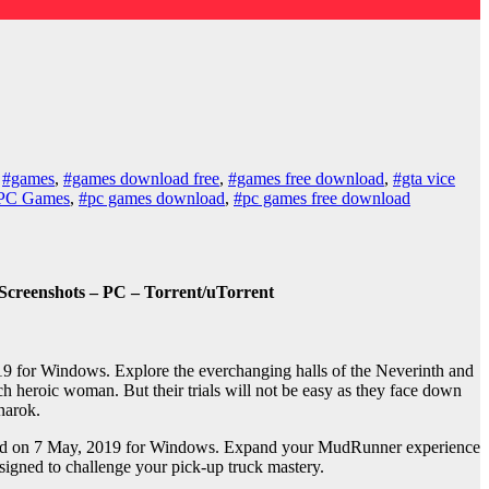
,
#games
,
#games download free
,
#games free download
,
#gta vice
PC Games
,
#pc games download
,
#pc games free download
Screenshots – PC – Torrent/uTorrent
9 for Windows. Explore the everchanging halls of the Neverinth and
ch heroic woman. But their trials will not be easy as they face down
narok.
sed on 7 May, 2019 for Windows. Expand your MudRunner experience
igned to challenge your pick-up truck mastery.