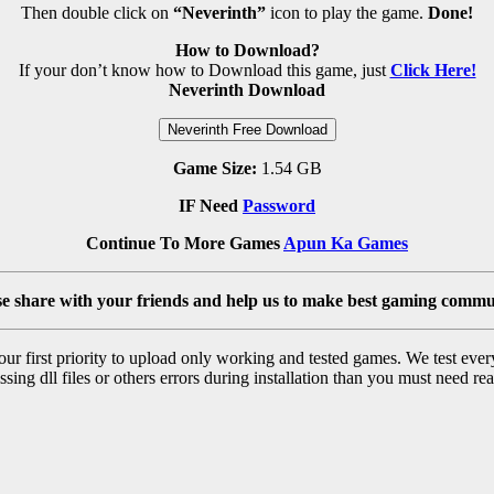
Then double click on
“Neverinth”
icon to play the game.
Done!
How to Download?
If your don’t know how to Download this game, just
Click Here!
Neverinth Download
Neverinth Free Download
Game Size:
1.54 GB
IF Need
Password
Continue To More Games
Apun Ka Games
se share with your friends and help us to make best gaming commu
r first priority to upload only working and tested games. We test ever
sing dll files or others errors during installation than you must need rea