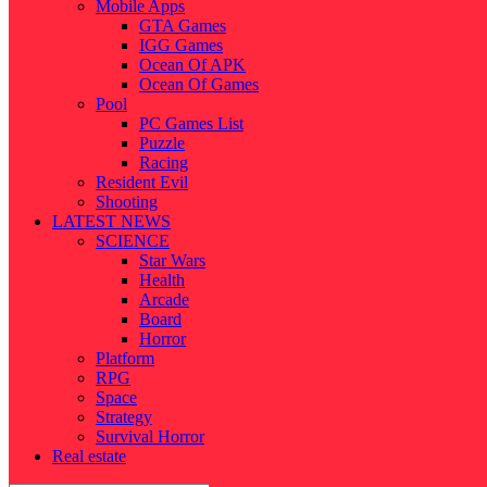
Mobile Apps
GTA Games
IGG Games
Ocean Of APK
Ocean Of Games
Pool
PC Games List
Puzzle
Racing
Resident Evil
Shooting
LATEST NEWS
SCIENCE
Star Wars
Health
Arcade
Board
Horror
Platform
RPG
Space
Strategy
Survival Horror
Real estate