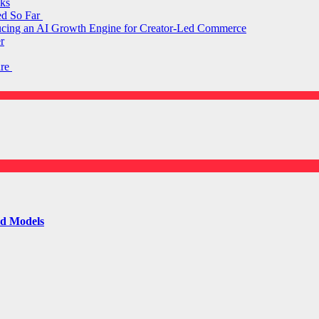
ks
ed So Far
ducing an AI Growth Engine for Creator-Led Commerce
r
are
ld Models