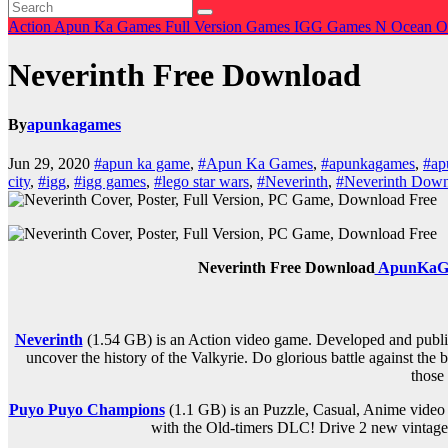
Action
Apun Ka Games
Full Version Games
IGG Games
N
Ocean O
Neverinth Free Download
By
apunkagames
Jun 29, 2020
#apun ka game
,
#Apun Ka Games
,
#apunkagames
,
#ap
city
,
#igg
,
#igg games
,
#lego star wars
,
#Neverinth
,
#Neverinth Dow
Neverinth Free Download
ApunKaG
Neverinth
(1.54 GB) is an Action video game. Developed and publis
uncover the history of the Valkyrie. Do glorious battle against the
those
Puyo Puyo Champions
(1.1 GB) is an Puzzle, Casual, Anime vide
with the Old-timers DLC! Drive 2 new vintage 