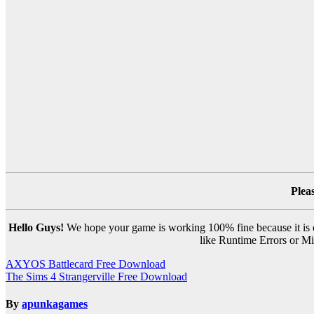
Plea
Hello Guys!
We hope your game is working 100% fine because it is ou
like Runtime Errors or Mis
Post
AXYOS Battlecard Free Download
The Sims 4 Strangerville Free Download
navigation
By
apunkagames