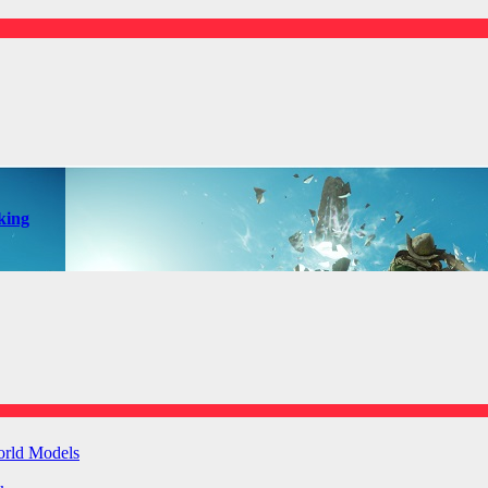
king
orld Models