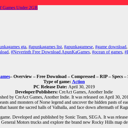
f Games
Under 2GB
unkagames gta
,
#apunkagames list
,
#apunkagamese
,
#game download
nload
,
#Neverinth Free Download ApunKaGames
,
#ocean of games
,
#
ames
– Overview – Free Download – Compressed – RIP – Specs – 
Type of game:
Action
PC Release Date:
April 30, 2019
Developer/Publishers:
CreAct Games, Another Indie
hed by CreAct Games, Another Indie. It was released on April 30, 201
 beasts and monsters of Norse legend and uncover the hidden pasts of ea
 that haunt the sacred halls of Valhalla, and face down aftermath of Rag
o game. Developed and published by Sonic Team, SEGA. It was relea
General Motors trucks and explore the brand new Rocky Hills map des