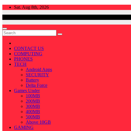
Skip
Sat. Aug 8th, 2026
to
content
CONTACT US
COMPUTING
PHONES
TECH
Android Apps
SECURITY
Battery
Delta Force
Games Under
100MB
200MB
300MB
400MB
500MB
Above 10GB
GAMING