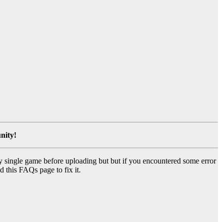
nity!
y single game before uploading but but if you encountered some error
d this FAQs page to fix it.