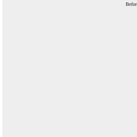
Befor