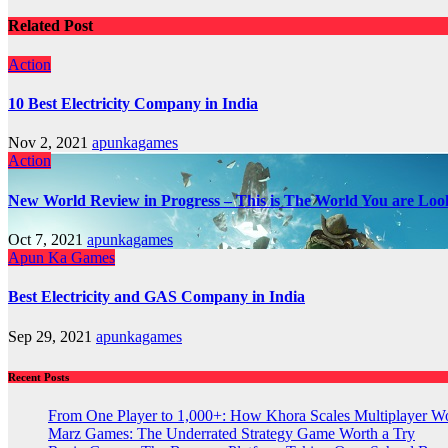
Related Post
Action
10 Best Electricity Company in India
Nov 2, 2021
apunkagames
Action
New World Review in Progress – This is The World You are Loo
Oct 7, 2021
apunkagames
Apun Ka Games
Best Electricity and GAS Company in India
Sep 29, 2021
apunkagames
Recent Posts
From One Player to 1,000+: How Khora Scales Multiplayer W
Marz Games: The Underrated Strategy Game Worth a Try