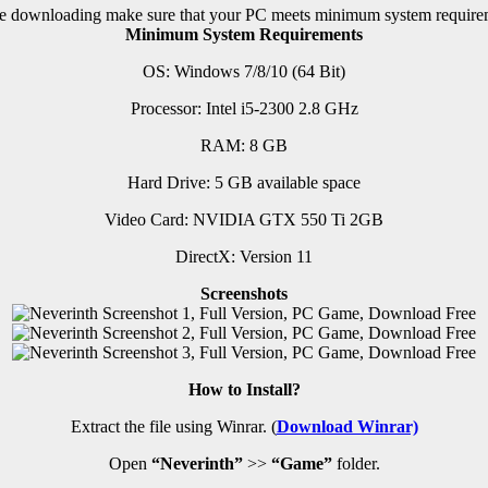
e downloading make sure that your PC meets minimum system require
Minimum System Requirements
OS: Windows 7/8/10 (64 Bit)
Processor: Intel i5-2300 2.8 GHz
RAM: 8 G
B
Hard Drive: 5 GB available space
Video Card: NVIDIA GTX 550 Ti 2GB
DirectX: Version 11
Screenshots
How to Install?
Extract the file using Winrar. (
Download Winrar)
Open
“Neverinth”
>>
“Game”
folder.