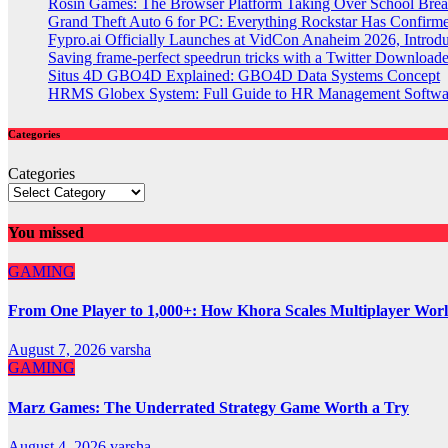
Rosin Games: The Browser Platform Taking Over School Brea
Grand Theft Auto 6 for PC: Everything Rockstar Has Confirm
Fypro.ai Officially Launches at VidCon Anaheim 2026, Intro
Saving frame-perfect speedrun tricks with a Twitter Downloade
Situs 4D GBO4D Explained: GBO4D Data Systems Concept
HRMS Globex System: Full Guide to HR Management Softw
Categories
Categories
You missed
GAMING
From One Player to 1,000+: How Khora Scales Multiplayer Wor
August 7, 2026
varsha
GAMING
Marz Games: The Underrated Strategy Game Worth a Try
August 4, 2026
varsha