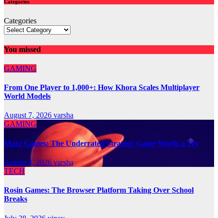
Categories
Categories
You missed
GAMING
From One Player to 1,000+: How Khora Scales Multiplayer
World Models
August 7, 2026
varsha
GAMING
Marz Games: The Underrated Strategy Game Worth a Try
August 4, 2026
varsha
TECH
Rosin Games: The Browser Platform Taking Over School
Breaks