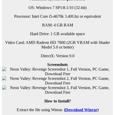
OS: Windows 7 SP1/8.1/10 (32-bit)
Processor: Intel Core i5-4670k 3.40Ghz or equivalent
RAM:
4 GB RAM
Hard Drive: 1 GB available space
Video Card: AMD Radeon HD 7800 (2GB VRAM with Shader
Model 5.0 or better)
DirectX: Version 9.0
Screenshots
How to Install?
Extract the file using Winrar.
(
Download Winrar
)