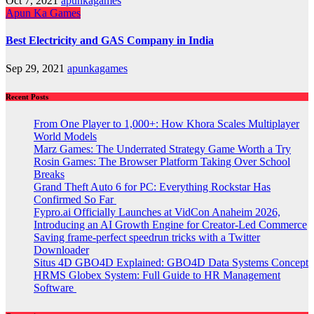
Oct 7, 2021
apunkagames
Apun Ka Games
Best Electricity and GAS Company in India
Sep 29, 2021
apunkagames
Recent Posts
From One Player to 1,000+: How Khora Scales Multiplayer
World Models
Marz Games: The Underrated Strategy Game Worth a Try
Rosin Games: The Browser Platform Taking Over School
Breaks
Grand Theft Auto 6 for PC: Everything Rockstar Has
Confirmed So Far
Fypro.ai Officially Launches at VidCon Anaheim 2026,
Introducing an AI Growth Engine for Creator-Led Commerce
Saving frame-perfect speedrun tricks with a Twitter
Downloader
Situs 4D GBO4D Explained: GBO4D Data Systems Concept
HRMS Globex System: Full Guide to HR Management
Software