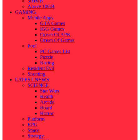
500MB
Above 10GB
GAMING
Mobile Apps
GTA Games
IGG Games
Ocean Of APK
Ocean Of Games
Pool
PC Games List
Puzzle
Racing
Resident Evil
Shooting
LATEST NEWS
SCIENCE
Star Wars
Health
Arcade
Board
Horror
Platform
RPG
Space
Strategy