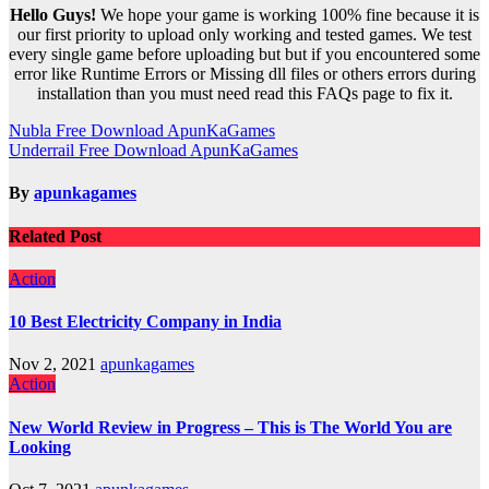
Hello Guys!
We hope your game is working 100% fine because it is
our first priority to upload only working and tested games. We test
every single game before uploading but but if you encountered some
error like Runtime Errors or Missing dll files or others errors during
installation than you must need read this FAQs page to fix it.
Post
Nubla Free Download ApunKaGames
Underrail Free Download ApunKaGames
navigation
By
apunkagames
Related Post
Action
10 Best Electricity Company in India
Nov 2, 2021
apunkagames
Action
New World Review in Progress – This is The World You are
Looking