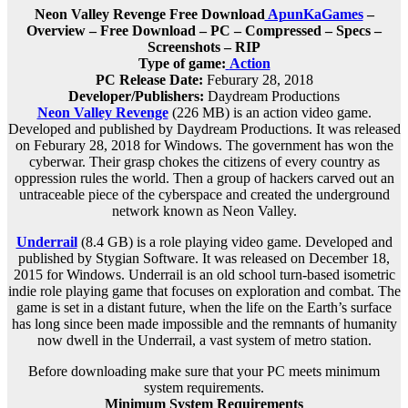
Neon Valley Revenge Free Download
ApunKaGames
–
Overview – Free Download – PC – Compressed – Specs –
Screenshots – RIP
Type of game:
Action
PC Release Date:
Feburary 28, 2018
Developer/Publishers:
Daydream Productions
Neon Valley Revenge
(226 MB) is an
action
video game.
Developed and published by Daydream Productions. It was released
on Feburary 28, 2018 for Windows. The government has won the
cyberwar. Their grasp chokes the citizens of every country as
oppression rules the world. Then a group of hackers carved out an
untraceable piece of the cyberspace and created the underground
network known as Neon Valley.
Underrail
(8.4 GB) is a
role playing
video game. Developed and
published by Stygian Software. It was released on December 18,
2015 for Windows. Underrail is an old school turn-based isometric
indie role playing game that focuses on exploration and combat. The
game is set in a distant future, when the life on the Earth’s surface
has long since been made impossible and the remnants of humanity
now dwell in the Underrail, a vast system of metro station.
Before downloading make sure that your PC meets minimum
system requirements.
Minimum System Requirements