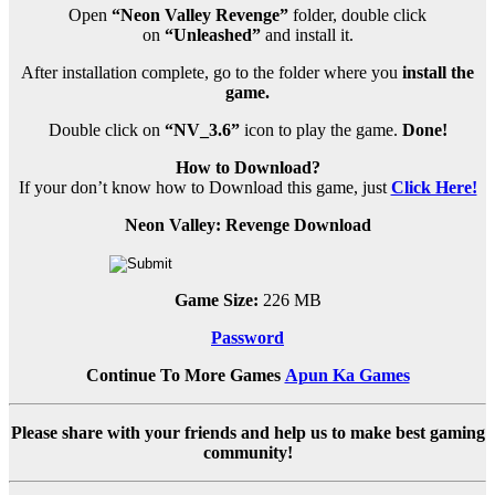
Open
“Neon Valley Revenge”
folder, double click
on
“Unleashed”
and install it.
After installation complete, go to the folder where you
install the
game.
Double click on
“NV_3.6”
icon to play the game.
Done!
How to Download?
If your don’t know how to Download this game, just
Click Here!
Neon Valley: Revenge Download
Game Size:
226 MB
Password
Continue To More Games
Apun Ka Games
Please share with your friends and help us to make best gaming
community!