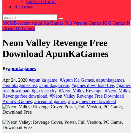
Survival Horror
Real estate
300MB
Action
Apun Ka Games
Full Version Games
IGG Games
N
Ocean Of Games
Neon Valley Revenge Free
Download ApunKaGames
By
apunkagames
Apr 24, 2020
#apun ka game
,
#Apun Ka Games
,
#apunkagames
,
#apunkagames list
,
#apunkagamese
,
#games download free
,
#games
free download
,
#gta vice city
,
#Neon Valley Revenge
,
#Neon Valley
Revenge free download
,
#Neon Valley Revenge Free Download
ApunKaGames
,
#ocean of games
,
#pc games free download