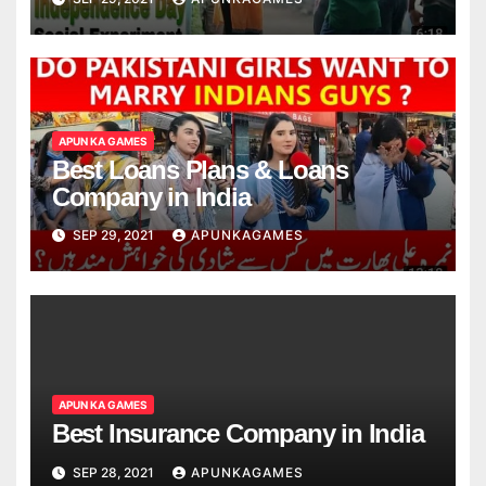
APUN KA GAMES
Best Loans Plans & Loans
Company in India
SEP 29, 2021
APUNKAGAMES
APUN KA GAMES
Best Insurance Company in India
SEP 28, 2021
APUNKAGAMES