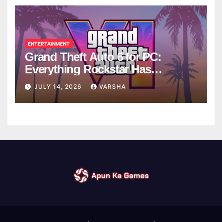
ENTERTAINMENT
Grand Theft Auto 6 for PC:
Everything Rockstar Has
Confirmed So Far
JULY 14, 2026
VARSHA