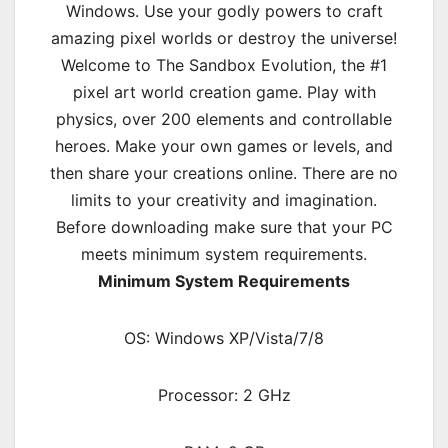
Windows. Use your godly powers to craft
amazing pixel worlds or destroy the universe!
Welcome to The Sandbox Evolution, the #1
pixel art world creation game. Play with
physics, over 200 elements and controllable
heroes. Make your own games or levels, and
then share your creations online. There are no
limits to your creativity and imagination.
Before downloading make sure that your PC
meets minimum system requirements.
Minimum System Requirements
OS: Windows XP/Vista/7/8
Processor: 2 GHz