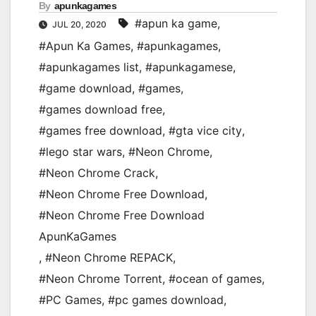
By
apunkagames
#apun ka game
,
JUL 20, 2020
#Apun Ka Games
,
#apunkagames
,
#apunkagames list
,
#apunkagamese
,
#game download
,
#games
,
#games download free
,
#games free download
,
#gta vice city
,
#lego star wars
,
#Neon Chrome
,
#Neon Chrome Crack
,
#Neon Chrome Free Download
,
#Neon Chrome Free Download
ApunKaGames
,
#Neon Chrome REPACK
,
#Neon Chrome Torrent
,
#ocean of games
,
#PC Games
,
#pc games download
,