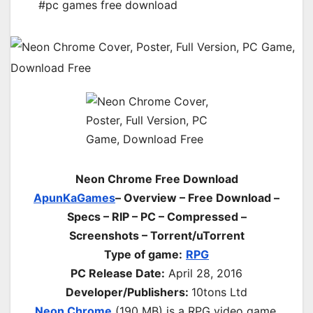
#pc games free download
Neon Chrome Free Download
ApunKaGames
– Overview – Free Download –
Specs – RIP – PC – Compressed –
Screenshots – Torrent/uTorrent
Type of game:
RPG
PC Release Date:
April 28, 2016
Developer/Publishers:
10tons Ltd
Neon Chrome
(190 MB) is a RPG video game.