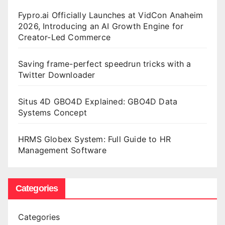
Fypro.ai Officially Launches at VidCon Anaheim
2026, Introducing an AI Growth Engine for
Creator-Led Commerce
Saving frame-perfect speedrun tricks with a
Twitter Downloader
Situs 4D GBO4D Explained: GBO4D Data
Systems Concept
HRMS Globex System: Full Guide to HR
Management Software
Categories
Categories