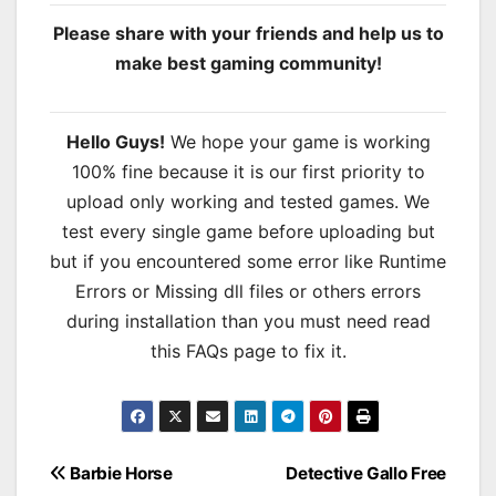
Please share with your friends and help us to
make best gaming community!
Hello Guys!
We hope your game is working
100% fine because it is our first priority to
upload only working and tested games. We
test every single game before uploading but
but if you encountered some error like Runtime
Errors or Missing dll files or others errors
during installation than you must need read
this FAQs page to fix it.
Post
Barbie Horse
Detective Gallo Free