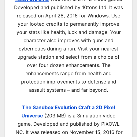
Developed and published by 10tons Ltd. It was
released on April 28, 2016 for Windows. Use
your looted credits to permanently improve
your stats like health, luck and damage. Your
character also improves with guns and
cybernetics during a run. Visit your nearest
upgrade station and select from a choice of
over four dozen enhancements. The
enhancements range from health and
protection improvements to defense and
assault systems – and far beyond.
The Sandbox Evolution Craft a 2D Pixel
Universe
(203 MB) is a Simulation video
game. Developed and published by PIXOWL
INC. It was released on November 15, 2016 for