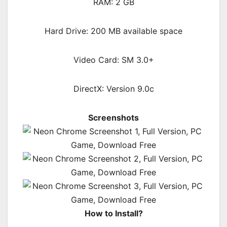
RAM: 2 GB
Hard Drive: 200 MB available space
Video Card: SM 3.0+
DirectX: Version 9.0c
Screenshots
How to Install?