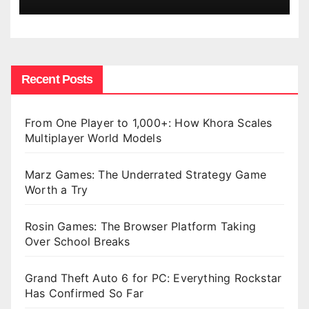
Recent Posts
From One Player to 1,000+: How Khora Scales
Multiplayer World Models
Marz Games: The Underrated Strategy Game
Worth a Try
Rosin Games: The Browser Platform Taking
Over School Breaks
Grand Theft Auto 6 for PC: Everything Rockstar
Has Confirmed So Far