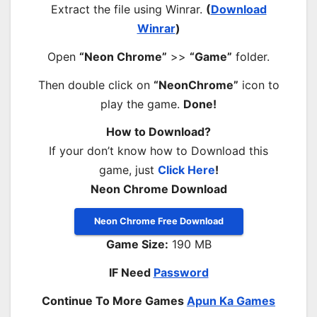
Extract the file using Winrar.
(
Download
Winrar
)
Open
“Neon Chrome”
>>
“Game”
folder.
Then double click on
“NeonChrome”
icon to
play the game.
Done!
How to Download?
If your don’t know how to Download this
game, just
Click Here
!
Neon Chrome Download
Neon Chrome Free Download
Game Size:
190 MB
IF Need
Password
Continue To More Games
Apun Ka Games