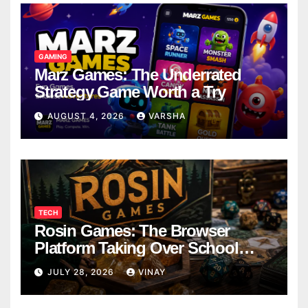
GAMING
Marz Games: The Underrated
Strategy Game Worth a Try
AUGUST 4, 2026
VARSHA
TECH
Rosin Games: The Browser
Platform Taking Over School
Breaks
JULY 28, 2026
VINAY