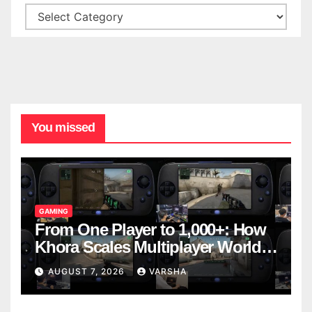
You missed
GAMING
From One Player to 1,000+: How
Khora Scales Multiplayer World
Models
AUGUST 7, 2026
VARSHA