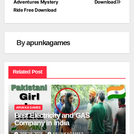
Adventures Mystery
Download
navigation
Ride Free Download
By
apunkagames
Related Post
APUN KA GAMES
Best Electricity and GAS
Company in India
SEP 29, 2021
APUNKAGAMES