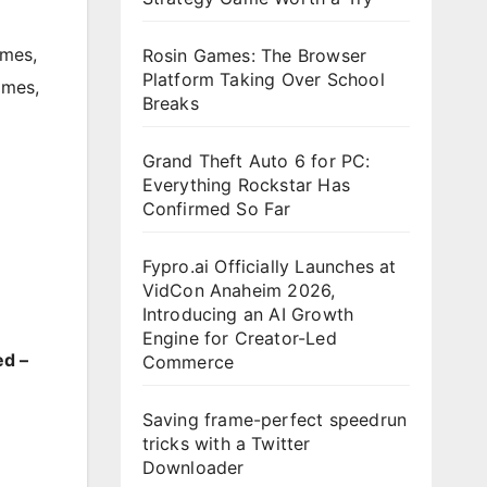
mes
,
Rosin Games: The Browser
Platform Taking Over School
ames
,
Breaks
Grand Theft Auto 6 for PC:
Everything Rockstar Has
Confirmed So Far
Fypro.ai Officially Launches at
VidCon Anaheim 2026,
Introducing an AI Growth
Engine for Creator-Led
ed –
Commerce
Saving frame-perfect speedrun
tricks with a Twitter
Downloader