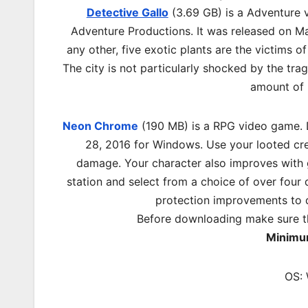
Detective Gallo
(3.69 GB) is a Adventure 
Adventure Productions. It was released on Ma
any other, five exotic plants are the victims of
The city is not particularly shocked by the tragi
amount of 
Neon Chrome
(190 MB) is a RPG video game. D
28, 2016 for Windows. Use your looted cred
damage. Your character also improves with g
station and select from a choice of over fo
protection improvements to 
Before downloading make sure t
Minimu
OS: 