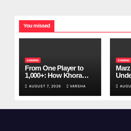
You missed
GAMING
GAMING
From One Player to
Marz
1,000+: How Khora
Unde
Scales Multiplayer
Game
AUGUST 7, 2026
VARSHA
AUGU
World Models