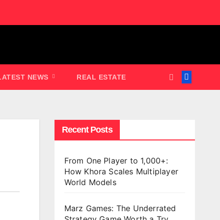
LATEST NEWS
REAL ESTATE
Recent Posts
From One Player to 1,000+:
How Khora Scales Multiplayer
World Models
Marz Games: The Underrated
Strategy Game Worth a Try