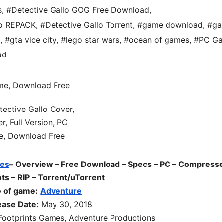
s
,
#Detective Gallo GOG Free Download
,
lo REPACK
,
#Detective Gallo Torrent
,
#game download
,
#ga
d
,
#gta vice city
,
#lego star wars
,
#ocean of games
,
#PC G
ad
es
– Overview – Free Download – Specs – PC – Compress
s – RIP – Torrent/uTorrent
 of game:
Adventure
ease Date:
May 30, 2018
Footprints Games, Adventure Productions