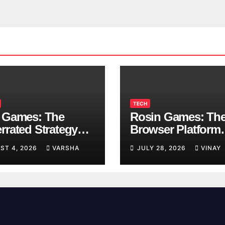
TECH
 Games: The
Rosin Games: Th
rrated Strategy
Browser Platform
 Worth a Try
Taking Over Scho
ST 4, 2026
VARSHA
JULY 28, 2026
VINAY
Breaks