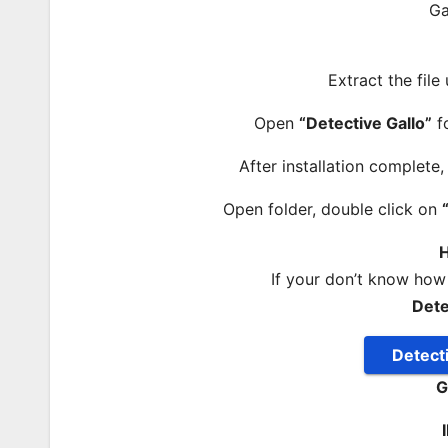
Extract the file
Open
“Detective Gallo”
fo
After installation complete
Open folder, double click on
H
If your don’t know how
Dete
Detect
G