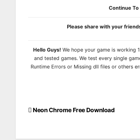
Continue T
Please share with your frien
Hello Guys!
We hope your game is working 100
and tested games. We test every single game
Runtime Errors or Missing dll files or others 
Neon Chrome Free Download
Post
navigation