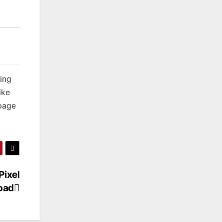
king
ike
 page
Pixel
oad