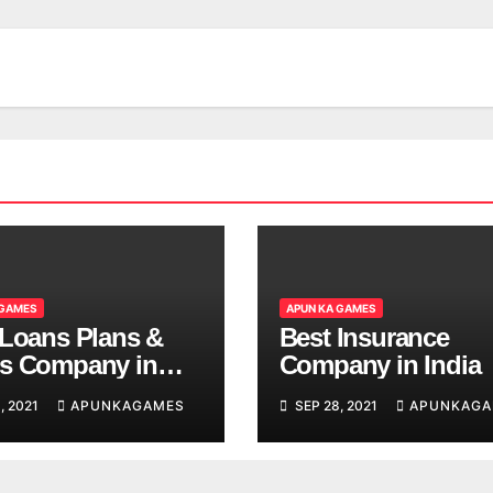
 GAMES
APUN KA GAMES
 Loans Plans &
Best Insurance
s Company in
Company in India
, 2021
APUNKAGAMES
SEP 28, 2021
APUNKAGA