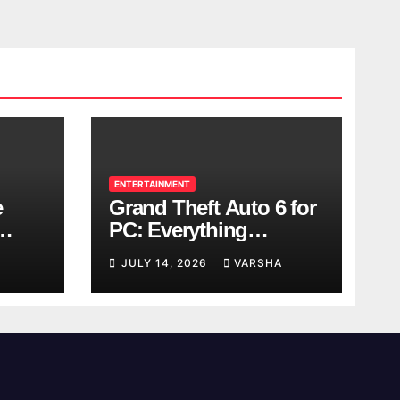
ENTERTAINMENT
e
Grand Theft Auto 6 for
PC: Everything
ol
Rockstar Has
JULY 14, 2026
VARSHA
Confirmed So Far