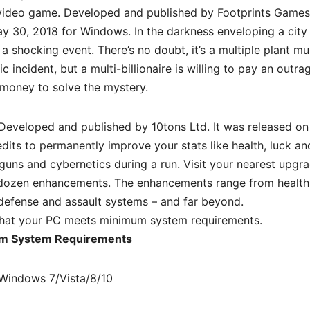
video game. Developed and published by Footprints Games
y 30, 2018 for Windows. In the darkness enveloping a city 
 a shocking event. There’s no doubt, it’s a multiple plant mu
c incident, but a multi-billionaire is willing to pay an outr
money to solve the mystery.
eveloped and published by 10tons Ltd. It was released on 
its to permanently improve your stats like health, luck an
uns and cybernetics during a run. Visit your nearest upgr
ur dozen enhancements. The enhancements range from healt
defense and assault systems – and far beyond.
hat your PC meets minimum system requirements.
m System Requirements
Windows 7/Vista/8/10