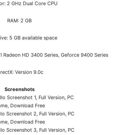
or: 2 GHz Dual Core CPU
RAM: 2 GB
ive: 5 GB available space
I Radeon HD 3400 Series, Geforce 9400 Series
irectX: Version 9.0c
Screenshots