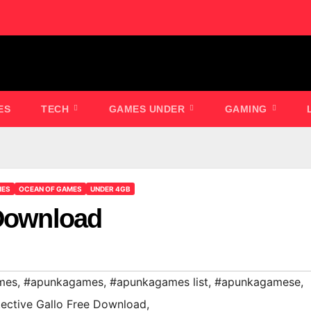
ES
TECH
GAMES UNDER
GAMING
MES
OCEAN OF GAMES
UNDER 4GB
 Download
mes
,
#apunkagames
,
#apunkagames list
,
#apunkagamese
,
ective Gallo Free Download
,