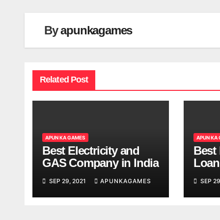
By
apunkagames
Related Post
APUN KA GAMES
APUN KA
Best Electricity and
Best
GAS Company in India
Loan
India
SEP 29, 2021
APUNKAGAMES
SEP 29