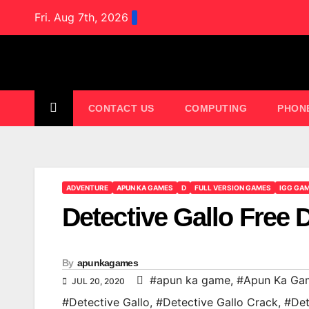
Skip
Fri. Aug 7th, 2026
to
content
CONTACT US
COMPUTING
PHON
ADVENTURE
APUN KA GAMES
D
FULL VERSION GAMES
IGG GA
Detective Gallo Free
By
apunkagames
#apun ka game
,
#Apun Ka Ga
JUL 20, 2020
#Detective Gallo
,
#Detective Gallo Crack
,
#Det