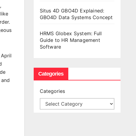
,
Situs 4D GBO4D Explained:
like
GBO4D Data Systems Concept
rder.
ageous
HRMS Globex System: Full
Guide to HR Management
Software
April
d
ade
Categories
h and
Categories