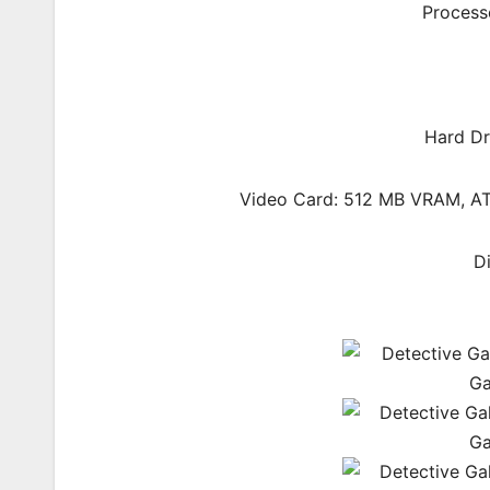
Process
Hard Dr
Video Card: 512 MB VRAM, AT
D