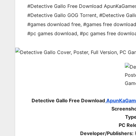
#Detective Gallo Free Download ApunKaGame
#Detective Gallo GOG Torrent
,
#Detective Gal
#games download free
,
#games free downloa
#pc games download
,
#pc games free downlo
Detective Gallo Free Download
ApunKaGam
Screenshot
Type
PC Rel
Developer/Publishers: