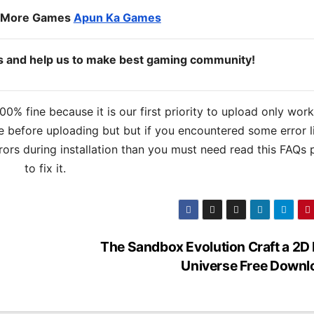
o More Games
Apun Ka Games
ds and help us to make best gaming community!
% fine because it is our first priority to upload only wor
 before uploading but but if you encountered some error l
errors during installation than you must need read this FAQs
to fix it.
The Sandbox Evolution Craft a 2D 
Universe Free Downl