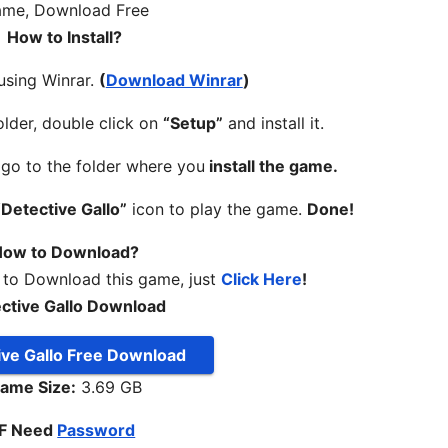
How to Install?
 using Winrar.
(
Download Winrar
)
lder, double click on
“Setup”
and install it.
, go to the folder where you
install the game.
“Detective Gallo”
icon to play the game.
Done!
ow to Download?
 to Download this game, just
Click Here
!
ctive Gallo Download
ive Gallo Free Download
ame Size:
3.69 GB
IF Need
Password