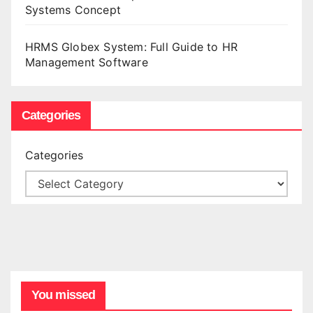
Systems Concept
HRMS Globex System: Full Guide to HR
Management Software
Categories
Categories
You missed