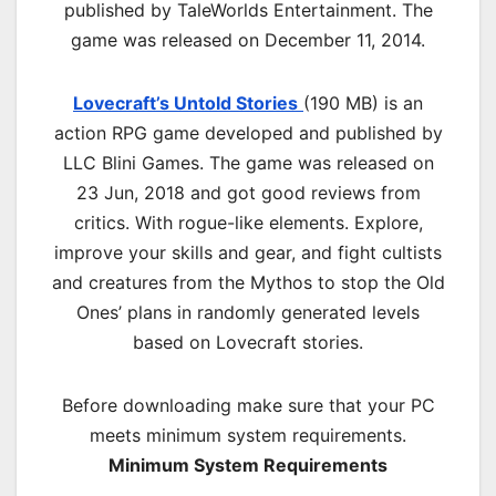
published by TaleWorlds Entertainment. The
game was released on December 11, 2014.
Lovecraft’s Untold Stories
(190 MB) is an
action RPG game developed and published by
LLC Blini Games. The game was released on
23 Jun, 2018 and got good reviews from
critics. With rogue-like elements. Explore,
improve your skills and gear, and fight cultists
and creatures from the Mythos to stop the Old
Ones’ plans in randomly generated levels
based on Lovecraft stories.
Before downloading make sure that your PC
meets minimum system requirements.
Minimum System Requirements