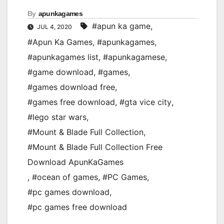
By
apunkagames
#apun ka game
,
JUL 4, 2020
#Apun Ka Games
,
#apunkagames
,
#apunkagames list
,
#apunkagamese
,
#game download
,
#games
,
#games download free
,
#games free download
,
#gta vice city
,
#lego star wars
,
#Mount & Blade Full Collection
,
#Mount & Blade Full Collection Free
Download ApunKaGames
,
#ocean of games
,
#PC Games
,
#pc games download
,
#pc games free download