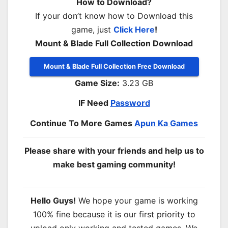
How to Download?
If your don’t know how to Download this
game, just
Click Here
!
Mount & Blade Full Collection Download
Mount & Blade Full Collection Free Download
Game Size:
3.23 GB
IF Need
Password
Continue To More Games
Apun Ka Games
Please share with your friends and help us to
make best gaming community!
Hello Guys!
We hope your game is working
100% fine because it is our first priority to
upload only working and tested games. We