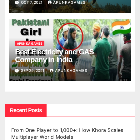
OCT 7, 2021
APUNKAGAMES
APUN KA GAMES
Best Electricity and GAS
Company in India
SEP 29, 2021
APUNKAGAMES
Recent Posts
From One Player to 1,000+: How Khora Scales
Multiplayer World Models