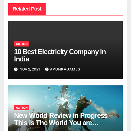
Related Post
ACTION
10 Best Electricity Company in
India
NOV 2, 2021
APUNKAGAMES
ACTION
New World Review in Progress –
This is The World You are
Looking