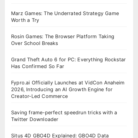
Marz Games: The Underrated Strategy Game
Worth a Try
Rosin Games: The Browser Platform Taking
Over School Breaks
Grand Theft Auto 6 for PC: Everything Rockstar
Has Confirmed So Far
Fypro.ai Officially Launches at VidCon Anaheim
2026, Introducing an AI Growth Engine for
Creator-Led Commerce
Saving frame-perfect speedrun tricks with a
Twitter Downloader
Situs 4D GBO4D Explained: GBO4D Data