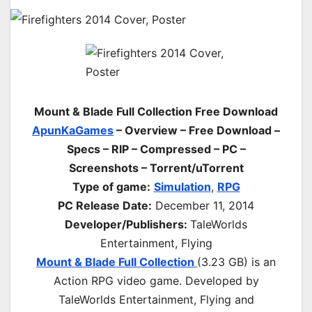
Mount & Blade Full Collection Free Download
ApunKaGames
– Overview – Free Download –
Specs – RIP – Compressed – PC –
Screenshots – Torrent/uTorrent
Type of game:
Simulation
,
RPG
PC Release Date:
December 11, 2014
Developer/Publishers:
TaleWorlds
Entertainment, Flying
Mount & Blade Full Collection
(3.23 GB) is an
Action RPG video game. Developed by
TaleWorlds Entertainment, Flying and