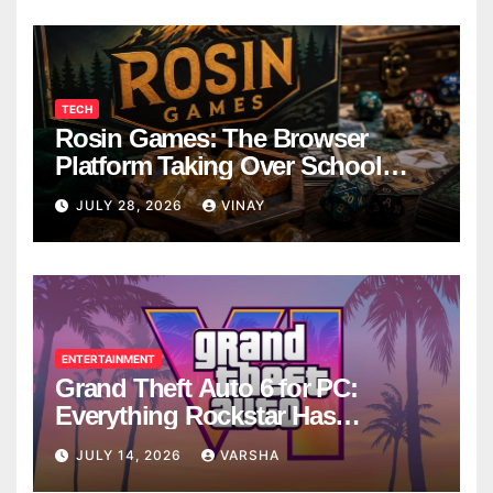
TECH
Rosin Games: The Browser
Platform Taking Over School
Breaks
JULY 28, 2026
VINAY
ENTERTAINMENT
Grand Theft Auto 6 for PC:
Everything Rockstar Has
Confirmed So Far
JULY 14, 2026
VARSHA