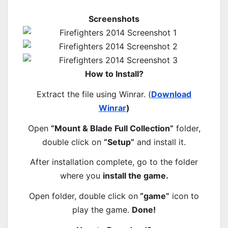
Screenshots
How to Install?
Extract the file using Winrar. (
Download
Winrar
)
Open
“Mount & Blade Full Collection”
folder,
double click on
“Setup”
and install it.
After installation complete, go to the folder
where you
install the game.
Open folder, double click on
“game”
icon to
play the game.
Done!