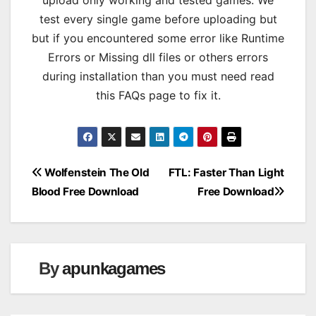
test every single game before uploading but
but if you encountered some error like Runtime
Errors or Missing dll files or others errors
during installation than you must need read
this FAQs page to fix it.
Post
Wolfenstein The Old
FTL: Faster Than Light
Blood Free Download
Free Download
navigation
By
apunkagames