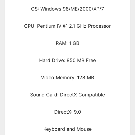
OS: Windows 98/ME/2000/XP/7
CPU: Pentium IV @ 2.1 GHz Processor
RAM: 1 GB
Hard Drive: 850 MB Free
Video Memory: 128 MB
Sound Card: DirectX Compatible
DirectX: 9.0
Keyboard and Mouse