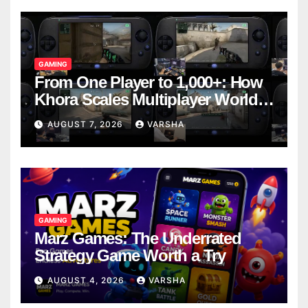
GAMING
From One Player to 1,000+: How
Khora Scales Multiplayer World
Models
AUGUST 7, 2026
VARSHA
GAMING
Marz Games: The Underrated
Strategy Game Worth a Try
AUGUST 4, 2026
VARSHA