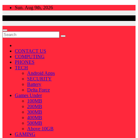
Skip
Sun. Aug 9th, 2026
to
content
CONTACT US
COMPUTING
PHONES
TECH
Android Apps
SECURITY
Battery
Delta Force
Games Under
100MB
200MB
300MB
400MB
500MB
Above 10GB
GAMING