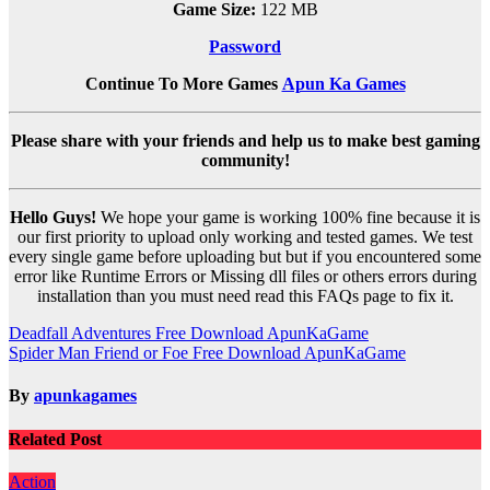
Game Size:
122 MB
Password
Continue To More Games
Apun Ka Games
Please share with your friends and help us to make best gaming
community!
Hello Guys!
We hope your game is working 100% fine because it is
our first priority to upload only working and tested games. We test
every single game before uploading but but if you encountered some
error like Runtime Errors or Missing dll files or others errors during
installation than you must need read this FAQs page to fix it.
Post
Deadfall Adventures Free Download ApunKaGame
Spider Man Friend or Foe Free Download ApunKaGame
navigation
By
apunkagames
Related Post
Action