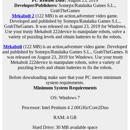
PC Release Date:
August 23, 2019
Developer/Publishers:
Somepx/Ratalaika Games S.L.,
GrabTheGames
Mekabolt 2
(122 MB) is an
action,adventure
video game.
Developed and published by Somepx/Ratalaika Games S.L.,
GrabTheGames. It was released on August 23, 2019 for Windows.
Use your trusty Mekabolt 222device to manipulate robots, solve a
variety of puzzling levels and obtain batteries to fix the robots.
Mekabolt
(122 MB) is an
action,adventure
video game. Developed
and published by Somepx/Ratalaika Games S.L., GrabTheGames. It
was released on August 23, 2019 for Windows. Use your trusty
Mekabolt 222device to manipulate robots, solve a variety of
puzzling levels and obtain batteries to fix the robots.
Before downloading make sure that your PC meets minimum
system requirements.
Minimum System Requirements
OS: Windows 7
Processor: Intel Pentium 4 2.00GHz/Core2Duo
RAM:
4 GB
Hard Drive: 30 MB available space