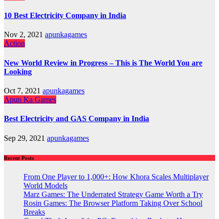
10 Best Electricity Company in India
Nov 2, 2021
apunkagames
Action
New World Review in Progress – This is The World You are
Looking
Oct 7, 2021
apunkagames
Apun Ka Games
Best Electricity and GAS Company in India
Sep 29, 2021
apunkagames
Recent Posts
From One Player to 1,000+: How Khora Scales Multiplayer
World Models
Marz Games: The Underrated Strategy Game Worth a Try
Rosin Games: The Browser Platform Taking Over School
Breaks