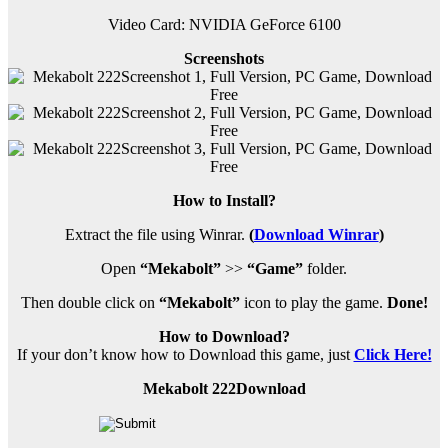
Video Card: NVIDIA GeForce 6100
Screenshots
How to Install?
Extract the file using Winrar.
(
Download Winrar
)
Open
“Mekabolt”
>>
“Game”
folder.
Then double click on
“Mekabolt”
icon to play the game.
Done!
How to Download?
If your don’t know how to Download this game, just
Click Here!
Mekabolt 222Download