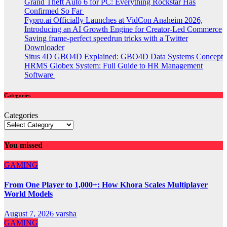
Grand Theft Auto 6 for PC: Everything Rockstar Has
Confirmed So Far
Fypro.ai Officially Launches at VidCon Anaheim 2026,
Introducing an AI Growth Engine for Creator-Led Commerce
Saving frame-perfect speedrun tricks with a Twitter
Downloader
Situs 4D GBO4D Explained: GBO4D Data Systems Concept
HRMS Globex System: Full Guide to HR Management
Software
Categories
Categories
You missed
GAMING
From One Player to 1,000+: How Khora Scales Multiplayer
World Models
August 7, 2026
varsha
GAMING