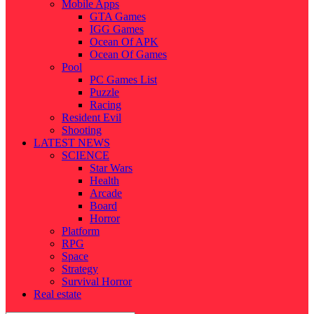
Mobile Apps
GTA Games
IGG Games
Ocean Of APK
Ocean Of Games
Pool
PC Games List
Puzzle
Racing
Resident Evil
Shooting
LATEST NEWS
SCIENCE
Star Wars
Health
Arcade
Board
Horror
Platform
RPG
Space
Strategy
Survival Horror
Real estate