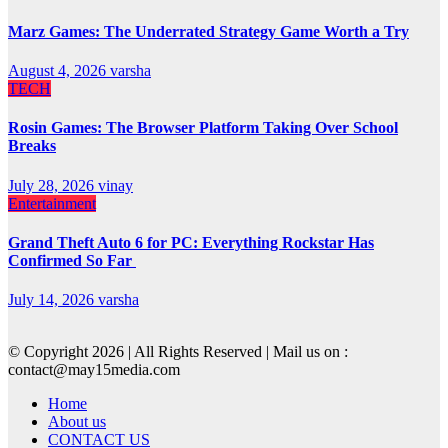
Marz Games: The Underrated Strategy Game Worth a Try
August 4, 2026
varsha
TECH
Rosin Games: The Browser Platform Taking Over School
Breaks
July 28, 2026
vinay
Entertainment
Grand Theft Auto 6 for PC: Everything Rockstar Has
Confirmed So Far
July 14, 2026
varsha
© Copyright 2026 | All Rights Reserved | Mail us on :
contact@may15media.com
Home
About us
CONTACT US