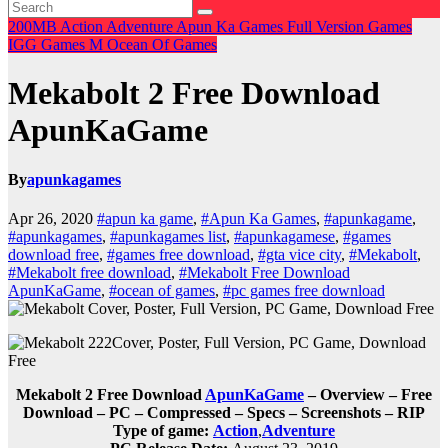
200MB
Action
Adventure
Apun Ka Games
Full Version Games
IGG Games
M
Ocean Of Games
Mekabolt 2 Free Download
ApunKaGame
By
apunkagames
Apr 26, 2020
#apun ka game
,
#Apun Ka Games
,
#apunkagame
,
#apunkagames
,
#apunkagames list
,
#apunkagamese
,
#games
download free
,
#games free download
,
#gta vice city
,
#Mekabolt
,
#Mekabolt free download
,
#Mekabolt Free Download
ApunKaGame
,
#ocean of games
,
#pc games free download
Mekabolt 2 Free Download
ApunKaGame
– Overview – Free
Download – PC – Compressed – Specs – Screenshots – RIP
Type of game:
Action
,
Adventure