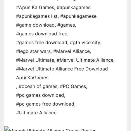
#Apun Ka Games
,
#apunkagames
,
#apunkagames list
,
#apunkagamese
,
#game download
,
#games
,
#games download free
,
#games free download
,
#gta vice city
,
#lego star wars
,
#Marvel Alliance
,
#Marvel Ultimate
,
#Marvel Ultimate Alliance
,
#Marvel Ultimate Alliance Free Download
ApunKaGames
,
#ocean of games
,
#PC Games
,
#pc games download
,
#pc games free download
,
#Ultimate Alliance