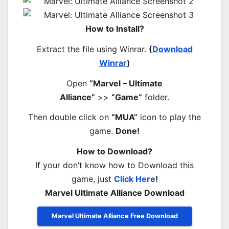
How to Install?
Extract the file using Winrar.
(
Download
Winrar
)
Open
“Marvel – Ultimate
Alliance”
>>
“Game”
folder.
Then double click on
“MUA”
icon to play the
game.
Done!
How to Download?
If your don’t know how to Download this
game, just
Click Here
!
Marvel Ultimate Alliance Download
Marvel Ultimate Alliance Free Download