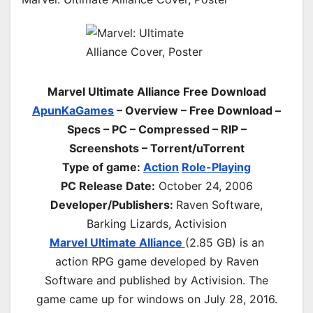
Marvel Ultimate Alliance Free Download
ApunKaGames
– Overview – Free Download –
Specs – PC – Compressed – RIP –
Screenshots – Torrent/uTorrent
Type of game:
Action
Role-Playing
PC Release Date:
October 24, 2006
Developer/Publishers:
Raven Software,
Barking Lizards, Activision
Marvel Ultimate Alliance
(2.85 GB) is an
action RPG game developed by Raven
Software and published by Activision. The
game came up for windows on July 28, 2016.