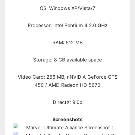
OS: Windows XP/Vista/7
Processor: Intel Pentium 4 2.0 GHz
RAM: 512 MB
Storage: 8 GB available space
Video Card: 256 MB, nNVIDIA GeForce GTS
450 / AMD Radeon HD 5670
DirectX: 9.0c
Screenshots