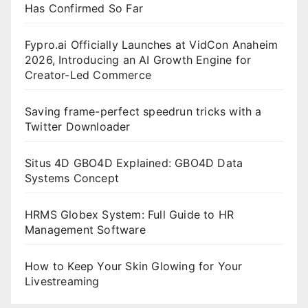
Has Confirmed So Far
Fypro.ai Officially Launches at VidCon Anaheim
2026, Introducing an AI Growth Engine for
Creator-Led Commerce
Saving frame-perfect speedrun tricks with a
Twitter Downloader
Situs 4D GBO4D Explained: GBO4D Data
Systems Concept
HRMS Globex System: Full Guide to HR
Management Software
How to Keep Your Skin Glowing for Your
Livestreaming