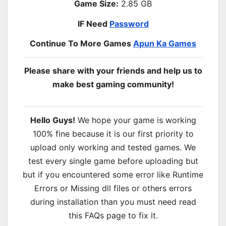
Game Size:
2.85 GB
IF Need
Password
Continue To More Games
Apun Ka Games
Please share with your friends and help us to
make best gaming community!
Hello Guys!
We hope your game is working
100% fine because it is our first priority to
upload only working and tested games. We
test every single game before uploading but
but if you encountered some error like Runtime
Errors or Missing dll files or others errors
during installation than you must need read
this FAQs page to fix it.