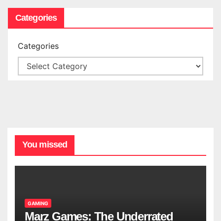
Categories
Categories
You missed
GAMING
Marz Games: The Underrated