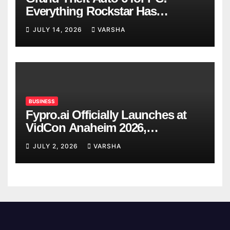
Everything Rockstar Has
Confirmed So Far
JULY 14, 2026
VARSHA
BUSINESS
Fypro.ai Officially Launches at
VidCon Anaheim 2026,
Introducing an AI Growth Engine
JULY 2, 2026
VARSHA
for Creator-Led Commerce