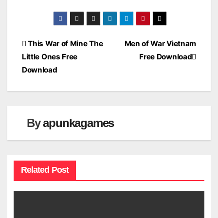
Post
This War of Mine The
Men of War Vietnam
Little Ones Free
Free Download
navigation
Download
By
apunkagames
Related Post