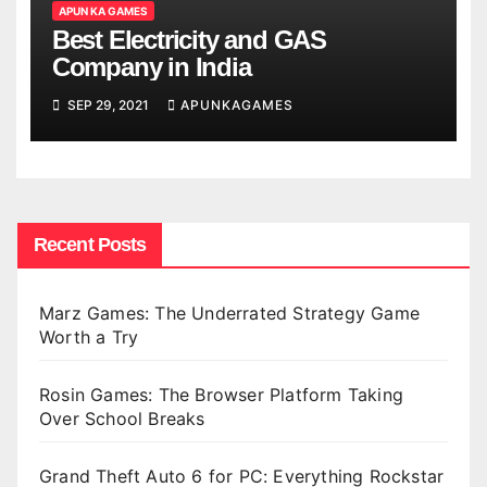
APUN KA GAMES
Best Electricity and GAS
Company in India
SEP 29, 2021
APUNKAGAMES
Recent Posts
Marz Games: The Underrated Strategy Game
Worth a Try
Rosin Games: The Browser Platform Taking
Over School Breaks
Grand Theft Auto 6 for PC: Everything Rockstar