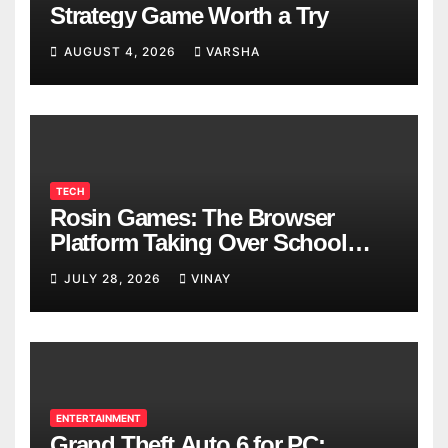
Strategy Game Worth a Try
AUGUST 4, 2026
VARSHA
TECH
Rosin Games: The Browser
Platform Taking Over School
Breaks
JULY 28, 2026
VINAY
ENTERTAINMENT
Grand Theft Auto 6 for PC: