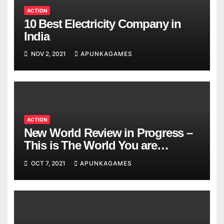
ACTION
10 Best Electricity Company in
India
NOV 2, 2021
APUNKAGAMES
ACTION
New World Review in Progress –
This is The World You are
Looking
OCT 7, 2021
APUNKAGAMES