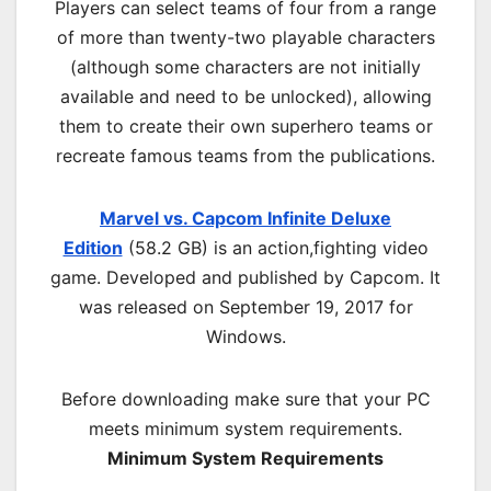
Players can select teams of four from a range
of more than twenty-two playable characters
(although some characters are not initially
available and need to be unlocked), allowing
them to create their own superhero teams or
recreate famous teams from the publications.
Marvel vs. Capcom Infinite Deluxe
Edition
(58.2 GB) is an
action,fighting
video
game. Developed and published by Capcom. It
was released on September 19, 2017 for
Windows.
Before downloading make sure that your PC
meets minimum system requirements.
Minimum System Requirements