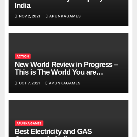
India
NOV 2, 2021
APUNKAGAMES
ACTION
New World Review in Progress –
This is The World You are
Looking
OCT 7, 2021
APUNKAGAMES
APUN KA GAMES
Best Electricity and GAS