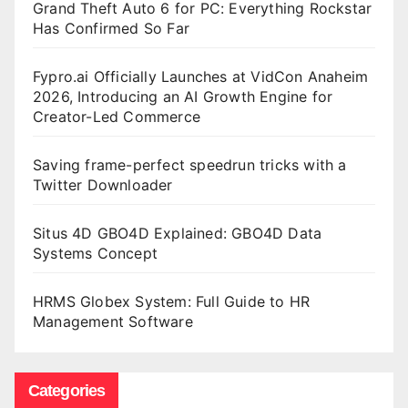
Grand Theft Auto 6 for PC: Everything Rockstar
Has Confirmed So Far
Fypro.ai Officially Launches at VidCon Anaheim
2026, Introducing an AI Growth Engine for
Creator-Led Commerce
Saving frame-perfect speedrun tricks with a
Twitter Downloader
Situs 4D GBO4D Explained: GBO4D Data
Systems Concept
HRMS Globex System: Full Guide to HR
Management Software
Categories