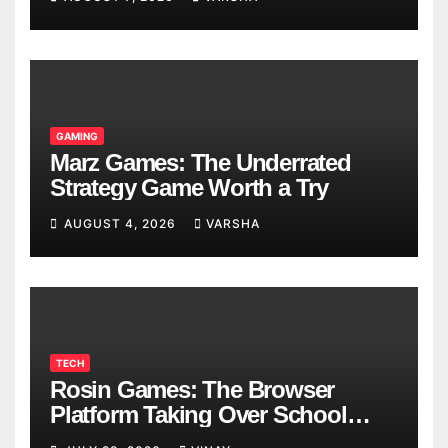
GAMING
Marz Games: The Underrated
Strategy Game Worth a Try
AUGUST 4, 2026
VARSHA
TECH
Rosin Games: The Browser
Platform Taking Over School
Breaks