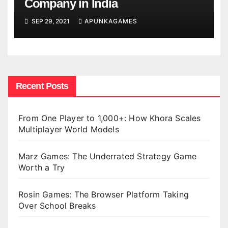
Company in India
SEP 29, 2021
APUNKAGAMES
Recent Posts
From One Player to 1,000+: How Khora Scales
Multiplayer World Models
Marz Games: The Underrated Strategy Game
Worth a Try
Rosin Games: The Browser Platform Taking
Over School Breaks