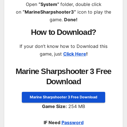
Open
“System”
folder, double click
on
“MarineSharpshooter3”
icon to play the
game.
Done!
How to Download?
If your don’t know how to Download this
game, just
Click Here
!
Marine Sharpshooter 3 Free
Download
Marine Sharpshooter 3 Free Download
Game Size:
254 MB
IF Need
Password