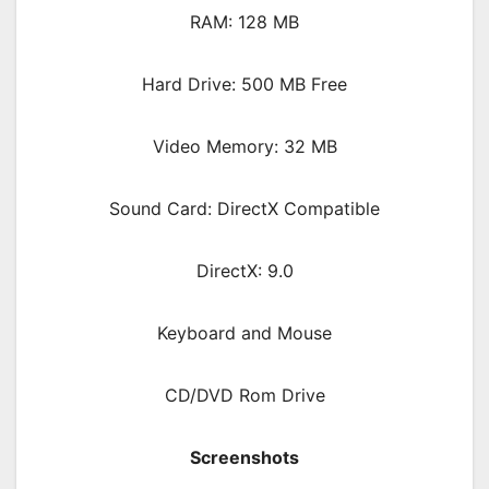
RAM: 128 MB
Hard Drive: 500 MB Free
Video Memory: 32 MB
Sound Card: DirectX Compatible
DirectX: 9.0
Keyboard and Mouse
CD/DVD Rom Drive
Screenshots