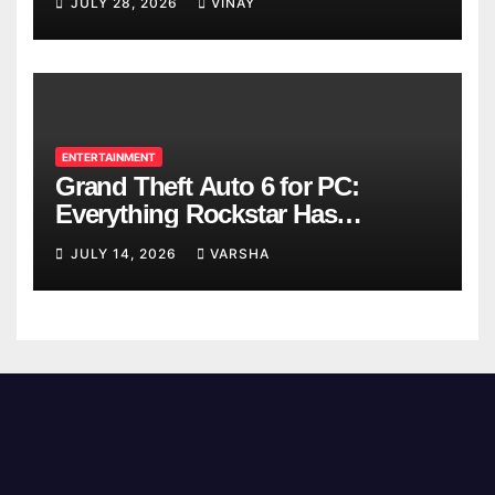
JULY 28, 2026
VINAY
ENTERTAINMENT
Grand Theft Auto 6 for PC:
Everything Rockstar Has
Confirmed So Far
JULY 14, 2026
VARSHA