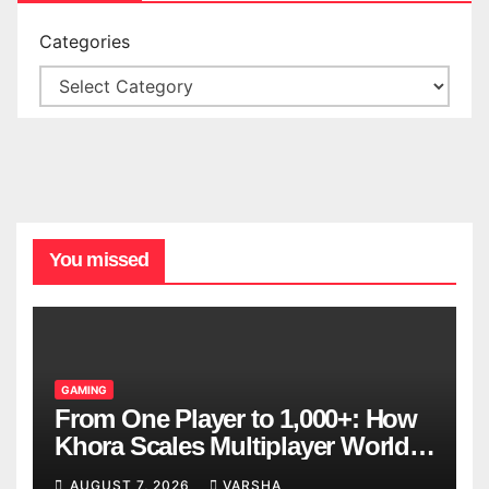
Categories
You missed
GAMING
From One Player to 1,000+: How
Khora Scales Multiplayer World
Models
AUGUST 7, 2026
VARSHA