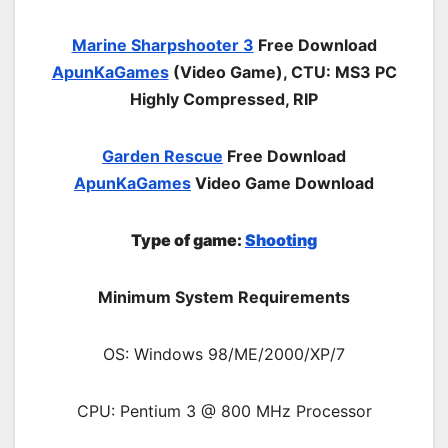
Marine Sharpshooter 3
Free Download
ApunKaGames
(Video Game), CTU: MS3 PC
Highly Compressed, RIP
Garden Rescue
Free Download
ApunKaGames
Video Game Download
Type of game:
Shooting
Minimum System Requirements
OS: Windows 98/ME/2000/XP/7
CPU: Pentium 3 @ 800 MHz Processor