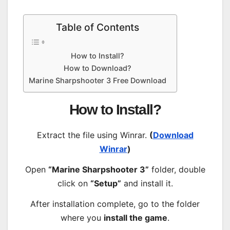
Table of Contents
How to Install?
How to Download?
Marine Sharpshooter 3 Free Download
How to Install?
Extract the file using Winrar.
(
Download
Winrar
)
Open
“Marine Sharpshooter 3”
folder, double
click on
“Setup”
and install it.
After installation complete, go to the folder
where you
install the game
.