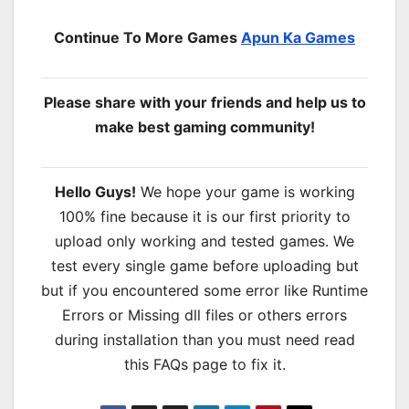
Continue To More Games
Apun Ka Games
Please share with your friends and help us to
make best gaming community!
Hello Guys!
We hope your game is working
100% fine because it is our first priority to
upload only working and tested games. We
test every single game before uploading but
but if you encountered some error like Runtime
Errors or Missing dll files or others errors
during installation than you must need read
this FAQs page to fix it.