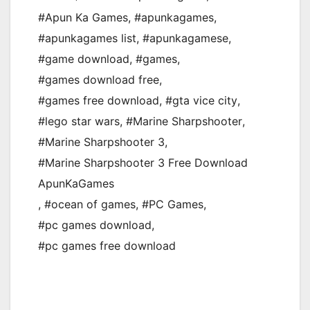
#Apun Ka Games
,
#apunkagames
,
#apunkagames list
,
#apunkagamese
,
#game download
,
#games
,
#games download free
,
#games free download
,
#gta vice city
,
#lego star wars
,
#Marine Sharpshooter
,
#Marine Sharpshooter 3
,
#Marine Sharpshooter 3 Free Download
ApunKaGames
,
#ocean of games
,
#PC Games
,
#pc games download
,
#pc games free download