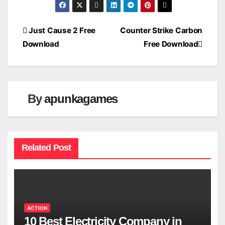
Post
Just Cause 2 Free
Counter Strike Carbon
Download
Free Download
navigation
By
apunkagames
Related Post
ACTION
10 Best Electricity Company in