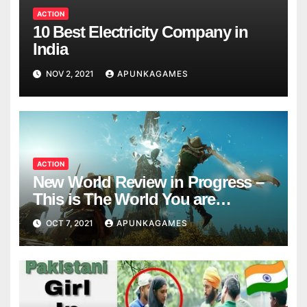
ACTION
10 Best Electricity Company in
India
NOV 2, 2021
APUNKAGAMES
ACTION
New World Review in Progress –
This is The World You are
Looking
OCT 7, 2021
APUNKAGAMES