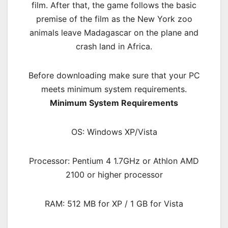
film. After that, the game follows the basic
premise of the film as the New York zoo
animals leave Madagascar on the plane and
crash land in Africa.
Before downloading make sure that your PC
meets minimum system requirements.
Minimum System Requirements
OS: Windows XP/Vista
Processor: Pentium 4 1.7GHz or Athlon AMD
2100 or higher processor
RAM: 512 MB for XP / 1 GB for Vista