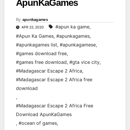
ApunKaGames
By
apunkagames
#apun ka game
,
APR 22, 2020
#Apun Ka Games
,
#apunkagames
,
#apunkagames list
,
#apunkagamese
,
#games download free
,
#games free download
,
#gta vice city
,
#Madagascar Escape 2 Africa
,
#Madagascar Escape 2 Africa free
download
,
#Madagascar Escape 2 Africa Free
Download ApunKaGames
,
#ocean of games
,