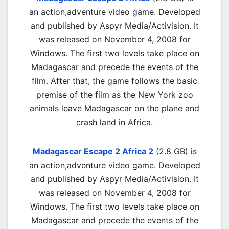
an
action,adventure
video game. Developed
and published by Aspyr Media/Activision. It
was released on November 4, 2008 for
Windows. The first two levels take place on
Madagascar and precede the events of the
film. After that, the game follows the basic
premise of the film as the New York zoo
animals leave Madagascar on the plane and
crash land in Africa.
Madagascar Escape 2 Africa 2
(2.8 GB) is
an
action,adventure
video game. Developed
and published by Aspyr Media/Activision. It
was released on November 4, 2008 for
Windows. The first two levels take place on
Madagascar and precede the events of the