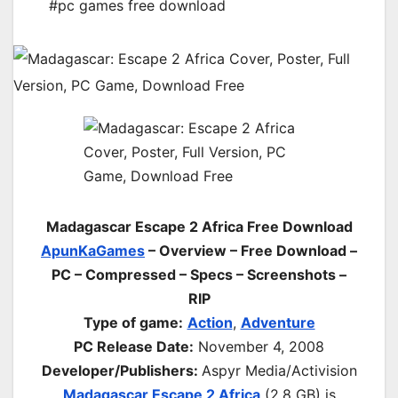
#pc games free download
Madagascar Escape 2 Africa Free Download
ApunKaGames
– Overview – Free Download –
PC – Compressed – Specs – Screenshots –
RIP
Type of game:
Action
,
Adventure
PC Release Date:
November 4, 2008
Developer/Publishers:
Aspyr Media/Activision
Madagascar Escape 2 Africa
(2.8 GB) is