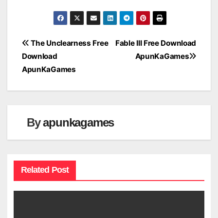
Post
The Unclearness Free
Fable III Free Download
Download
ApunKaGames
navigation
ApunKaGames
By
apunkagames
Related Post