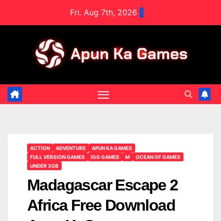
Skip
Fri. Aug 7th, 2026
to
content
ACTION
ADVENTURE
APUN KA GAMES
FULL VERSION GAMES
IGG GAMES
M
OCEAN OF GAMES
UNDER 3GB
Madagascar Escape 2
Africa Free Download