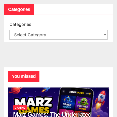
Categories
Categories
You missed
GAMING
Marz Games: The Underrated