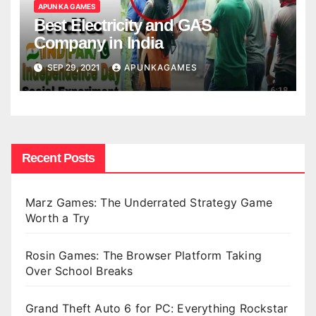
APUN KA GAMES
Best Electricity and GAS
Company in India
SEP 29, 2021
APUNKAGAMES
Recent Posts
Marz Games: The Underrated Strategy Game
Worth a Try
Rosin Games: The Browser Platform Taking
Over School Breaks
Grand Theft Auto 6 for PC: Everything Rockstar