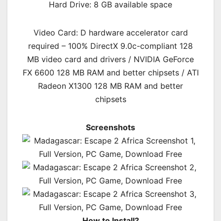
Hard Drive: 8 GB available space
Video Card: D hardware accelerator card
required – 100% DirectX 9.0c-compliant 128
MB video card and drivers / NVIDIA GeForce
FX 6600 128 MB RAM and better chipsets / ATI
Radeon X1300 128 MB RAM and better
chipsets
Screenshots
How to Install?