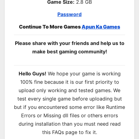
Game Size:
2.8 GB
Password
Continue To More Games
Apun Ka Games
Please share with your friends and help us to
make best gaming community!
Hello Guys!
We hope your game is working
100% fine because it is our first priority to
upload only working and tested games. We
test every single game before uploading but
but if you encountered some error like Runtime
Errors or Missing dll files or others errors
during installation than you must need read
this FAQs page to fix it.