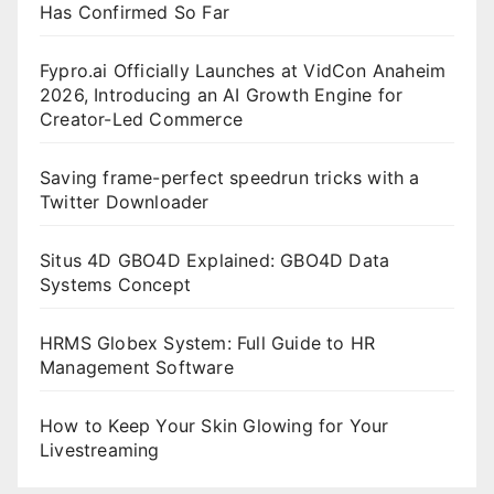
Has Confirmed So Far
Fypro.ai Officially Launches at VidCon Anaheim
2026, Introducing an AI Growth Engine for
Creator-Led Commerce
Saving frame-perfect speedrun tricks with a
Twitter Downloader
Situs 4D GBO4D Explained: GBO4D Data
Systems Concept
HRMS Globex System: Full Guide to HR
Management Software
How to Keep Your Skin Glowing for Your
Livestreaming