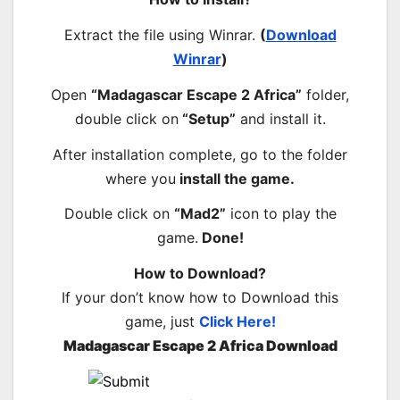
Extract the file using Winrar.
(
Download
Winrar
)
Open
“Madagascar Escape 2 Africa”
folder,
double click on
“Setup”
and install it.
After installation complete, go to the folder
where you
install the game.
Double click on
“Mad2”
icon to play the
game.
Done!
How to Download?
If your don’t know how to Download this
game, just
Click Here!
Madagascar Escape 2 Africa Download