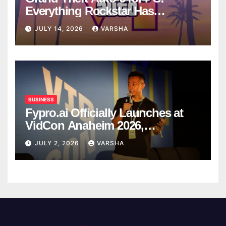
Everything Rockstar Has
Confirmed So Far
JULY 14, 2026
VARSHA
BUSINESS
Fypro.ai Officially Launches at
VidCon Anaheim 2026,
Introducing an AI Growth Engine
JULY 2, 2026
VARSHA
for Creator-Led Commerce