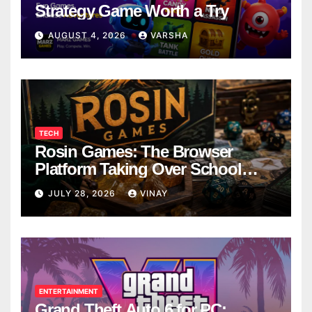
Strategy Game Worth a Try
AUGUST 4, 2026
VARSHA
TECH
Rosin Games: The Browser
Platform Taking Over School
Breaks
JULY 28, 2026
VINAY
ENTERTAINMENT
Grand Theft Auto 6 for PC: