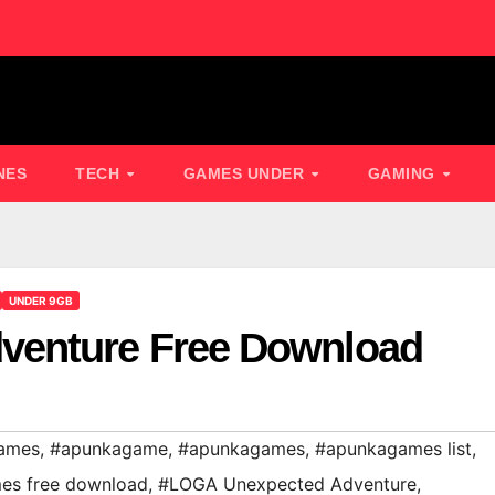
NES
TECH
GAMES UNDER
GAMING
UNDER 9GB
venture Free Download
ames
,
#apunkagame
,
#apunkagames
,
#apunkagames list
,
es free download
,
#LOGA Unexpected Adventure
,