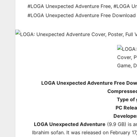
#LOGA Unexpected Adventure Free
,
#LOGA Un
#LOGA Unexpected Adventure Free Downloa
LOGA Unexpected Adventure Free Down
Compressed 
Type of
PC Relea
Develope
LOGA Unexpected Adventure
(9.9 GB) is 
Ibrahim sofan. It was released on February 17