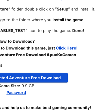
ture”
folder, double click on
“Setup”
and install it.
, go to the folder where you
install the game.
IABLES_TEST”
icon to play the game.
Done!
ow to Download?
 to Download this game, just
Click Here!
venture Free Download ApunKaGames
ted Adventure Free Download
Game Size:
9.9 GB
Password
ds and help us to make best gaming community!