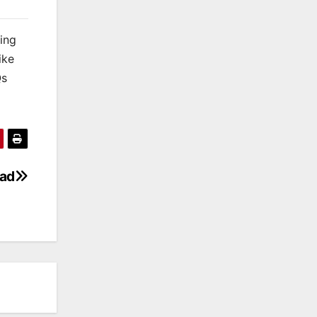
king
ike
Qs
oad