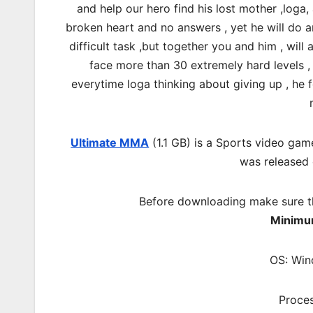
and help our hero find his lost mother ,loga
broken heart and no answers , yet he will do a
difficult task ,but together you and him , will
face more than 30 extremely hard levels , 
everytime loga thinking about giving up , he f
Ultimate MMA
(1.1 GB) is a Sports video gam
was released
Before downloading make sure t
Minimu
OS: Win
Proces