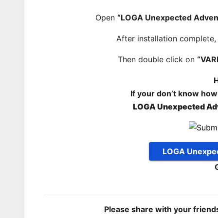
Open
“LOGA Unexpected Adven
After installation complete
Then double click on
“VAR
H
If your don’t know how
LOGA Unexpected Ad
LOGA Unexpec
Please share with your frien