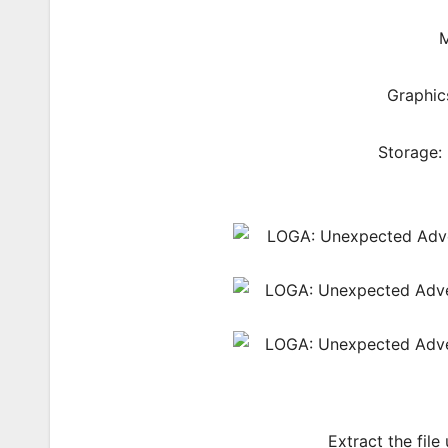
M
Graphic
Storage:
Extract the file