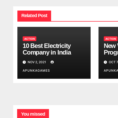
Related Post
ACTION
ACTION
10 Best Electricity
New 
Company in India
Progr
Worl
NOV 2, 2021
OCT 7
Look
APUNKAGAMES
APUNK
You missed