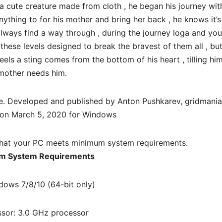
, a cute creature made from cloth , he began his journey wit
nything to for his mother and bring her back , he knows it’s
 always find a way through , during the journey loga and you
these levels designed to break the bravest of them all , bu
eels a sting comes from the bottom of his heart , tilling him
mother needs him.
e. Developed and published by Anton Pushkarev, gridmaniac
 on March 5, 2020 for Windows
hat your PC meets minimum system requirements.
m System Requirements
dows 7/8/10 (64-bit only)
sor: 3.0 GHz processor