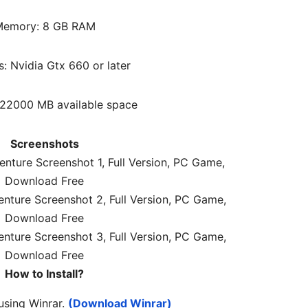
emory: 8 GB RAM
s: Nvidia Gtx 660 or later
 22000 MB available space
Screenshots
How to Install?
 using Winrar.
(Download Winrar)