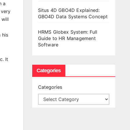
h a
Situs 4D GBO4D Explained:
 very
GBO4D Data Systems Concept
 will
t
HRMS Globex System: Full
 his
Guide to HR Management
Software
. It
Categories
Categories