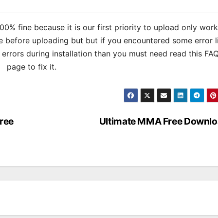
% fine because it is our first priority to upload only wor
 before uploading but but if you encountered some error l
s errors during installation than you must need read this FA
page to fix it.
ree
Ultimate MMA Free Downl