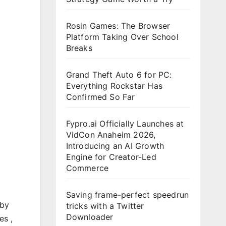
Rosin Games: The Browser
Platform Taking Over School
Breaks
Grand Theft Auto 6 for PC:
Everything Rockstar Has
Confirmed So Far
Fypro.ai Officially Launches at
VidCon Anaheim 2026,
Introducing an AI Growth
Engine for Creator-Led
Commerce
Saving frame-perfect speedrun
 by
tricks with a Twitter
Downloader
es ,