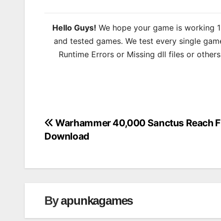
Hello Guys!
We hope your game is working 100
and tested games. We test every single game
Runtime Errors or Missing dll files or other
Warhammer 40,000 Sanctus Reach F
Post
Download
navigation
By
apunkagames