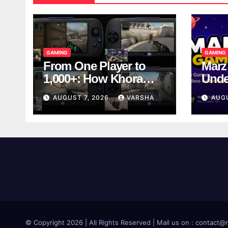
GAMING
GAMING
From One Player to
Marz
1,000+: How Khora
Unde
Scales Multiplayer
Game
AUGUST 7, 2026
VARSHA
AUG
World Models
© Copyright 2026 | All Rights Reserved | Mail us on : contac