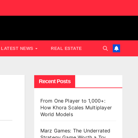
LATEST NEWS
REAL ESTATE
Recent Posts
From One Player to 1,000+:
How Khora Scales Multiplayer
World Models
Marz Games: The Underrated
Strategy Game Worth a Try