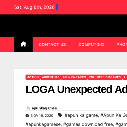
Skip
Sat. Aug 8th, 2026
to
content
CONTACT US
COMPUTING
PHO
ACTION
ADVENTURE
APUN KA GAMES
FULL VERSION GAMES
L
LOGA Unexpected Ad
By
apunkagames
#apun ka game
,
#Apun Ka G
NOV 16, 2020
#apunkagamese
,
#games download free
,
#gam