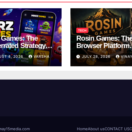
TECH
 Games: The
Rosin Games: Th
rrated Strategy
Browser Platform
 Worth a Try
Taking Over Scho
UST 4, 2026
VARSHA
JULY 28, 2026
VINA
Breaks
t@may15media.com
Home
About us
CONTACT US
C