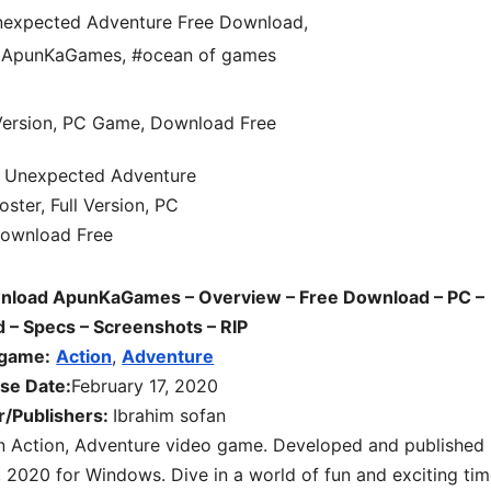
expected Adventure Free Download
,
d ApunKaGames
,
#ocean of games
load ApunKaGames – Overview – Free Download – PC –
– Specs – Screenshots – RIP
 game:
Action
,
Adventure
se Date:
February 17, 2020
r/Publishers:
Ibrahim sofan
an Action, Adventure video game. Developed and published
, 2020 for Windows. Dive in a world of fun and exciting tim