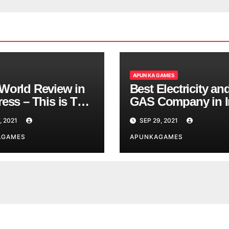
APUN KA GAMES
World Review in
Best Electricity an
ess – This is The
GAS Company in I
d You are
, 2021
SEP 29, 2021
ing
AGAMES
APUNKAGAMES