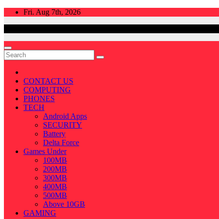
Skip
Fri. Aug 7th, 2026
to
content
CONTACT US
COMPUTING
PHONES
TECH
Android Apps
SECURITY
Battery
Delta Force
Games Under
100MB
200MB
300MB
400MB
500MB
Above 10GB
GAMING