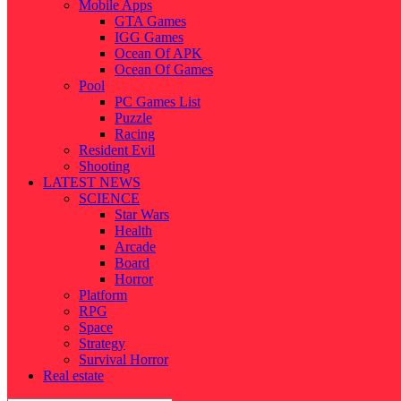
Mobile Apps
GTA Games
IGG Games
Ocean Of APK
Ocean Of Games
Pool
PC Games List
Puzzle
Racing
Resident Evil
Shooting
LATEST NEWS
SCIENCE
Star Wars
Health
Arcade
Board
Horror
Platform
RPG
Space
Strategy
Survival Horror
Real estate