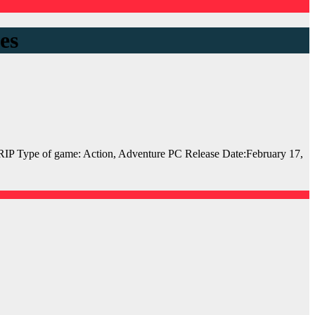
es
 Type of game: Action, Adventure PC Release Date:February 17,