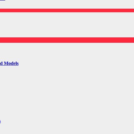
ld Models
s