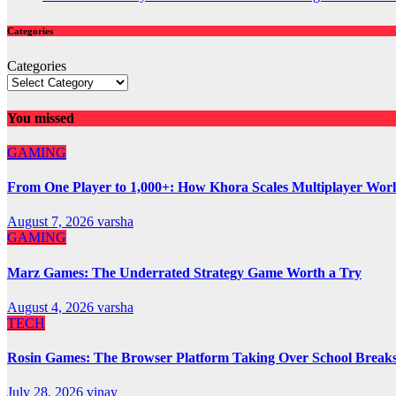
Categories
Categories
You missed
GAMING
From One Player to 1,000+: How Khora Scales Multiplayer Wor
August 7, 2026
varsha
GAMING
Marz Games: The Underrated Strategy Game Worth a Try
August 4, 2026
varsha
TECH
Rosin Games: The Browser Platform Taking Over School Break
July 28, 2026
vinay