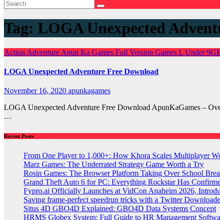
Tag:
LOGA Unexpected Advent
Action
Adventure
Apun Ka Games
Full Version Games
L
Under 9G
LOGA Unexpected Adventure Free Download
November 16, 2020
apunkagames
LOGA Unexpected Adventure Free Download ApunKaGames – Overvie
…
Recent Posts
From One Player to 1,000+: How Khora Scales Multiplayer W
Marz Games: The Underrated Strategy Game Worth a Try
Rosin Games: The Browser Platform Taking Over School Brea
Grand Theft Auto 6 for PC: Everything Rockstar Has Confirm
Fypro.ai Officially Launches at VidCon Anaheim 2026, Intro
Saving frame-perfect speedrun tricks with a Twitter Downloade
Situs 4D GBO4D Explained: GBO4D Data Systems Concept
HRMS Globex System: Full Guide to HR Management Softw