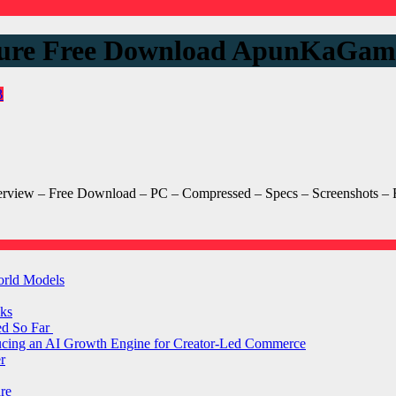
ure Free Download ApunKaGam
B
w – Free Download – PC – Compressed – Specs – Screenshots – RIP
orld Models
ks
ed So Far
ducing an AI Growth Engine for Creator-Led Commerce
r
are