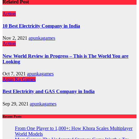
Related Post
Action
10 Best Electricity Company in India
Nov 2, 2021
apunkagames
Action
New World Review in Progress – This is The World You are
Looking
Oct 7, 2021
apunkagames
Apun Ka Games
Best Electricity and GAS Company in India
Sep 29, 2021
apunkagames
Recent Posts
From One Player to 1,000+: How Khora Scales Multiplayer
World Models