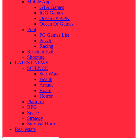
Mobile Apps
GTA Games
IGG Games
Ocean Of APK
Ocean Of Games
Pool
PC Games List
Puzzle
Racing
Resident Evil
Shooting
LATEST NEWS
SCIENCE
Star Wars
Health
Arcade
Board
Horror
Platform
RPG
Space
Strategy
Survival Horror
Real estate