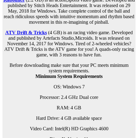
published by Stitch Heads Entertainment. It was released on 29
May, 2018 for Windows. Take complete control of the ball and
reach ridiculous speeds with intuitive momentum and rhythm based
movement in this re-imagining of pinball.
ATV Drift & Tricks
(4 GB) is an racing video game. Developed
and published by Artefacts Studio,Microids. It was released on
November 14, 2017 for Windows. Tired of 2-wheeled vehicles?
ATV Drift & Tricks is the ATV game for you! A quads-only racing
game, with 3 reasons to have fun.
Before downloading make sure that your PC meets minimum
system requirements.
Minimum System Requirements
OS: Windows 7
Processor: 2.4 GHz Dual core
RAM:
4 GB
Hard Drive: 4 GB available space
Video Card: Intel(R) HD Graphics 4600