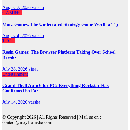
August 7, 2026
varsha
GAMING
Marz Games: The Underrated Strategy Game Worth a Try
August 4, 2026
varsha
TECH
Rosin Games: The Browser Platform Taking Over School
Breaks
July 28, 2026
vinay
Entertainment
Grand Theft Auto 6 for PC: Everything Rockstar Has
Confirmed So Far
July 14, 2026
varsha
© Copyright 2026 | All Rights Reserved | Mail us on :
contact@may15media.com