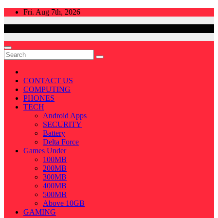
Skip
Fri. Aug 7th, 2026
to
content
CONTACT US
COMPUTING
PHONES
TECH
Android Apps
SECURITY
Battery
Delta Force
Games Under
100MB
200MB
300MB
400MB
500MB
Above 10GB
GAMING