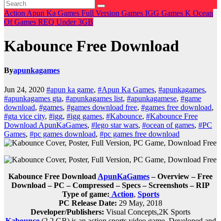
Action
Apun Ka Games
Full Version Games
IGG Games
K
Ocean
Of Games
REQ
Under 3GB
Kabounce Free Download
By
apunkagames
Jun 24, 2020
#apun ka game
,
#Apun Ka Games
,
#apunkagames
,
#apunkagames gta
,
#apunkagames list
,
#apunkagamese
,
#game
download
,
#games
,
#games download free
,
#games free download
,
#gta vice city
,
#igg
,
#igg games
,
#Kabounce
,
#Kabounce Free
Download ApunKaGames
,
#lego star wars
,
#ocean of games
,
#PC
Games
,
#pc games download
,
#pc games free download
Kabounce Free Download
ApunKaGames
– Overview – Free
Download – PC – Compressed – Specs – Screenshots – RIP
Type of game:
Action
,
Sports
PC Release Date:
29 May, 2018
Developer/Publishers:
Visual Concepts,2K Sports
Kabounce
(2.2 GB) is an action,sports video game. Developed and