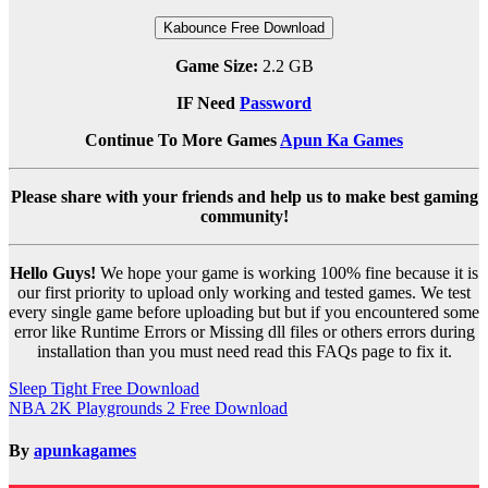
Kabounce Free Download
Game Size:
2.2 GB
IF Need
Password
Continue To More Games
Apun Ka Games
Please share with your friends and help us to make best gaming
community!
Hello Guys!
We hope your game is working 100% fine because it is
our first priority to upload only working and tested games. We test
every single game before uploading but but if you encountered some
error like Runtime Errors or Missing dll files or others errors during
installation than you must need read this FAQs page to fix it.
Post
Sleep Tight Free Download
NBA 2K Playgrounds 2 Free Download
navigation
By
apunkagames