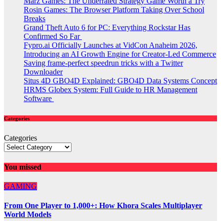
Marz Games: The Underrated Strategy Game Worth a Try
Rosin Games: The Browser Platform Taking Over School
Breaks
Grand Theft Auto 6 for PC: Everything Rockstar Has
Confirmed So Far
Fypro.ai Officially Launches at VidCon Anaheim 2026,
Introducing an AI Growth Engine for Creator-Led Commerce
Saving frame-perfect speedrun tricks with a Twitter
Downloader
Situs 4D GBO4D Explained: GBO4D Data Systems Concept
HRMS Globex System: Full Guide to HR Management
Software
Categories
Categories
You missed
GAMING
From One Player to 1,000+: How Khora Scales Multiplayer
World Models