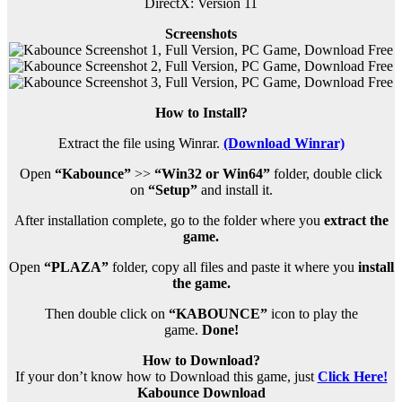
DirectX: Version 11
Screenshots
How to Install?
Extract the file using Winrar.
(Download Winrar)
Open
“Kabounce”
>>
“Win32 or Win64”
folder, double click
on
“Setup”
and install it.
After installation complete, go to the folder where you
extract the
game.
Open
“PLAZA”
folder, copy all files and paste it where you
install
the game.
Then double click on
“KABOUNCE”
icon to play the
game.
Done!
How to Download?
If your don’t know how to Download this game, just
Click Here!
Kabounce Download