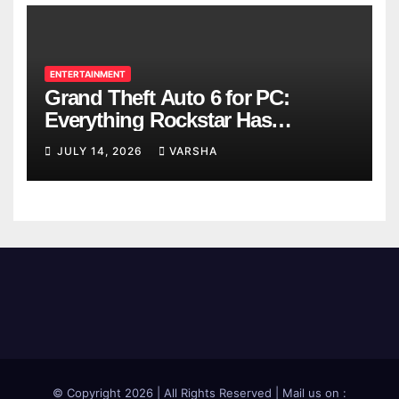
ENTERTAINMENT
Grand Theft Auto 6 for PC:
Everything Rockstar Has
Confirmed So Far
JULY 14, 2026
VARSHA
© Copyright 2026 | All Rights Reserved | Mail us on :