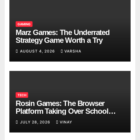
GAMING
Marz Games: The Underrated
Strategy Game Worth a Try
AUGUST 4, 2026
VARSHA
TECH
Rosin Games: The Browser
Platform Taking Over School
Breaks
JULY 28, 2026
VINAY