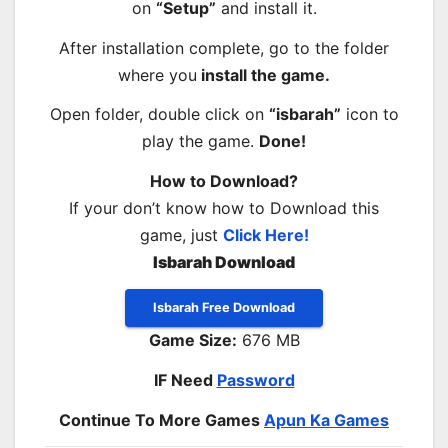
on
“Setup”
and install it.
After installation complete, go to the folder
where you
install the game.
Open folder, double click on
“isbarah”
icon to
play the game.
Done!
How to Download?
If your don’t know how to Download this
game, just
Click Here!
Isbarah Download
Isbarah Free Download
Game Size:
676 MB
IF Need
Password
Continue To More Games
Apun Ka Games