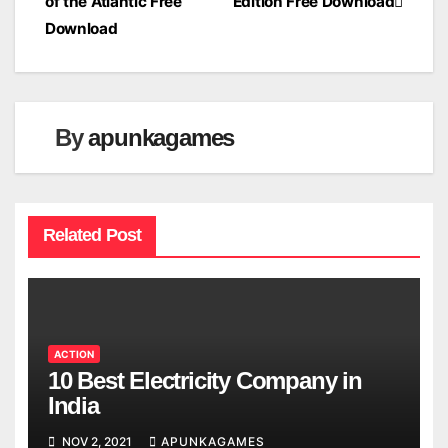
of the Atlantic Free
Edition Free Download
navigation
Download
By
apunkagames
Related Post
ACTION
10 Best Electricity Company in
India
NOV 2, 2021
APUNKAGAMES