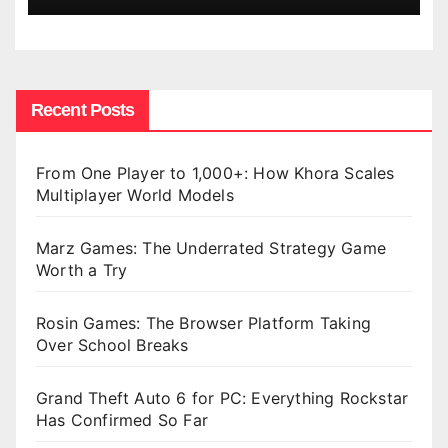
Recent Posts
From One Player to 1,000+: How Khora Scales
Multiplayer World Models
Marz Games: The Underrated Strategy Game
Worth a Try
Rosin Games: The Browser Platform Taking
Over School Breaks
Grand Theft Auto 6 for PC: Everything Rockstar
Has Confirmed So Far