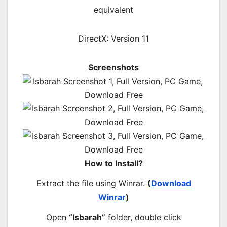
equivalent
DirectX: Version 11
Screenshots
How to Install?
Extract the file using Winrar.
(
Download
Winrar
)
Open
“Isbarah”
folder, double click