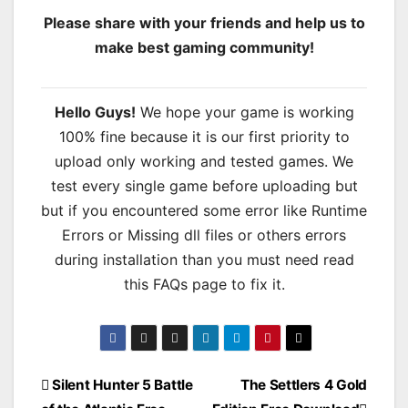
Please share with your friends and help us to
make best gaming community!
Hello Guys!
We hope your game is working
100% fine because it is our first priority to
upload only working and tested games. We
test every single game before uploading but
but if you encountered some error like Runtime
Errors or Missing dll files or others errors
during installation than you must need read
this FAQs page to fix it.
Post
Silent Hunter 5 Battle
The Settlers 4 Gold