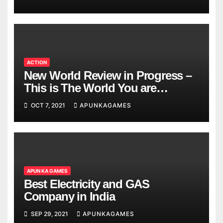
ACTION
New World Review in Progress –
This is The World You are
Looking
OCT 7, 2021
APUNKAGAMES
APUN KA GAMES
Best Electricity and GAS
Company in India
SEP 29, 2021
APUNKAGAMES