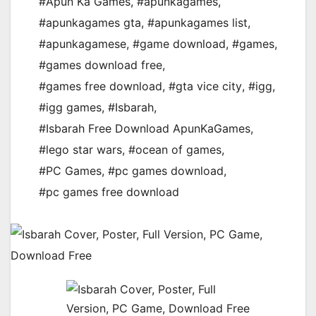
#Apun Ka Games
,
#apunkagames
,
#apunkagames gta
,
#apunkagames list
,
#apunkagamese
,
#game download
,
#games
,
#games download free
,
#games free download
,
#gta vice city
,
#igg
,
#igg games
,
#Isbarah
,
#Isbarah Free Download ApunKaGames
,
#lego star wars
,
#ocean of games
,
#PC Games
,
#pc games download
,
#pc games free download