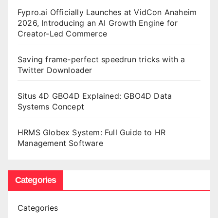
Fypro.ai Officially Launches at VidCon Anaheim
2026, Introducing an AI Growth Engine for
Creator-Led Commerce
Saving frame-perfect speedrun tricks with a
Twitter Downloader
Situs 4D GBO4D Explained: GBO4D Data
Systems Concept
HRMS Globex System: Full Guide to HR
Management Software
Categories
Categories