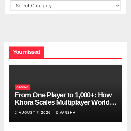
You missed
GAMING
From One Player to 1,000+: How
Khora Scales Multiplayer World
Models
AUGUST 7, 2026
VARSHA