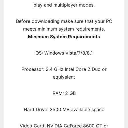
play and multiplayer modes.
Before downloading make sure that your PC
meets minimum system requirements.
Minimum System Requirements
OS: Windows Vista/7/8/8.1
Processor: 2.4 GHz Intel Core 2 Duo or
equivalent
RAM: 2 G
B
Hard Drive: 3500 MB available space
Video Card: NVIDIA GeForce 8600 GT or