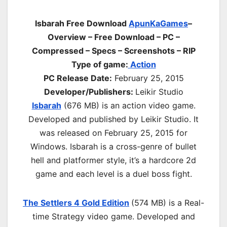
Isbarah Free Download
ApunKaGames
–
Overview – Free Download – PC –
Compressed – Specs – Screenshots – RIP
Type of game:
Action
PC Release Date:
February 25, 2015
Developer/Publishers:
Leikir Studio
Isbarah
(676 MB) is an a
ction
video game.
Developed and published by Leikir Studio. It
was released on February 25, 2015 for
Windows. Isbarah is a cross-genre of bullet
hell and platformer style, it’s a hardcore 2d
game and each level is a duel boss fight.
The Settlers 4 Gold Edition
(574 MB) is a Real-
time Strategy video game. Developed and