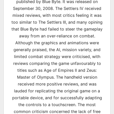
published by Blue Byte. It was released on
September 30, 2008. The Settlers IV received
mixed reviews, with most critics feeling it was
too similar to The Settlers III, and many opining
that Blue Byte had failed to steer the gameplay
away from an over-reliance on combat.
Although the graphics and animations were
generally praised, the AI, mission variety, and
limited combat strategy were criticised, with
reviews comparing the game unfavourably to
titles such as Age of Empires II and Zeus:
Master of Olympus. The handheld version
received more positive reviews, and was
lauded for replicating the original game on a
portable device, and for successfully adapting
the controls to a touchscreen. The most
common criticism concerned the lack of free