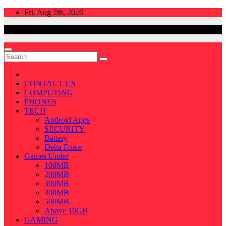
Skip
Fri. Aug 7th, 2026
to
content
CONTACT US
COMPUTING
PHONES
TECH
Android Apps
SECURITY
Battery
Delta Force
Games Under
100MB
200MB
300MB
400MB
500MB
Above 10GB
GAMING