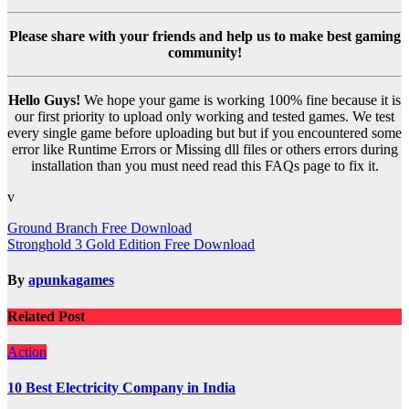
Please share with your friends and help us to make best gaming
community!
Hello Guys!
We hope your game is working 100% fine because it is
our first priority to upload only working and tested games. We test
every single game before uploading but but if you encountered some
error like Runtime Errors or Missing dll files or others errors during
installation than you must need read this FAQs page to fix it.
v
Post
Ground Branch Free Download
Stronghold 3 Gold Edition Free Download
navigation
By
apunkagames
Related Post
Action
10 Best Electricity Company in India