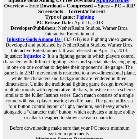
Injustice Gods Among Us Free Download
ApunKaGames
–
Overview – Free Download – Compressed – Specs – PC – RIP
– Screenshots – Torrent/uTorrent
Type of game:
Fighting
PC Release Date:
April 16, 2013
Developer/Publishers:
NetherRealm Studios, Warner Bros.
Interactive Entertainment
Injustice Gods Among Us
(13.5 GB) is a Fighting video game.
Developed and published by NetherRealm Studios, Warner Bros.
Interactive Entertainment. It was released on April 16, 2013.
Injustice:
Injustice
2
It is a fighting game in which players control
characters with different fighting styles and special attacks, engaging
in one-on-one combat to deplete their opponent’s life gauge. The
game is in 2.5D; movement is restricted to a two-dimensional plane,
while the characters and backgrounds are rendered in three-
dimensions. Unlike the traditional fighting game design involving
multiple rounds with regenerative life bars, Injustice uses a scheme
similar to the Killer Instinct series. Each match consists of a single
round with each player bearing two life bars. The game utilizes a
four-button control layout of light, medium, and heavy attacks,
alongside a “character trait” button, which activates a unique ability
or attack designed to showcase each character.
Before downloading make sure that your PC meets minimum
system requirements.