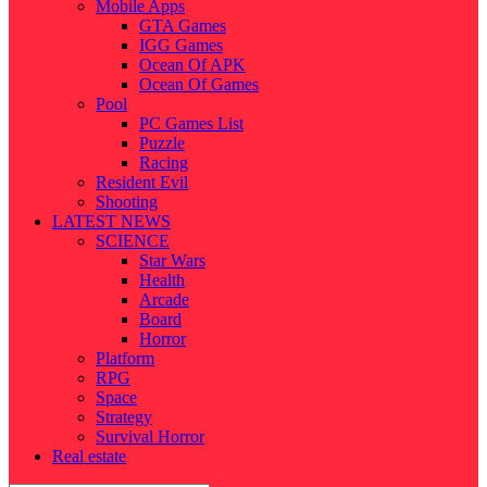
Mobile Apps
GTA Games
IGG Games
Ocean Of APK
Ocean Of Games
Pool
PC Games List
Puzzle
Racing
Resident Evil
Shooting
LATEST NEWS
SCIENCE
Star Wars
Health
Arcade
Board
Horror
Platform
RPG
Space
Strategy
Survival Horror
Real estate