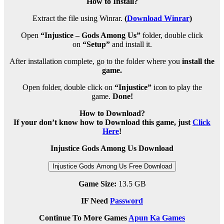
How to Install?
Extract the file using Winrar.
(
Download Winrar
)
Open
“Injustice – Gods Among Us”
folder, double click
on
“Setup”
and install it.
After installation complete, go to the folder where you
install the
game.
Open folder, double click on
“Injustice”
icon to play the
game.
Done!
How to Download?
If your don’t know how to Download this game, just
Click
Here
!
Injustice Gods Among Us Download
Injustice Gods Among Us Free Download
Game Size:
13.5 GB
IF Need
Password
Continue To More Games
Apun Ka Games