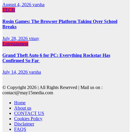
August 4, 2026
varsha
TECH
Rosin Games: The Browser Platform Taking Over School
Breaks
July 28, 2026
vinay
Entertainment
Grand Theft Auto 6 for PC: Everything Rockstar Has
Confirmed So Far
July 14, 2026
varsha
© Copyright 2026 | All Rights Reserved | Mail us on :
contact@may15media.com
Home
About us
CONTACT US
Cookies Policy
Disclaimer
FAQS