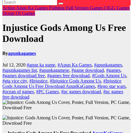
Action
Apun Ka Games
Fighting
Full Version Games
I
IGG Games
Ocean Of Games
Injustice Gods Among Us Free
Download
By
apunkagames
Jul 12, 2020
#apun ka game
,
#Apun Ka Games
,
#apunkagames
,
#apunkagames list
,
#apunkagamese
,
#game download
,
#games
,
#games download free
,
#games free download
,
#Gods Among Us
,
#gta vice city
,
#Injustice
,
#Injustice Gods Among Us
,
#Injustice
Gods Among Us Free Download ApunKaGames
,
#lego star wars
,
#ocean of games
,
#PC Games
,
#pc games download
,
#pc games
free download