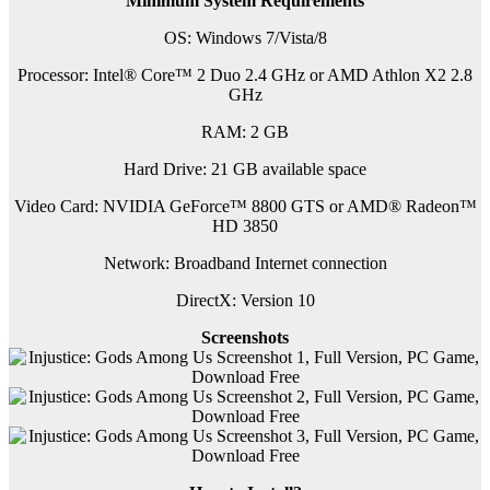
Minimum System Requirements
OS: Windows 7/Vista/8
Processor: Intel® Core™ 2 Duo 2.4 GHz or AMD Athlon X2 2.8
GHz
RAM: 2 GB
Hard Drive: 21 GB available space
Video Card: NVIDIA GeForce™ 8800 GTS or AMD® Radeon™
HD 3850
Network: Broadband Internet connection
DirectX: Version 10
Screenshots