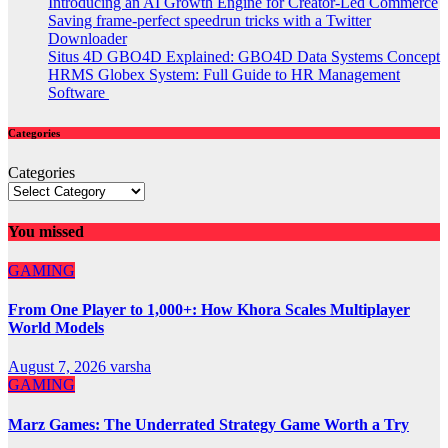
Introducing an AI Growth Engine for Creator-Led Commerce
Saving frame-perfect speedrun tricks with a Twitter
Downloader
Situs 4D GBO4D Explained: GBO4D Data Systems Concept
HRMS Globex System: Full Guide to HR Management
Software
Categories
Categories
You missed
GAMING
From One Player to 1,000+: How Khora Scales Multiplayer
World Models
August 7, 2026
varsha
GAMING
Marz Games: The Underrated Strategy Game Worth a Try