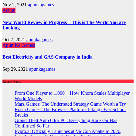
Nov 2, 2021
apunkagames
Action
New World Review in Progress – This is The World You are
Looking
Oct 7, 2021
apunkagames
Apun Ka Games
Best Electricity and GAS Company in India
Sep 29, 2021
apunkagames
Recent Posts
From One Player to 1,000+: How Khora Scales Multiplayer
World Models
Marz Games: The Underrated Strategy Game Worth a Try
Rosin Games: The Browser Platform Taking Over School
Breaks
Grand Theft Auto 6 for PC: Everything Rockstar Has
Confirmed So Far
Fypro.ai Officially Launches at VidCon Anaheim 2026,